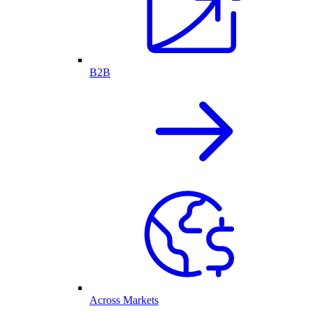
B2B
Across Markets