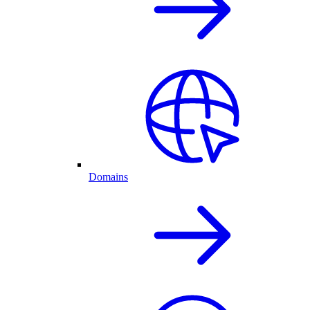
Domains