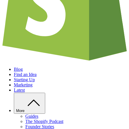
Blog
Find an Idea
Starting Up
Marketing
Latest
More
Guides
The Shopify Podcast
Founder Stories