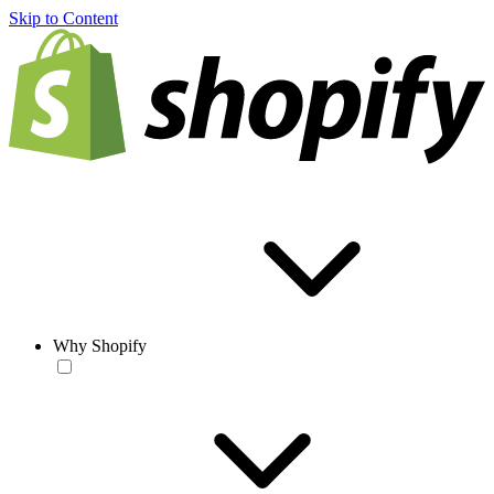
Skip to Content
Why Shopify