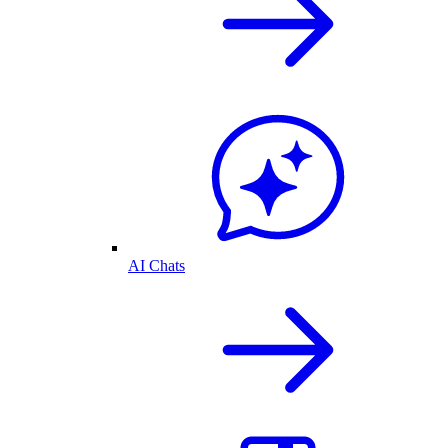
AI Chats