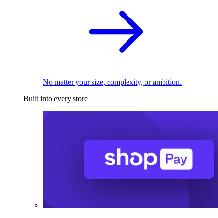
No matter your size, complexity, or ambition.
Built into every store