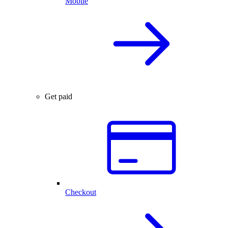
Mobile
Get paid
Checkout