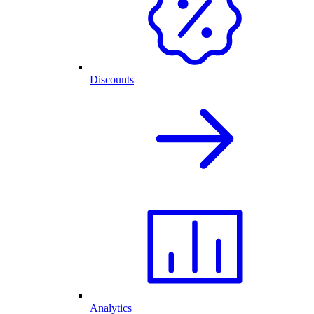
Discounts
Analytics