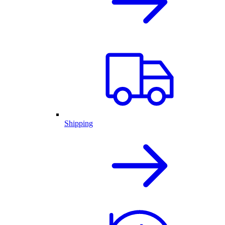
Shipping