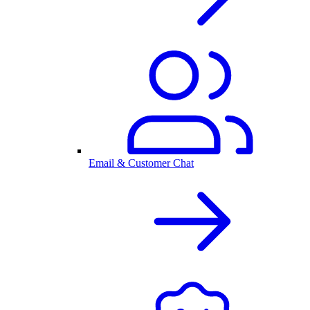
Email & Customer Chat