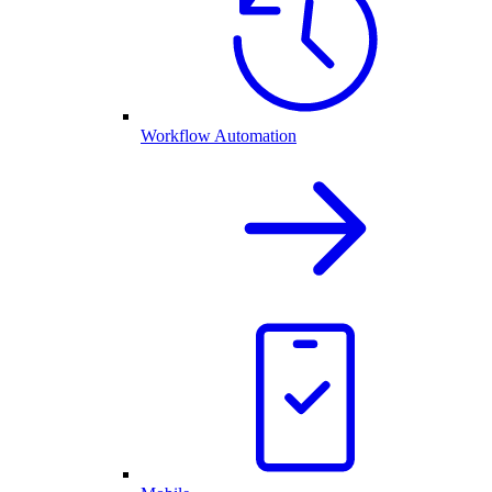
Workflow Automation