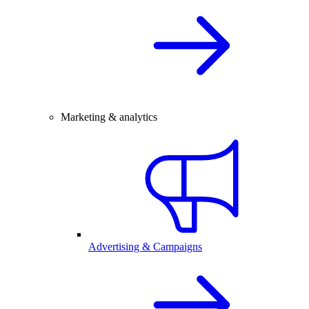
Marketing & analytics
Advertising & Campaigns