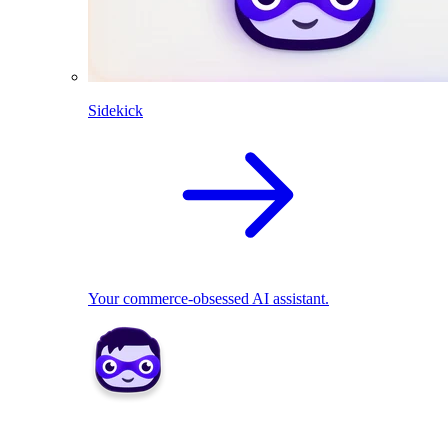
Sidekick
Your commerce-obsessed AI assistant.