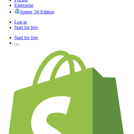
Enterprise
Spring '26 Edition
Log in
Start for free
Start for free