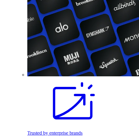
Trusted by enterprise brands