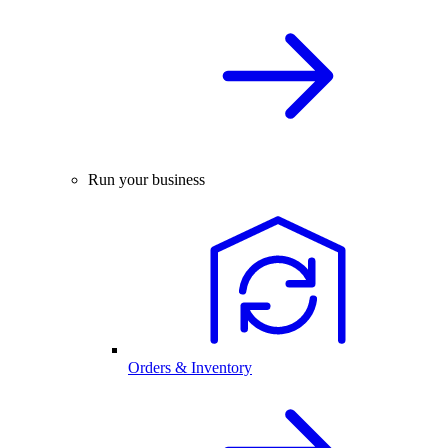
Run your business
Orders & Inventory