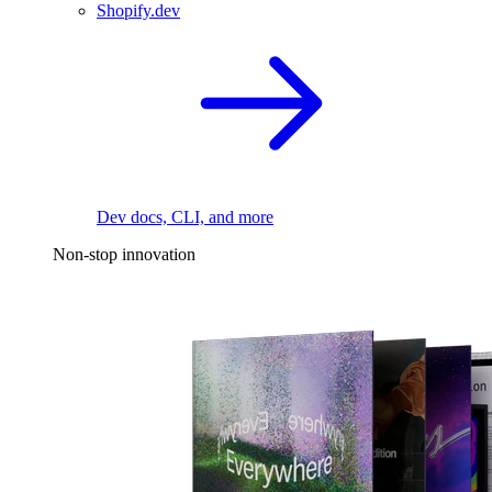
Shopify.dev
Dev docs, CLI, and more
Non-stop innovation