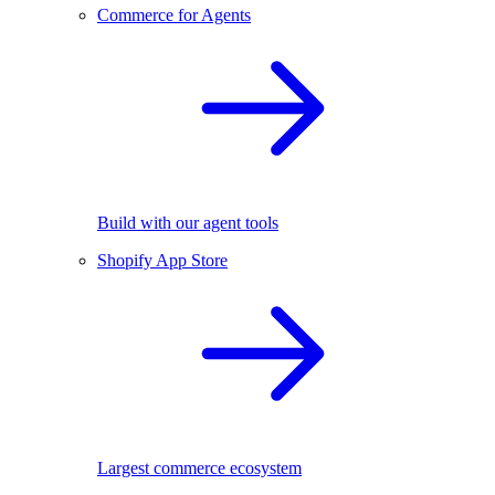
Commerce for Agents
Build with our agent tools
Shopify App Store
Largest commerce ecosystem