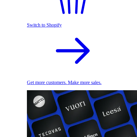
Switch to Shopify
Get more customers. Make more sales.