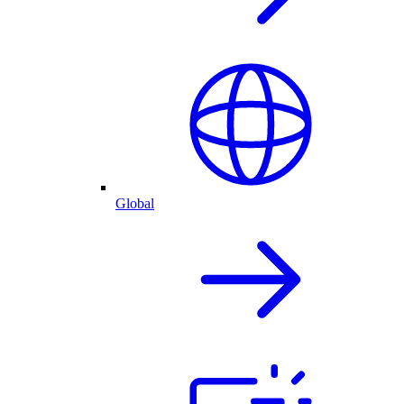
Global