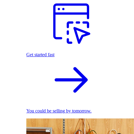
Get started fast
You could be selling by tomorrow.