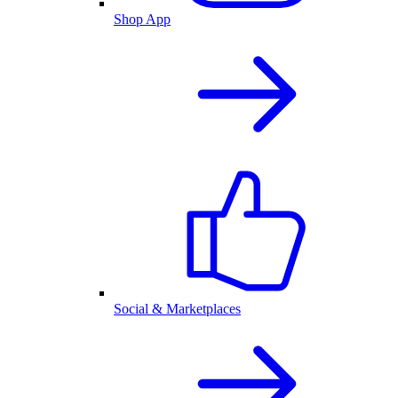
Shop App
Social & Marketplaces