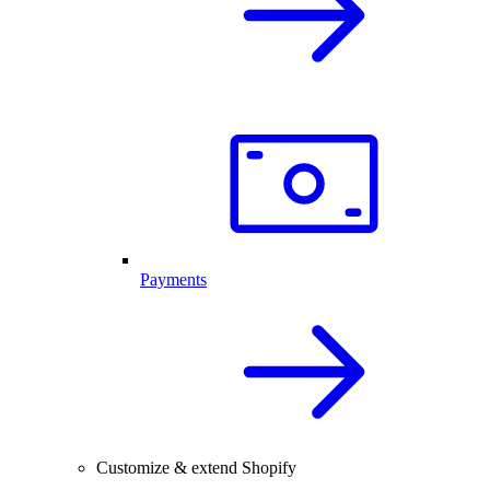
Payments
Customize & extend Shopify