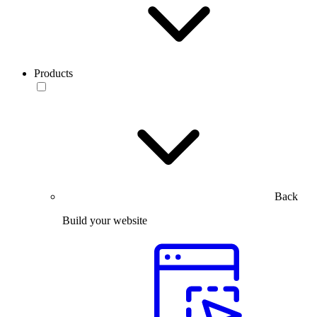
Products
Back
Build your website