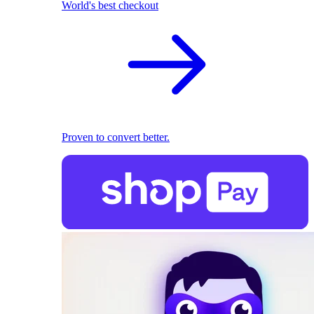
World's best checkout
Proven to convert better.