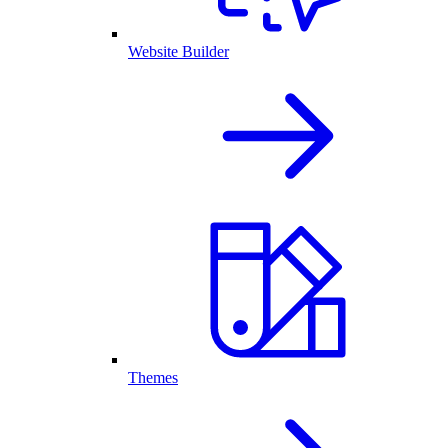
Website Builder
Themes