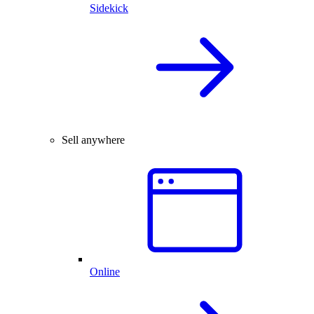
Sidekick
Sell anywhere
Online