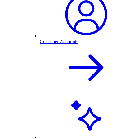
Customer Accounts