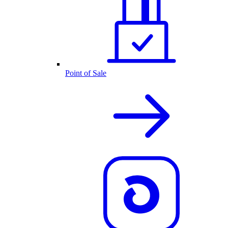
Point of Sale