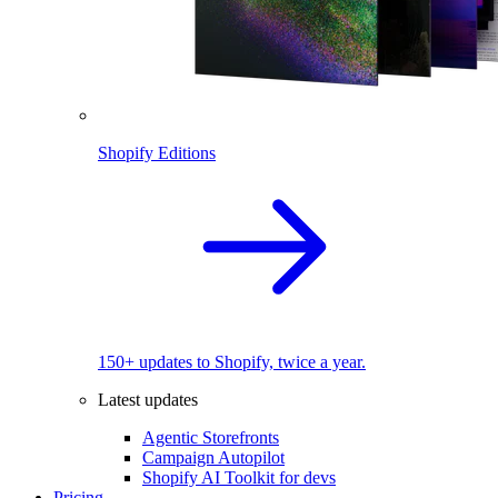
Shopify Editions
150+ updates to Shopify, twice a year.
Latest updates
Agentic Storefronts
Campaign Autopilot
Shopify AI Toolkit for devs
Pricing