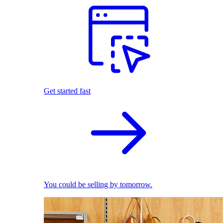
Get started fast
You could be selling by tomorrow.