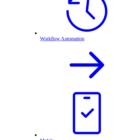
Workflow Automation