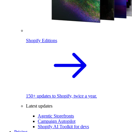
Shopify Editions
150+ updates to Shopify, twice a year.
Latest updates
Agentic Storefronts
Campaign Autopilot
Shopify AI Toolkit for devs
Pricing