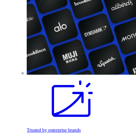
Trusted by enterprise brands