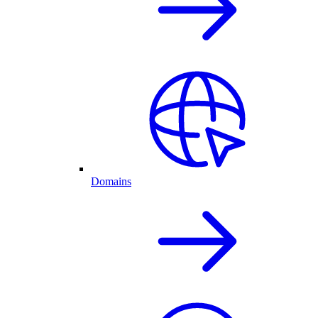
Domains