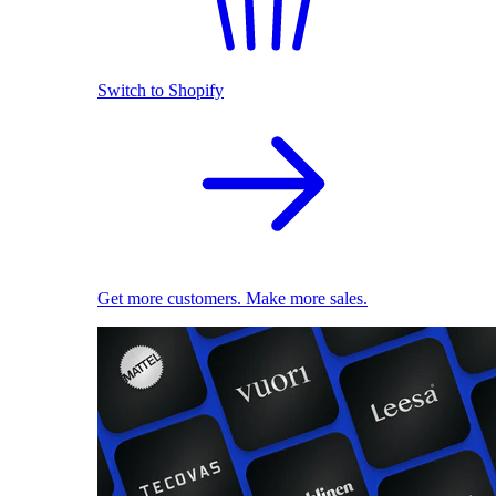
Switch to Shopify
Get more customers. Make more sales.