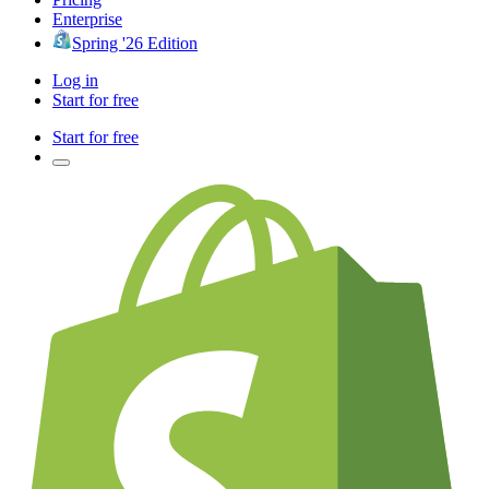
Enterprise
Spring '26 Edition
Log in
Start for free
Start for free