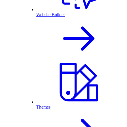
Website Builder
Themes