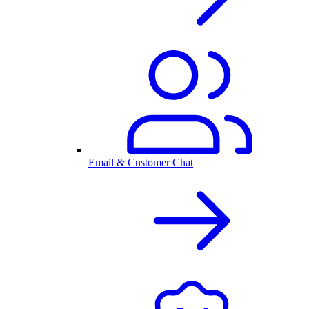
Email & Customer Chat