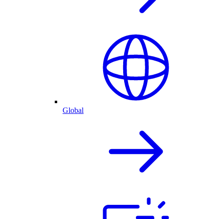
Global