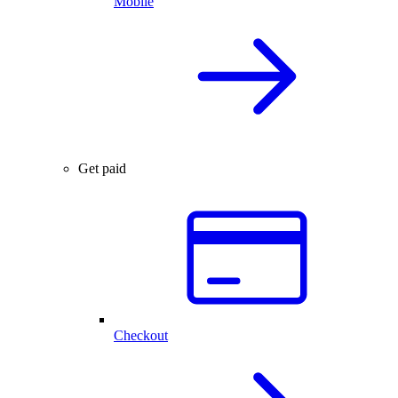
Mobile
Get paid
Checkout