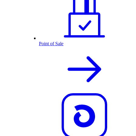
Point of Sale