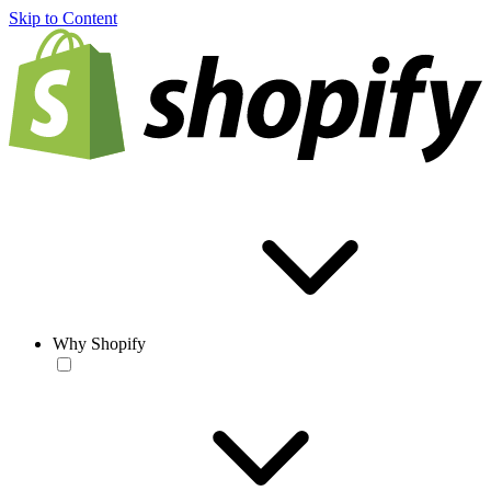
Skip to Content
Why Shopify