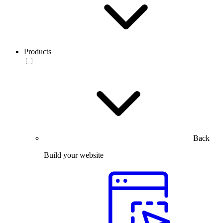
Products
Back
Build your website