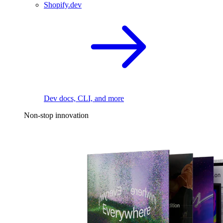
Shopify.dev
Dev docs, CLI, and more
Non-stop innovation