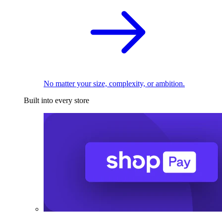
No matter your size, complexity, or ambition.
Built into every store