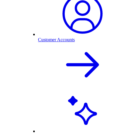
Customer Accounts