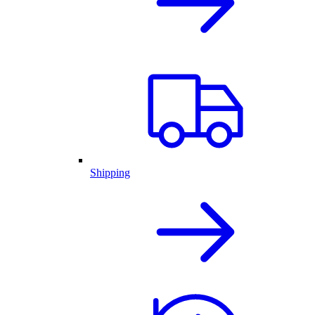
Shipping