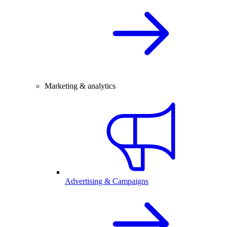
Marketing & analytics
Advertising & Campaigns