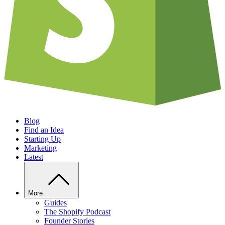
Blog
Find an Idea
Starting Up
Marketing
Latest
More
Guides
The Shopify Podcast
Founder Stories