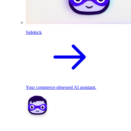
Sidekick
Your commerce-obsessed AI assistant.