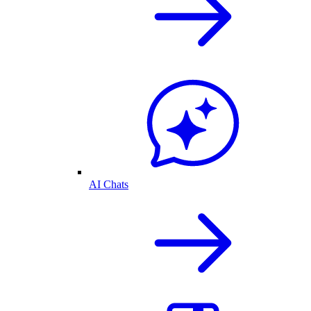
AI Chats