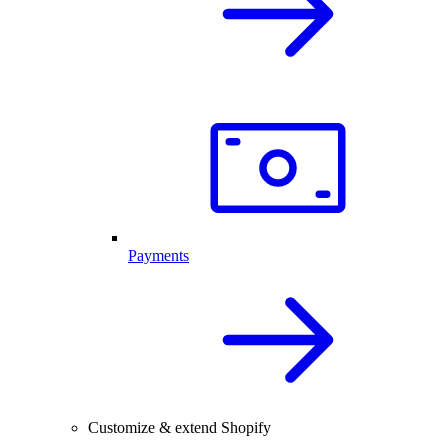
Payments
Customize & extend Shopify