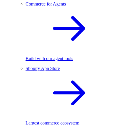
Commerce for Agents
Build with our agent tools
Shopify App Store
Largest commerce ecosystem