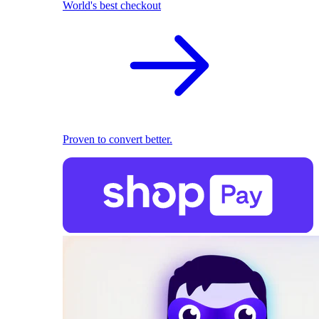
World's best checkout
Proven to convert better.