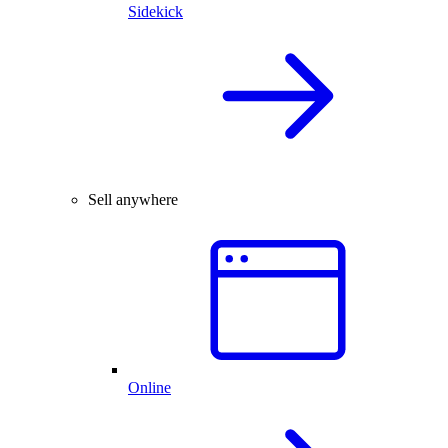
Sidekick
Sell anywhere
Online