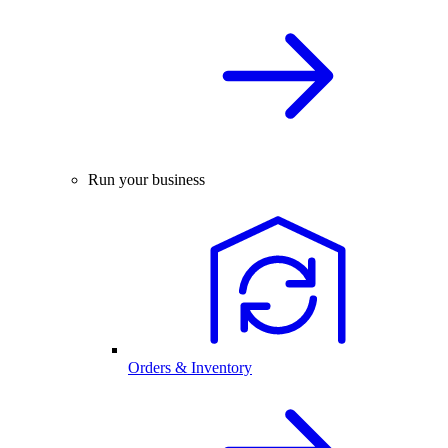
Run your business
Orders & Inventory