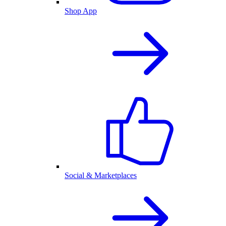
Shop App
Social & Marketplaces