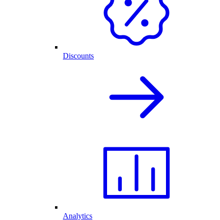
Discounts
Analytics