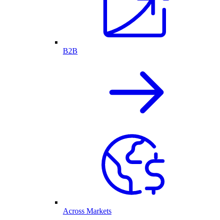
B2B
Across Markets