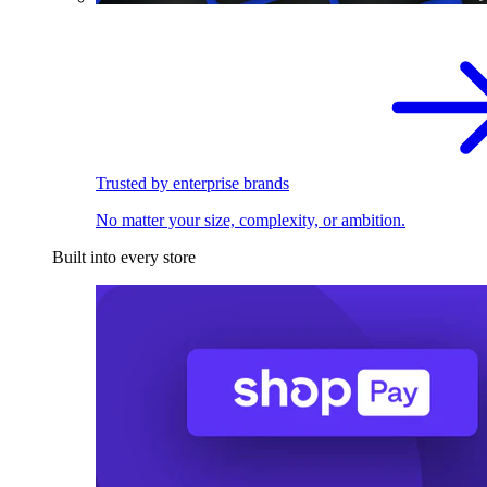
Trusted by enterprise brands
No matter your size, complexity, or ambition.
Built into every store