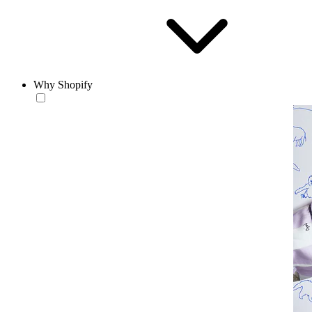
Why Shopify