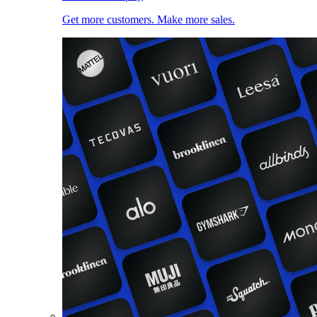
Get more customers. Make more sales.