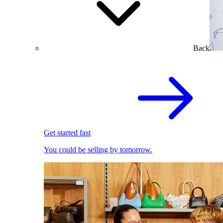
Back
Get started fast
You could be selling by tomorrow.