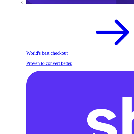
World's best checkout
Proven to convert better.