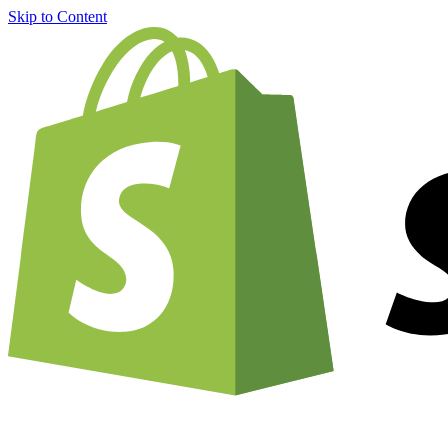
Skip to Content