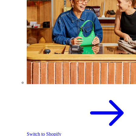
Switch to Shopify