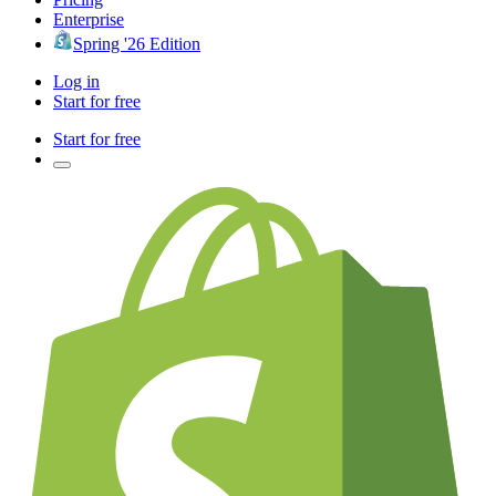
Enterprise
Spring '26 Edition
Log in
Start for free
Start for free