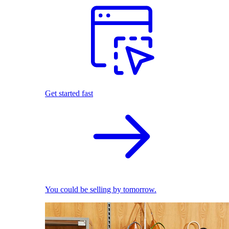
Get started fast
You could be selling by tomorrow.