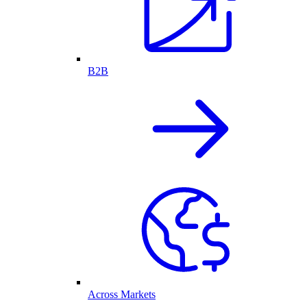
B2B
Across Markets