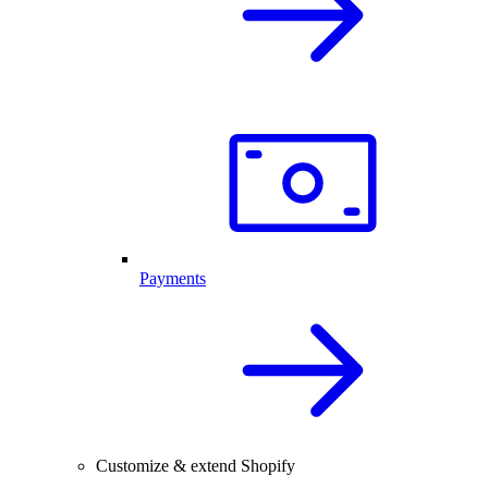
Payments
Customize & extend Shopify