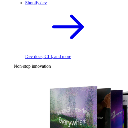
Shopify.dev
Dev docs, CLI, and more
Non-stop innovation