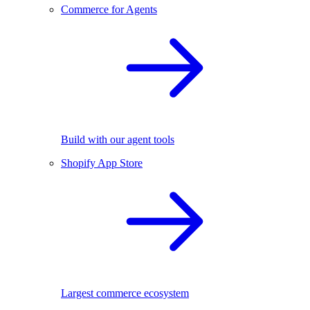
Commerce for Agents
Build with our agent tools
Shopify App Store
Largest commerce ecosystem