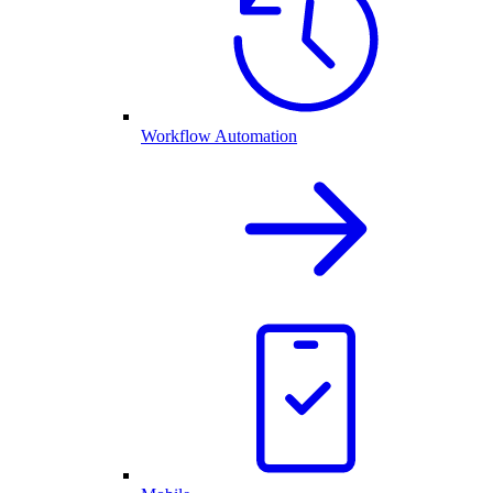
Workflow Automation