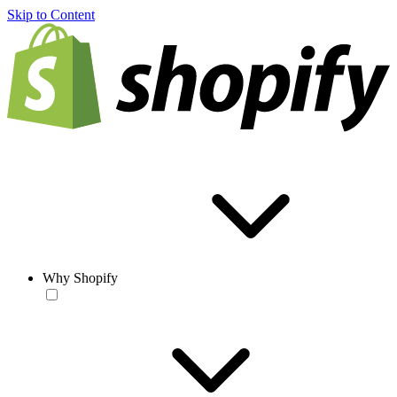
Skip to Content
Why Shopify