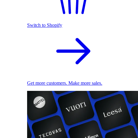
Switch to Shopify
Get more customers. Make more sales.