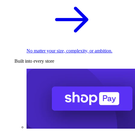
No matter your size, complexity, or ambition.
Built into every store