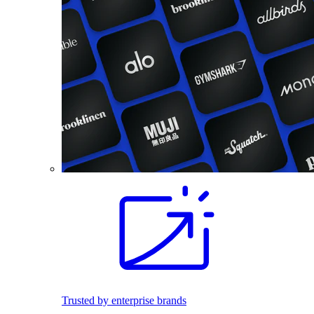
Trusted by enterprise brands