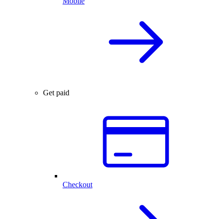
Mobile
Get paid
Checkout