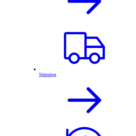
Shipping