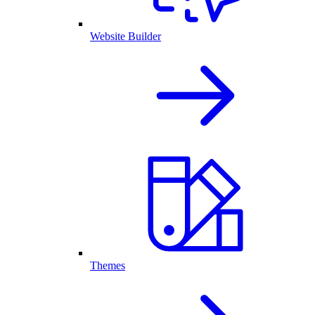
Website Builder
Themes