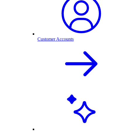
Customer Accounts