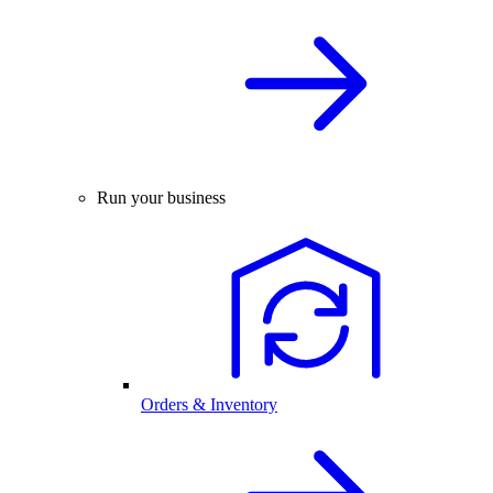
Run your business
Orders & Inventory