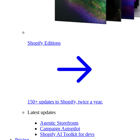
Shopify Editions
150+ updates to Shopify, twice a year.
Latest updates
Agentic Storefronts
Campaign Autopilot
Shopify AI Toolkit for devs
Pricing