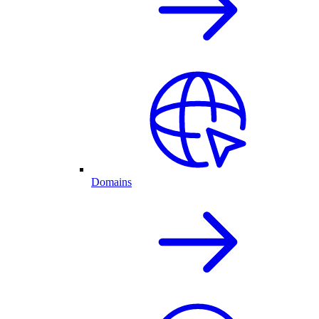
Domains