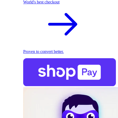
World's best checkout
Proven to convert better.