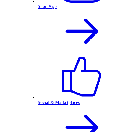
Shop App
Social & Marketplaces