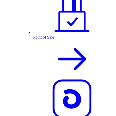
Point of Sale