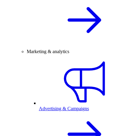
Marketing & analytics
Advertising & Campaigns