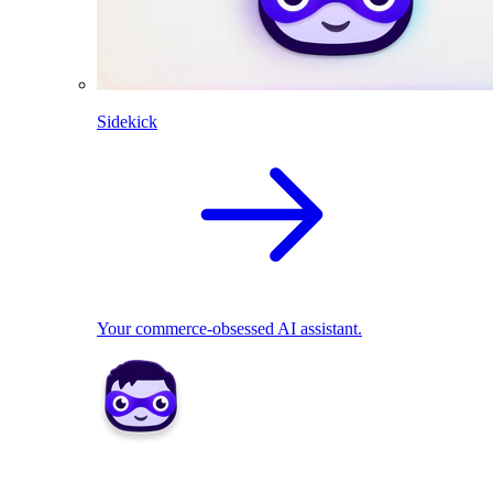
Sidekick
Your commerce-obsessed AI assistant.