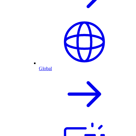
Global