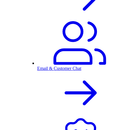
Email & Customer Chat