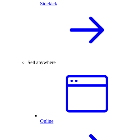
Sidekick
Sell anywhere
Online