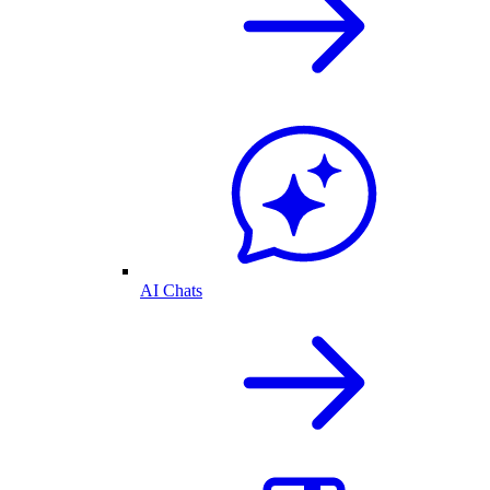
AI Chats