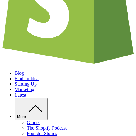
Blog
Find an Idea
Starting Up
Marketing
Latest
More
Guides
The Shopify Podcast
Founder Stories