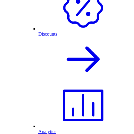
Discounts
Analytics