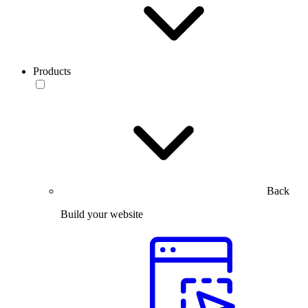
Products
Back
Build your website