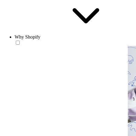
Why Shopify