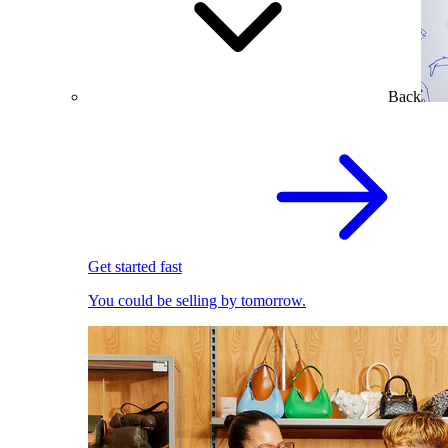
Back
Get started fast
You could be selling by tomorrow.