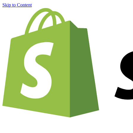
Skip to Content