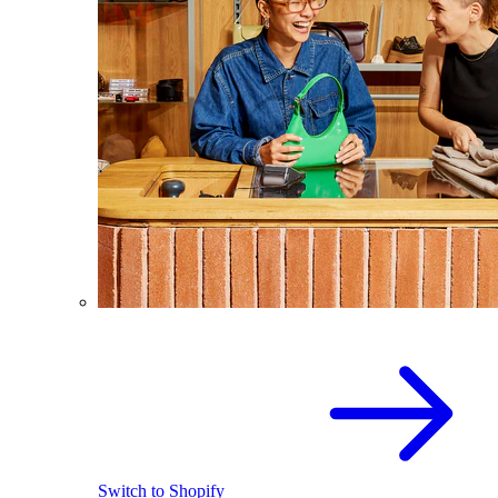
Switch to Shopify