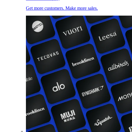
Get more customers. Make more sales.