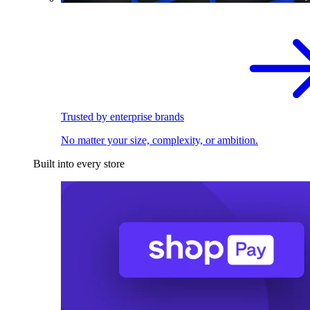
Trusted by enterprise brands
No matter your size, complexity, or ambition.
Built into every store