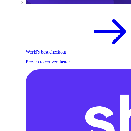
World's best checkout
Proven to convert better.