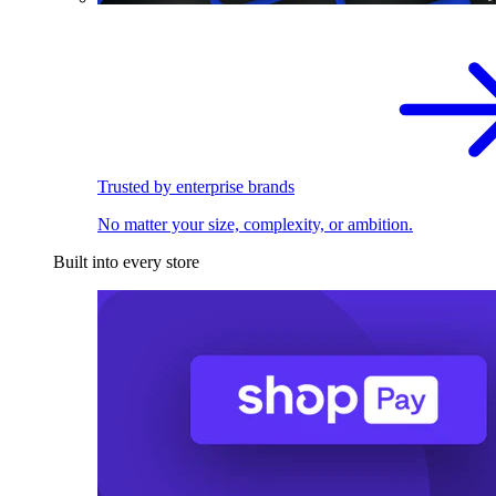
Trusted by enterprise brands
No matter your size, complexity, or ambition.
Built into every store