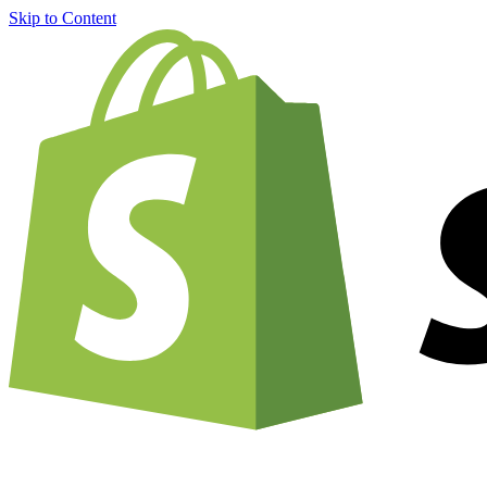
Skip to Content