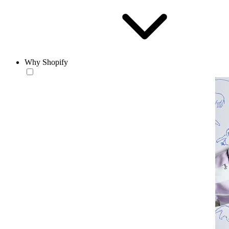
Why Shopify