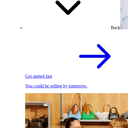
Back
Get started fast
You could be selling by tomorrow.