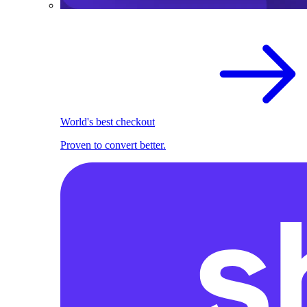
World's best checkout
Proven to convert better.