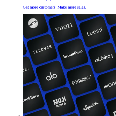
Get more customers. Make more sales.