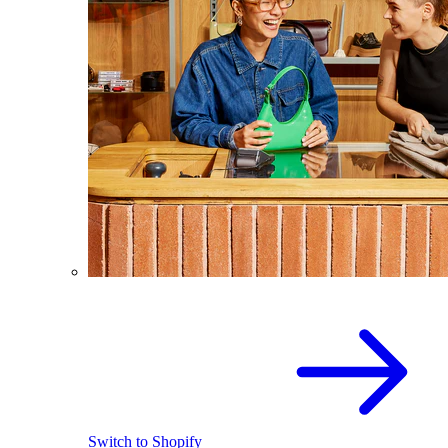
Switch to Shopify