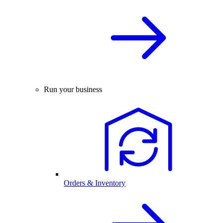
Run your business
Orders & Inventory