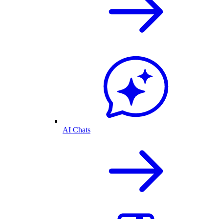
AI Chats