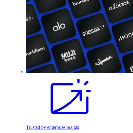
Trusted by enterprise brands