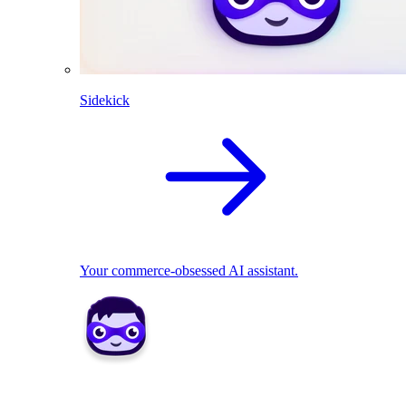
Sidekick
Your commerce-obsessed AI assistant.