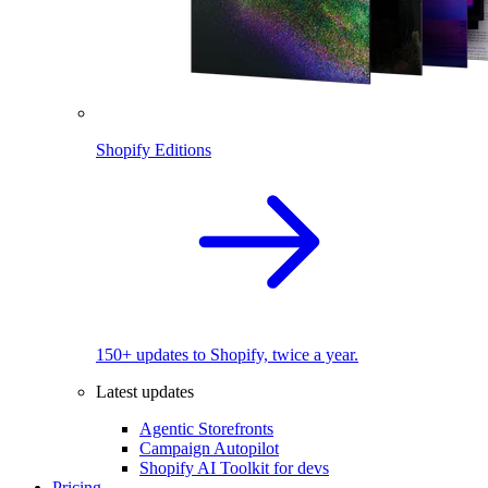
Shopify Editions
150+ updates to Shopify, twice a year.
Latest updates
Agentic Storefronts
Campaign Autopilot
Shopify AI Toolkit for devs
Pricing