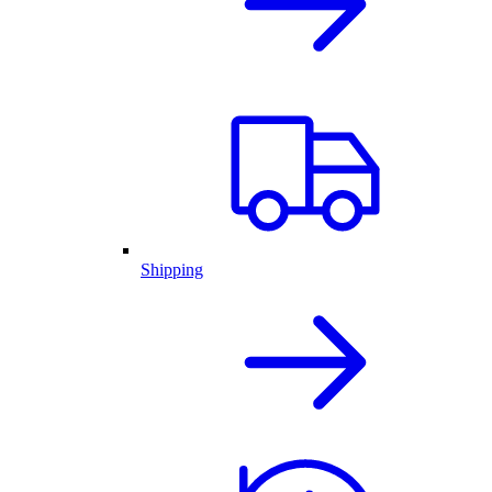
Shipping