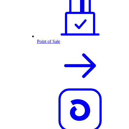
Point of Sale