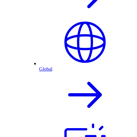
Global