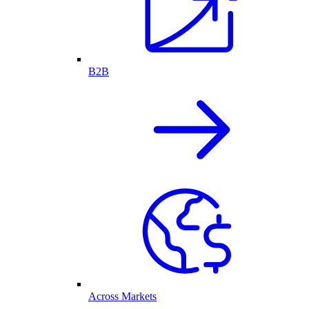
B2B
Across Markets