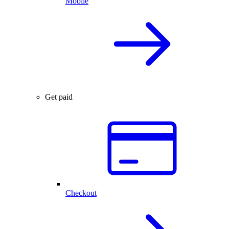
Mobile
Get paid
Checkout