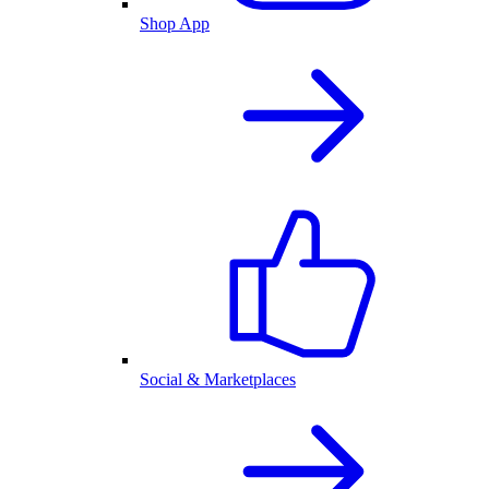
Shop App
Social & Marketplaces