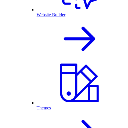
Website Builder
Themes