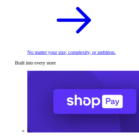
No matter your size, complexity, or ambition.
Built into every store