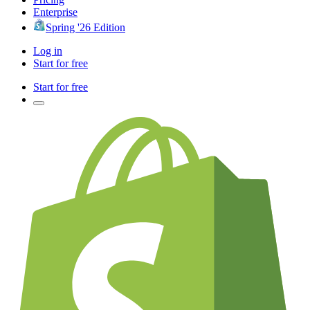
Enterprise
Spring '26 Edition
Log in
Start for free
Start for free