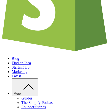
Blog
Find an Idea
Starting Up
Marketing
Latest
More
Guides
The Shopify Podcast
Founder Stories