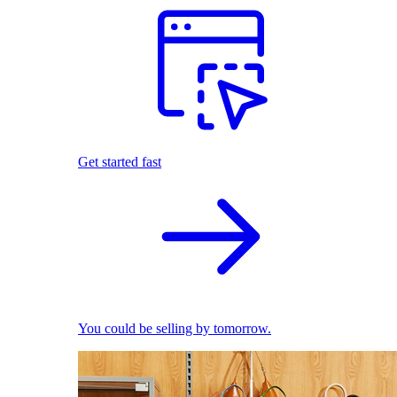
Get started fast
You could be selling by tomorrow.