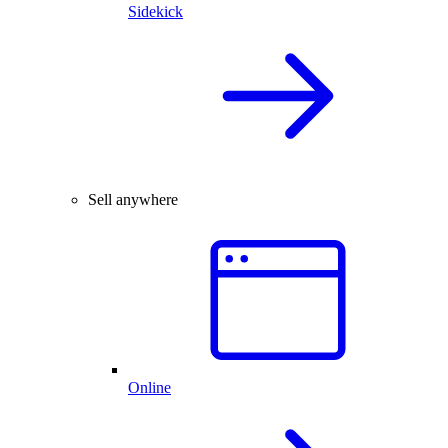
Sidekick
Sell anywhere
Online