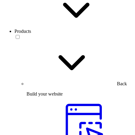
Products
Back
Build your website