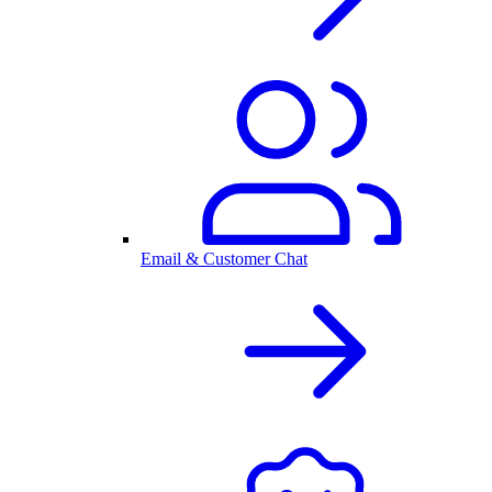
Email & Customer Chat