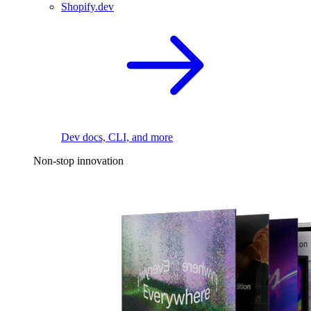
Shopify.dev
Dev docs, CLI, and more
Non-stop innovation