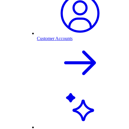
Customer Accounts