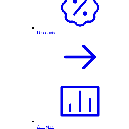
Discounts
Analytics