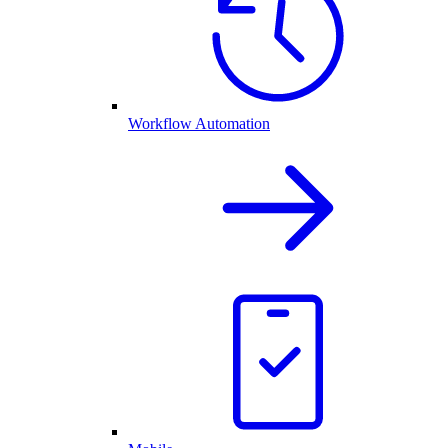
Workflow Automation