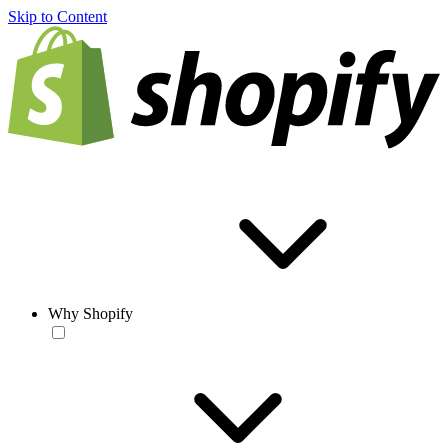
Skip to Content
Why Shopify