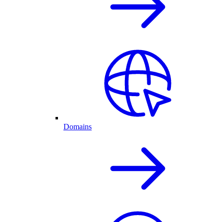
Domains