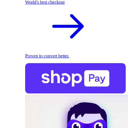
World's best checkout
Proven to convert better.