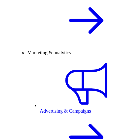
Marketing & analytics
Advertising & Campaigns