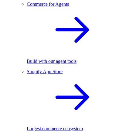
Commerce for Agents
Build with our agent tools
Shopify App Store
Largest commerce ecosystem