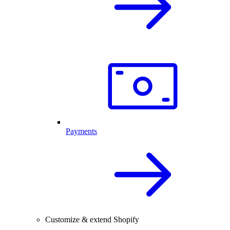
Payments
Customize & extend Shopify