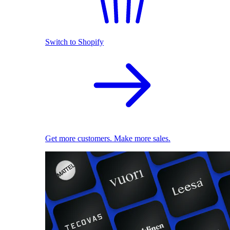
Switch to Shopify
Get more customers. Make more sales.