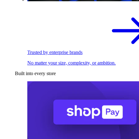
Trusted by enterprise brands
No matter your size, complexity, or ambition.
Built into every store