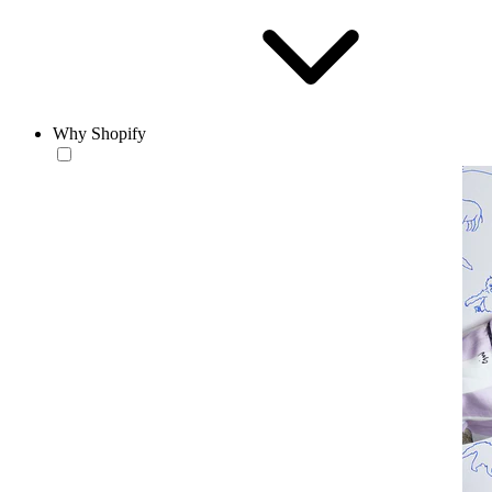
Why Shopify