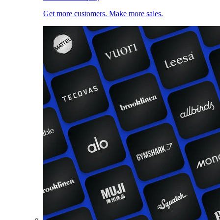
Get more customers. Make more sales.