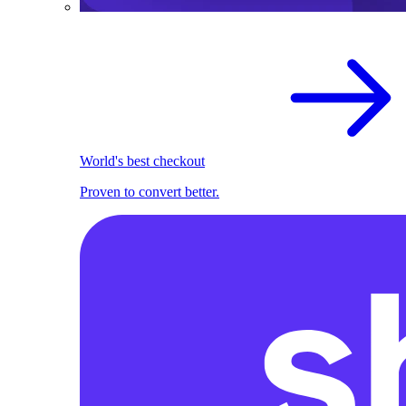
World's best checkout
Proven to convert better.