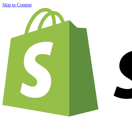
Skip to Content