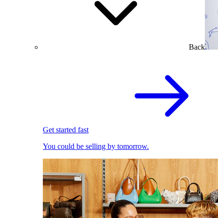
Back
Get started fast
You could be selling by tomorrow.