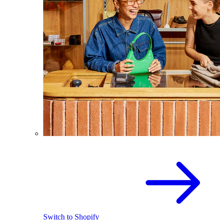
Switch to Shopify