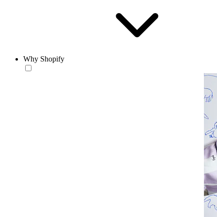
Why Shopify