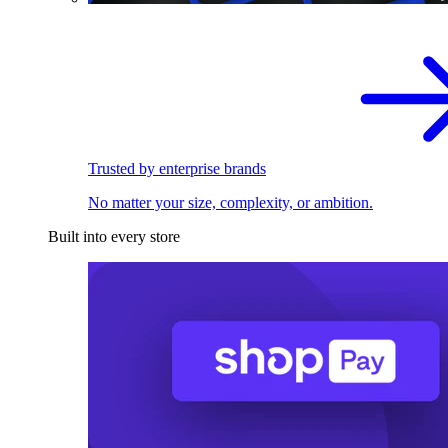
Trusted by enterprise brands
No matter your size, complexity, or ambition.
Built into every store