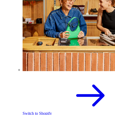
Switch to Shopify