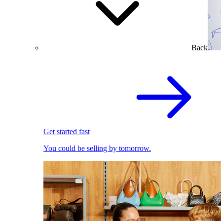
Back
Get started fast
You could be selling by tomorrow.