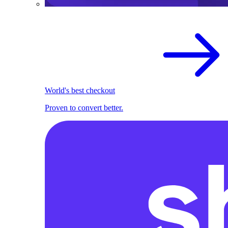
World's best checkout
Proven to convert better.