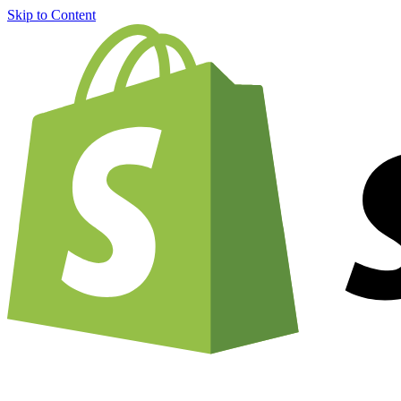
Skip to Content