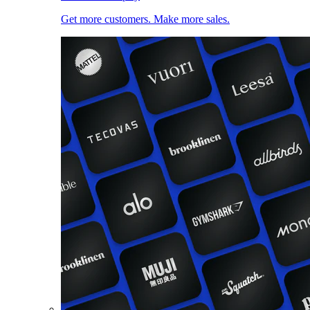
Get more customers. Make more sales.