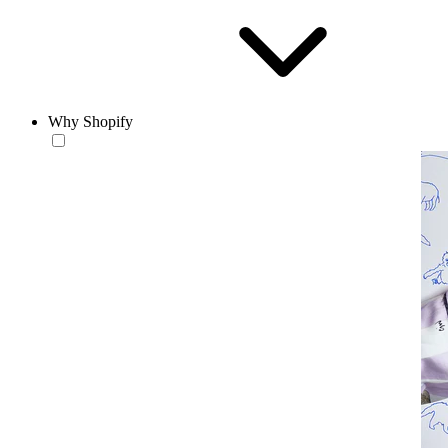
Why Shopify