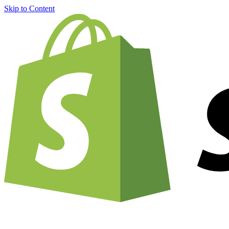
Skip to Content