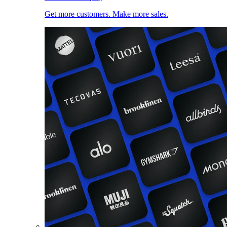
Get more customers. Make more sales.