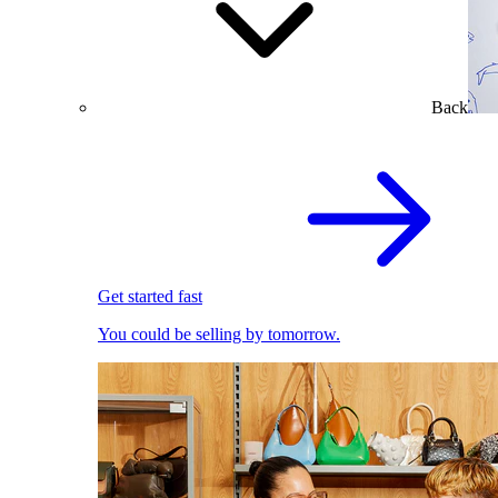
Back
Get started fast
You could be selling by tomorrow.