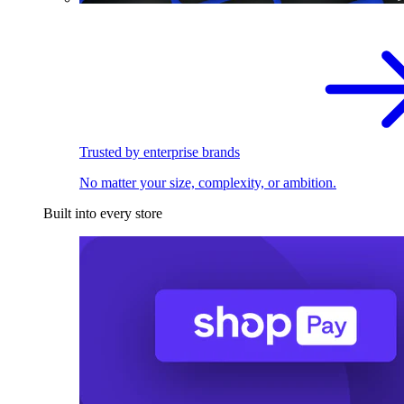
Trusted by enterprise brands
No matter your size, complexity, or ambition.
Built into every store