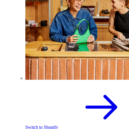
Switch to Shopify