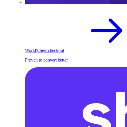
World's best checkout
Proven to convert better.