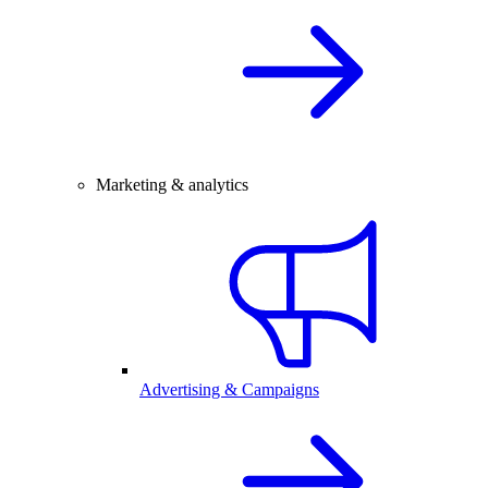
Marketing & analytics
Advertising & Campaigns