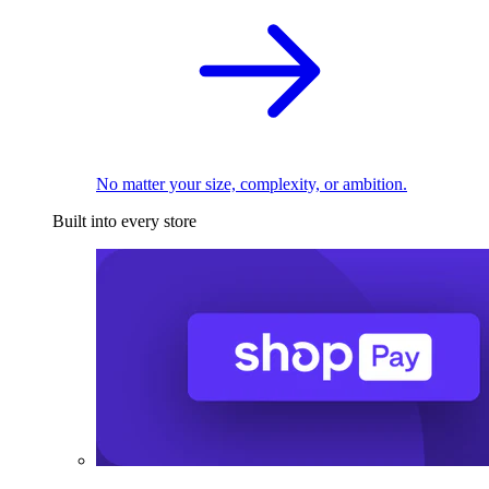
No matter your size, complexity, or ambition.
Built into every store