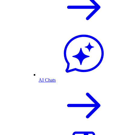
AI Chats