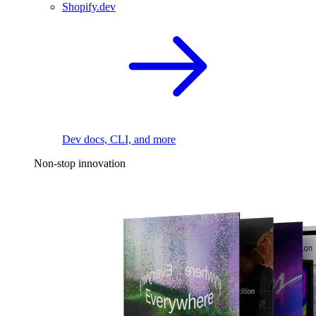
Shopify.dev
Dev docs, CLI, and more
Non-stop innovation