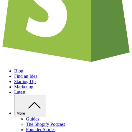
Blog
Find an Idea
Starting Up
Marketing
Latest
More
Guides
The Shopify Podcast
Founder Stories