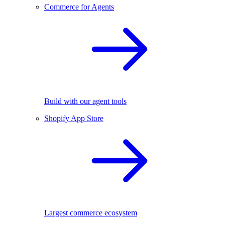
Commerce for Agents
Build with our agent tools
Shopify App Store
Largest commerce ecosystem