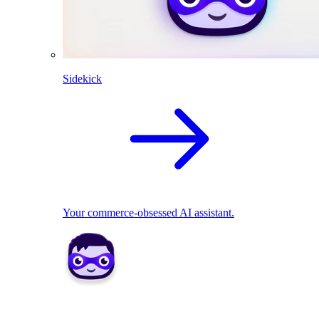
Sidekick
Your commerce-obsessed AI assistant.