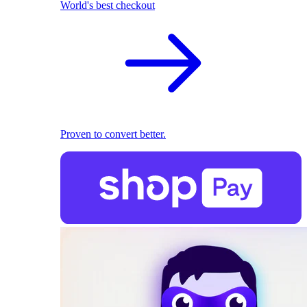
World's best checkout
Proven to convert better.