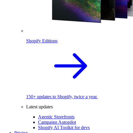
Shopify Editions
150+ updates to Shopify, twice a year.
Latest updates
Agentic Storefronts
Campaign Autopilot
Shopify AI Toolkit for devs
Pricing