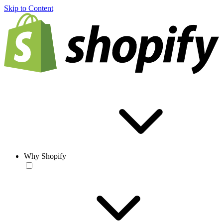
Skip to Content
Why Shopify