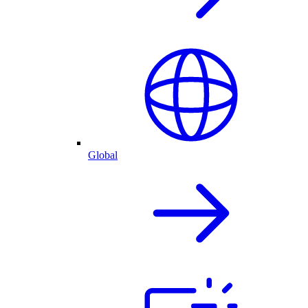
Global