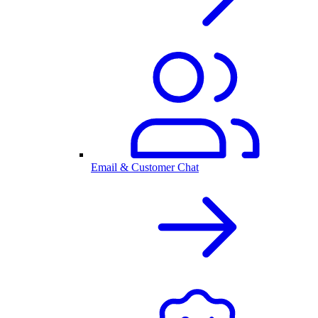
Email & Customer Chat