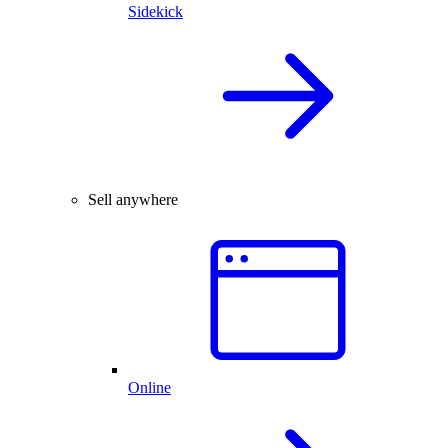
Sidekick
Sell anywhere
Online