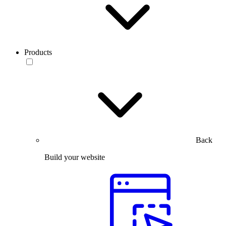
Products
Back
Build your website