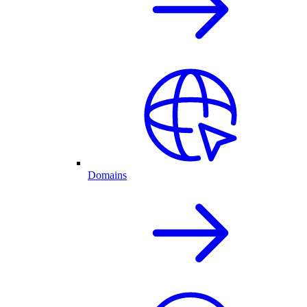
Domains