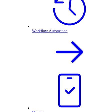
Workflow Automation