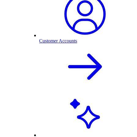
Customer Accounts