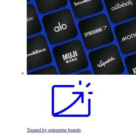
Trusted by enterprise brands