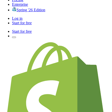
Enterprise
Spring '26 Edition
Log in
Start for free
Start for free