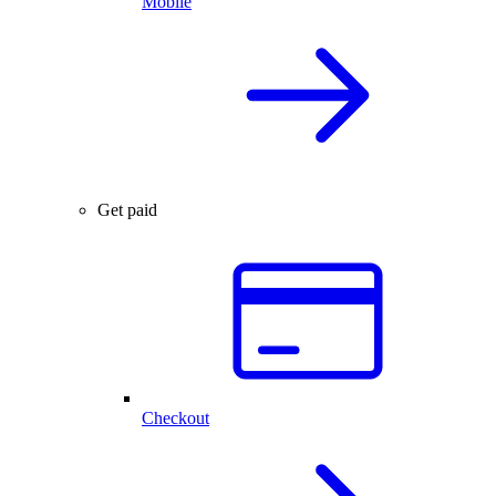
Mobile
Get paid
Checkout