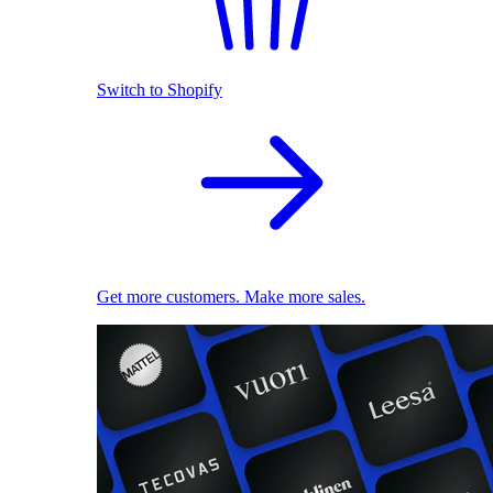
Switch to Shopify
Get more customers. Make more sales.