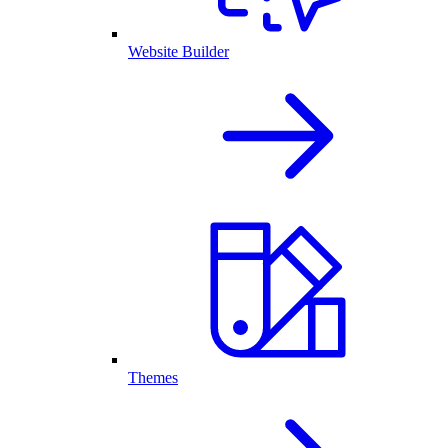
Website Builder
Themes