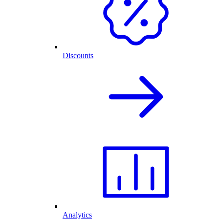
Discounts
Analytics