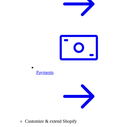
Payments
Customize & extend Shopify