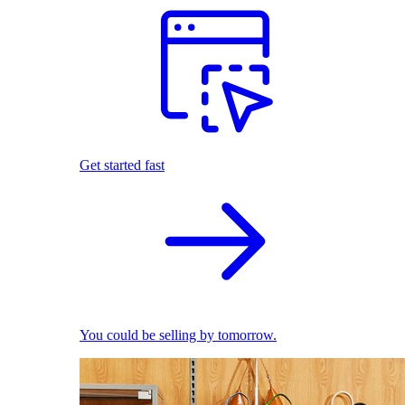
Get started fast
You could be selling by tomorrow.