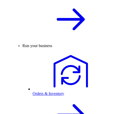
Run your business
Orders & Inventory