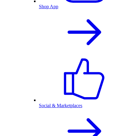
Shop App
Social & Marketplaces