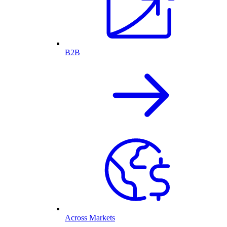
B2B
Across Markets