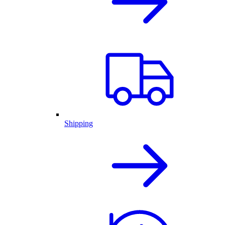
Shipping