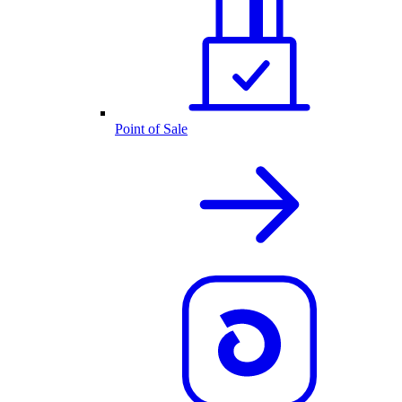
Point of Sale