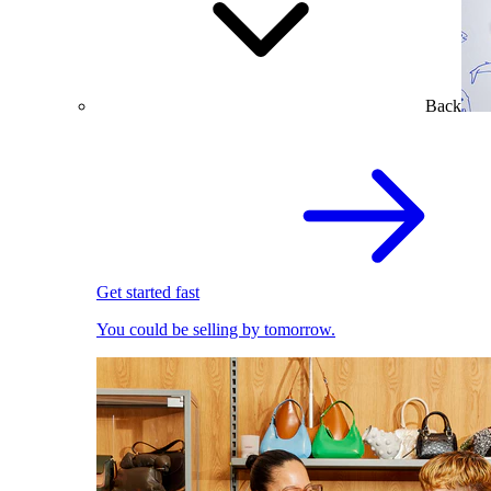
Back
Get started fast
You could be selling by tomorrow.