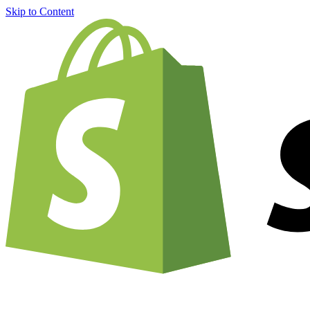
Skip to Content