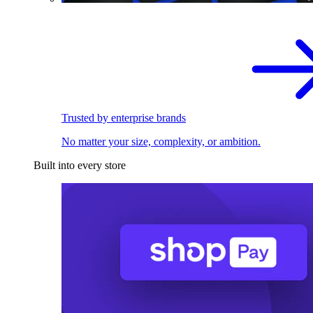
Trusted by enterprise brands
No matter your size, complexity, or ambition.
Built into every store