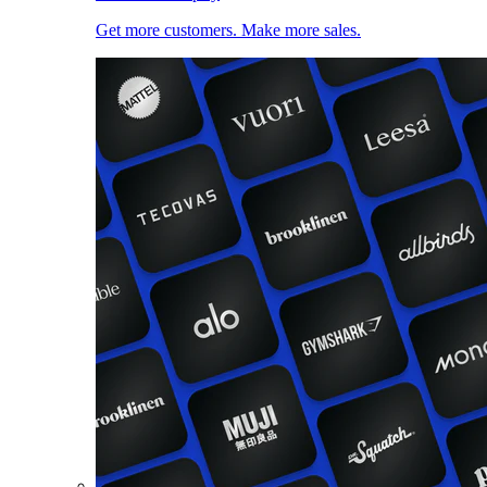
Get more customers. Make more sales.