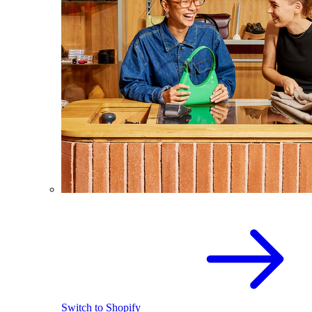
Switch to Shopify