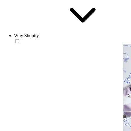
Why Shopify