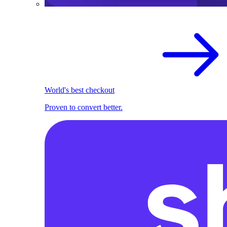
World's best checkout
Proven to convert better.