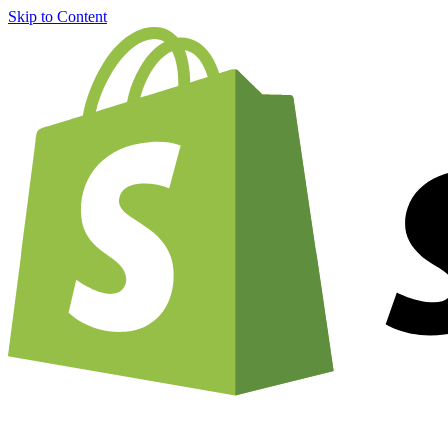
Skip to Content