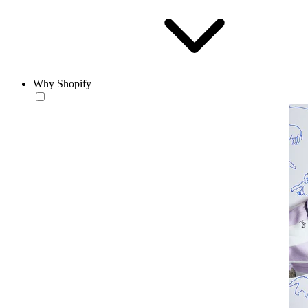
Why Shopify