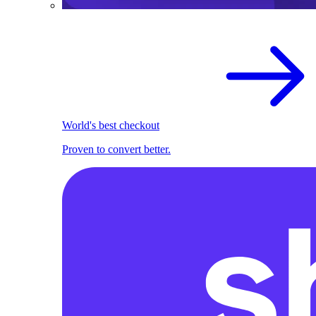
World's best checkout
Proven to convert better.