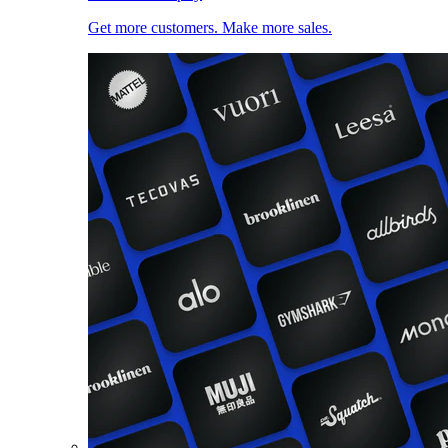
Get more customers. Make more sales.