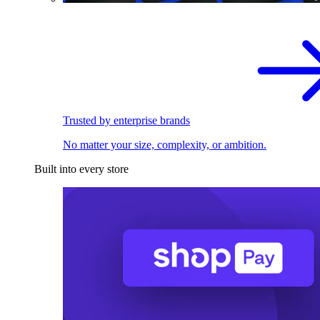
Trusted by enterprise brands
No matter your size, complexity, or ambition.
Built into every store