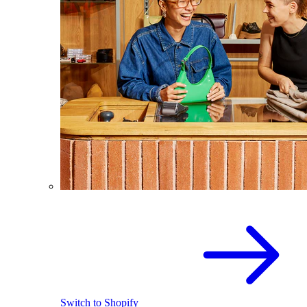
Switch to Shopify