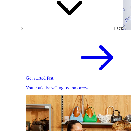
Back
Get started fast
You could be selling by tomorrow.