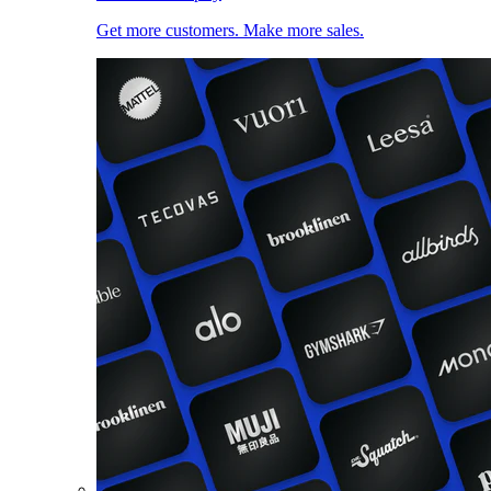
Get more customers. Make more sales.