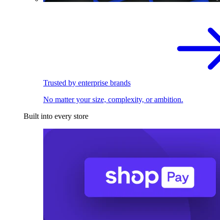
Trusted by enterprise brands
No matter your size, complexity, or ambition.
Built into every store