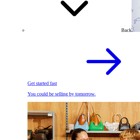
Back
Get started fast
You could be selling by tomorrow.