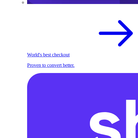
World's best checkout
Proven to convert better.