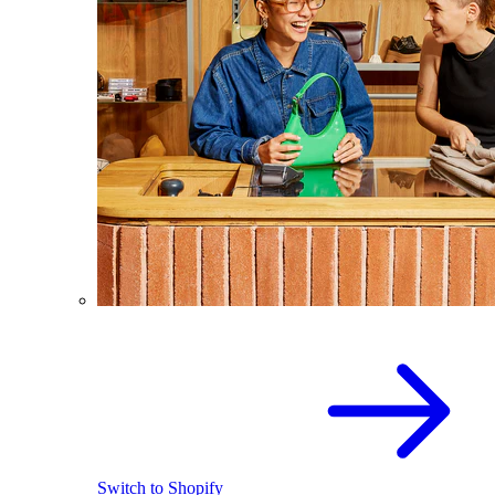
Switch to Shopify