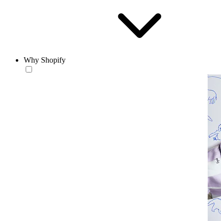
Why Shopify