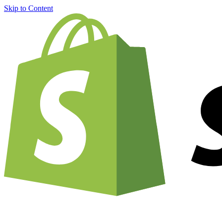
Skip to Content