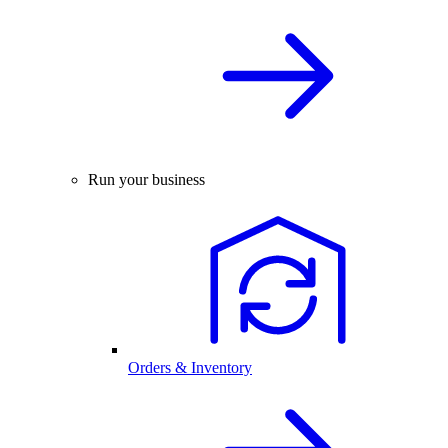
Run your business
Orders & Inventory