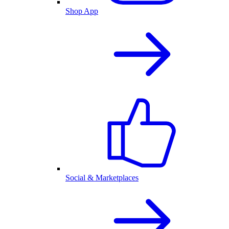
Shop App
Social & Marketplaces