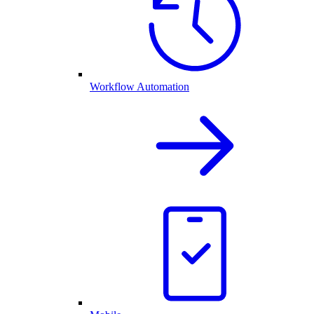
Workflow Automation