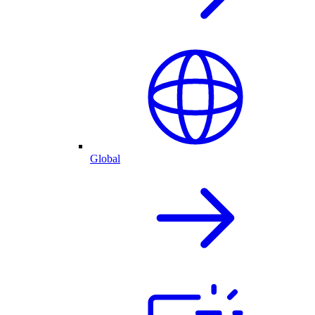
Global