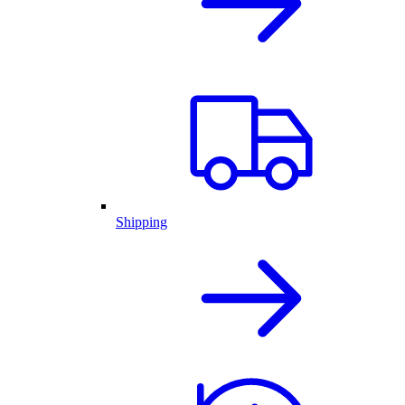
Shipping