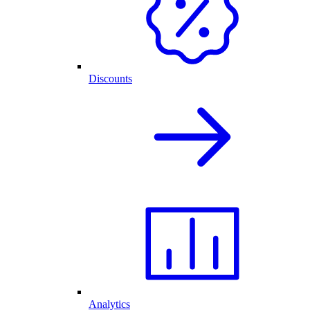
Discounts
Analytics