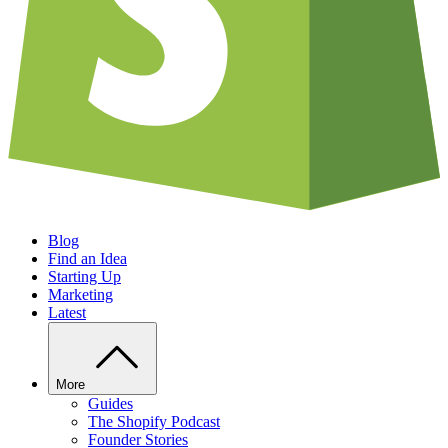
Blog
Find an Idea
Starting Up
Marketing
Latest
More
Guides
The Shopify Podcast
Founder Stories