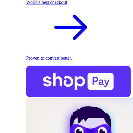
World's best checkout
Proven to convert better.