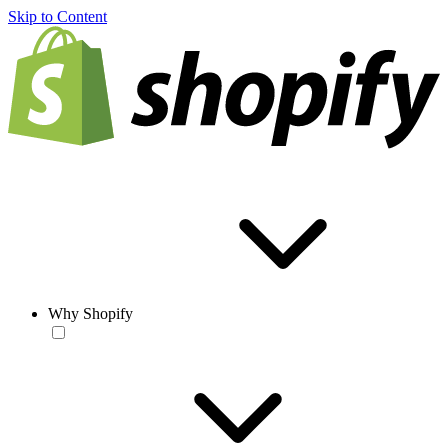
Skip to Content
Why Shopify