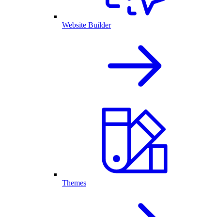
Website Builder
Themes