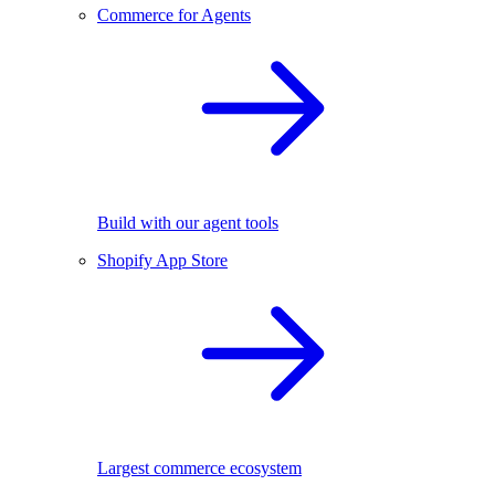
Commerce for Agents
Build with our agent tools
Shopify App Store
Largest commerce ecosystem