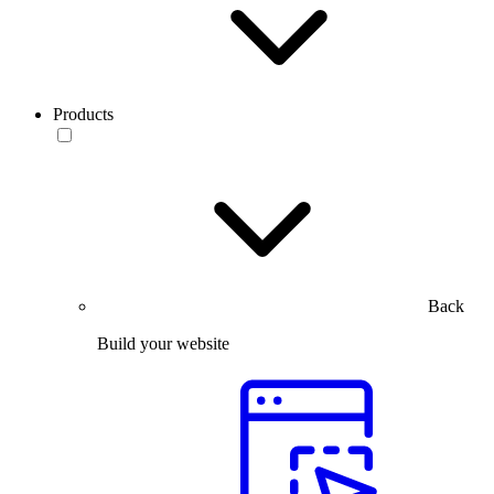
Products
Back
Build your website