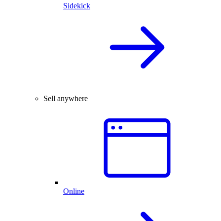
Sidekick
Sell anywhere
Online