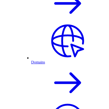
Domains