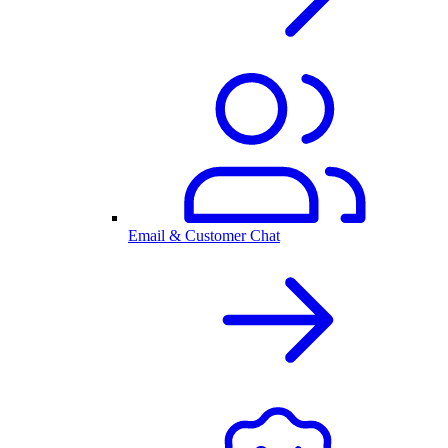
Email & Customer Chat