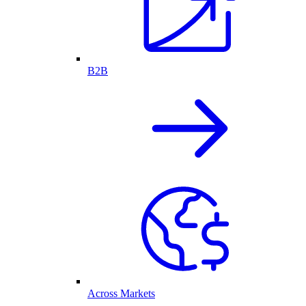
B2B
Across Markets