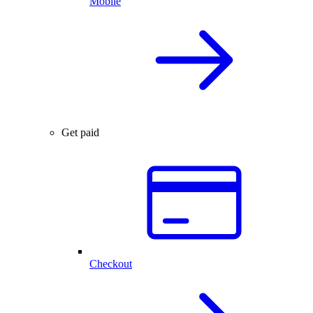
Mobile
Get paid
Checkout