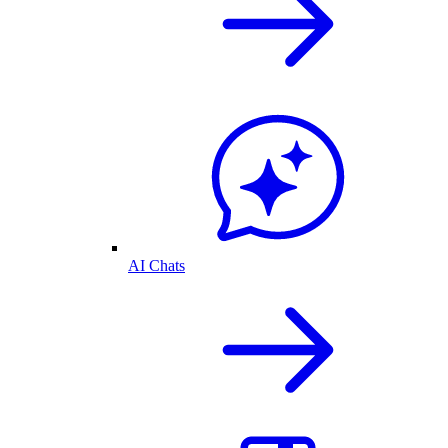
AI Chats