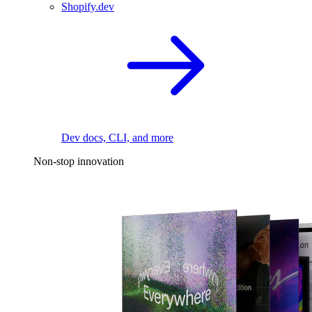
Shopify.dev
Dev docs, CLI, and more
Non-stop innovation