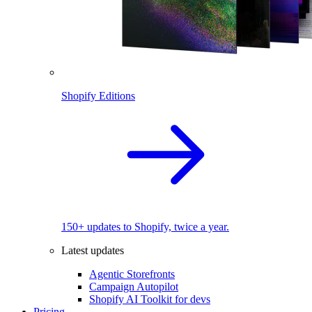
Shopify Editions
150+ updates to Shopify, twice a year.
Latest updates
Agentic Storefronts
Campaign Autopilot
Shopify AI Toolkit for devs
Pricing