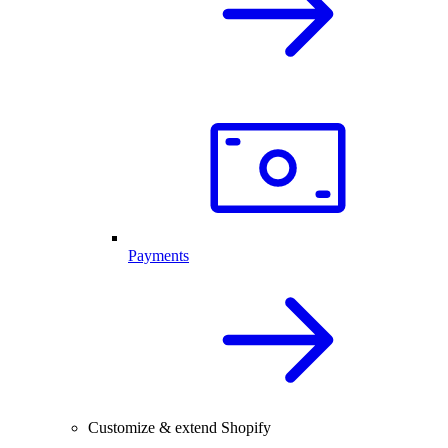
Payments
Customize & extend Shopify