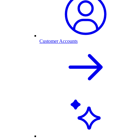
Customer Accounts