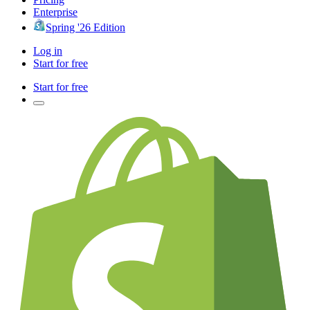
Enterprise
Spring '26 Edition
Log in
Start for free
Start for free