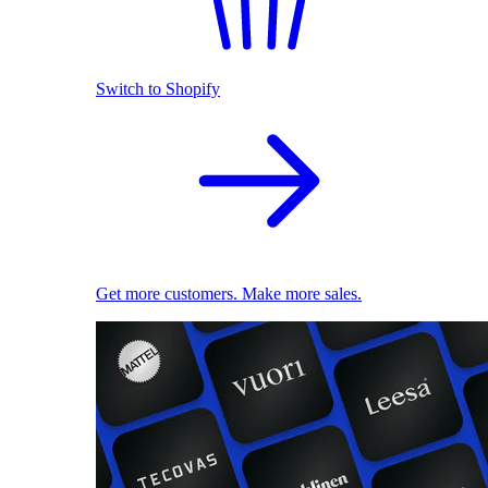
Switch to Shopify
Get more customers. Make more sales.