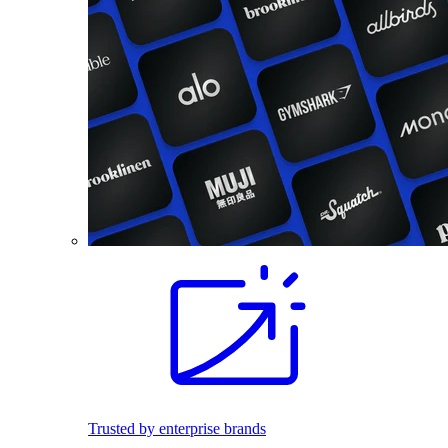
Trusted by enterprise brands