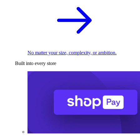
No matter your size, complexity, or ambition.
Built into every store