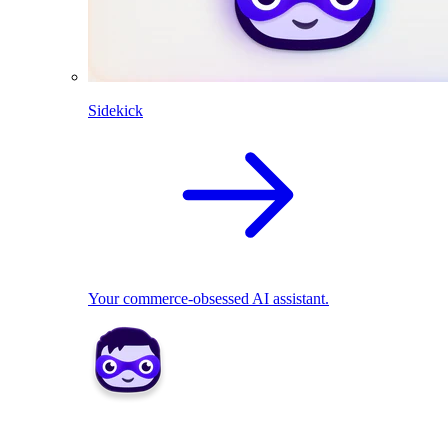
Sidekick
Your commerce-obsessed AI assistant.