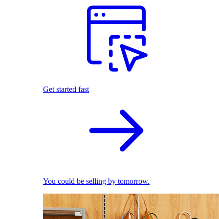
Get started fast
You could be selling by tomorrow.