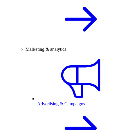
Marketing & analytics
Advertising & Campaigns