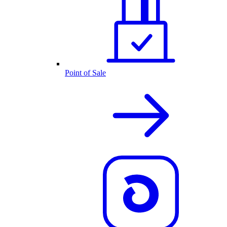
Point of Sale