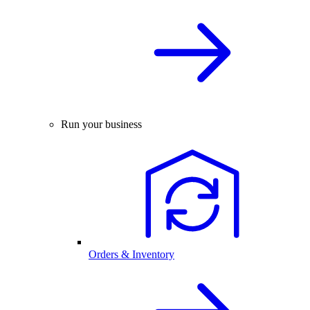
Run your business
Orders & Inventory