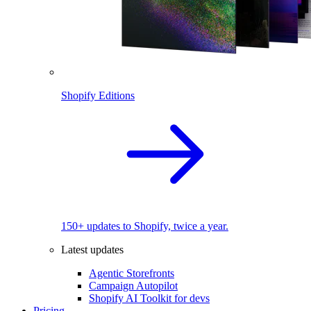
Shopify Editions
150+ updates to Shopify, twice a year.
Latest updates
Agentic Storefronts
Campaign Autopilot
Shopify AI Toolkit for devs
Pricing