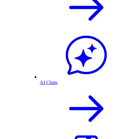
AI Chats