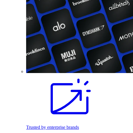
Trusted by enterprise brands