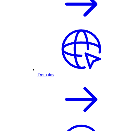
Domains