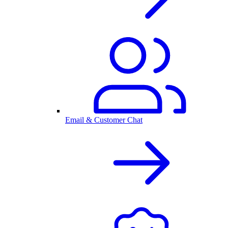
Email & Customer Chat