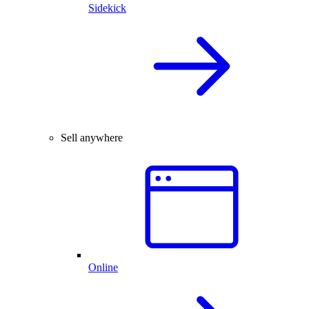
Sidekick
Sell anywhere
Online