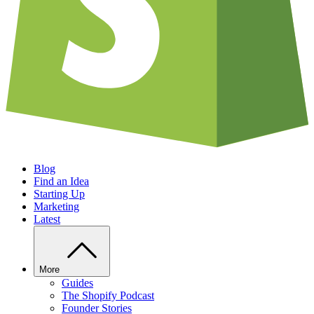
Blog
Find an Idea
Starting Up
Marketing
Latest
More
Guides
The Shopify Podcast
Founder Stories