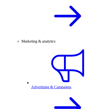
Marketing & analytics
Advertising & Campaigns