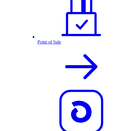
Point of Sale