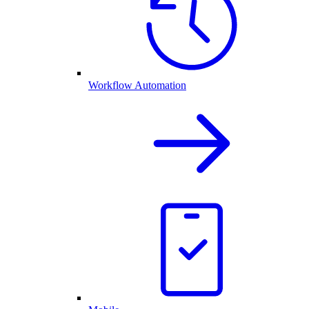
Workflow Automation