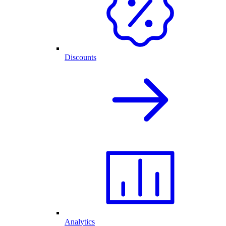
Discounts
Analytics