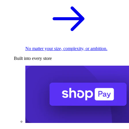
No matter your size, complexity, or ambition.
Built into every store