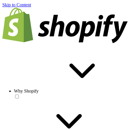
Skip to Content
Why Shopify