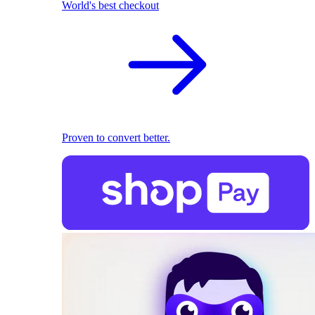
World's best checkout
Proven to convert better.