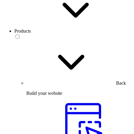
Products
Back
Build your website