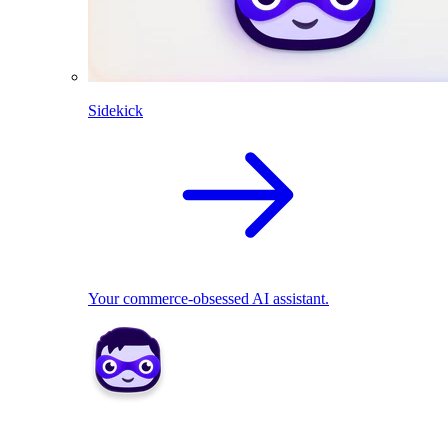
Sidekick
Your commerce-obsessed AI assistant.