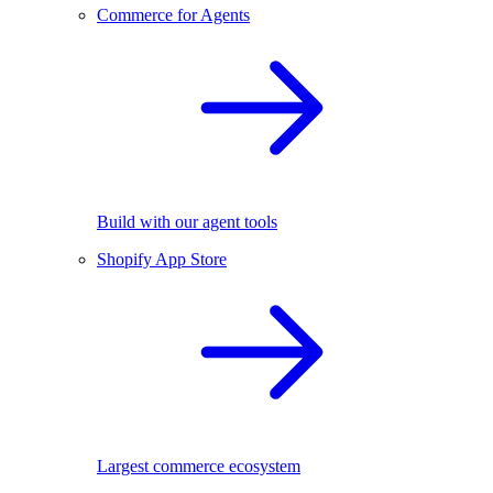
Commerce for Agents
Build with our agent tools
Shopify App Store
Largest commerce ecosystem