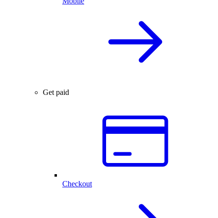
Mobile
Get paid
Checkout