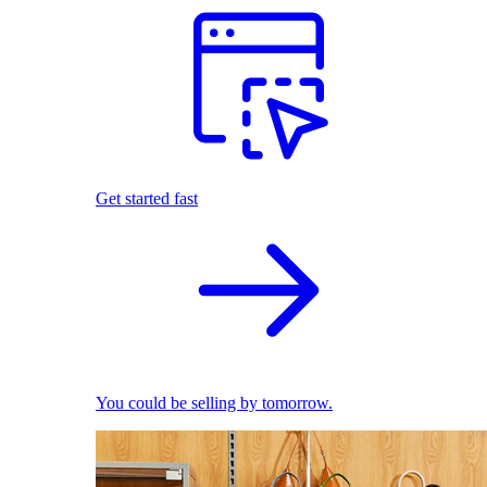
Get started fast
You could be selling by tomorrow.