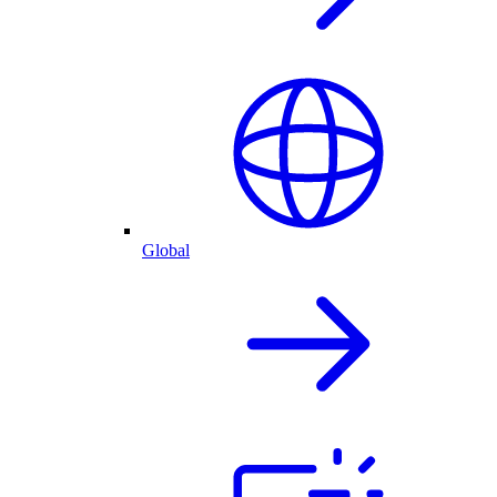
Global