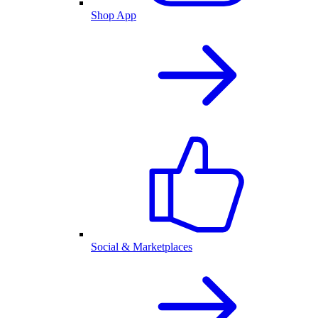
Shop App
Social & Marketplaces