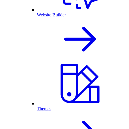
Website Builder
Themes