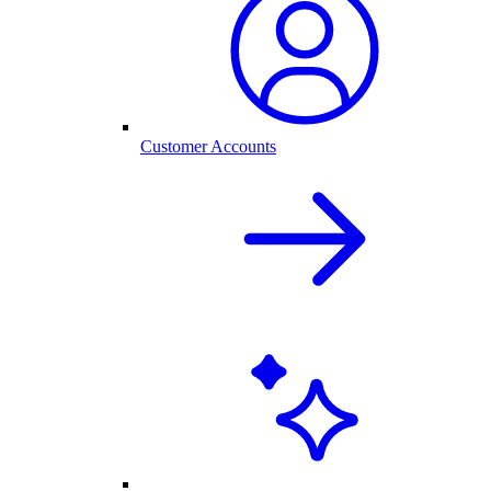
Customer Accounts