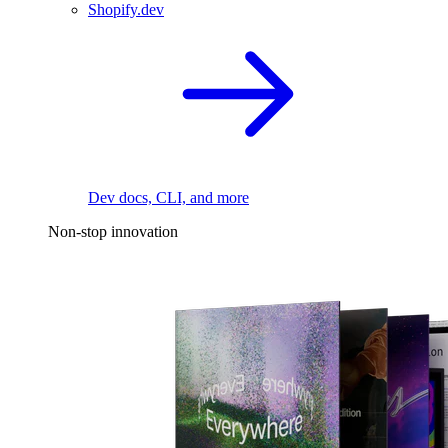
Shopify.dev
Dev docs, CLI, and more
Non-stop innovation