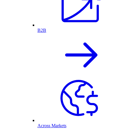
B2B
Across Markets