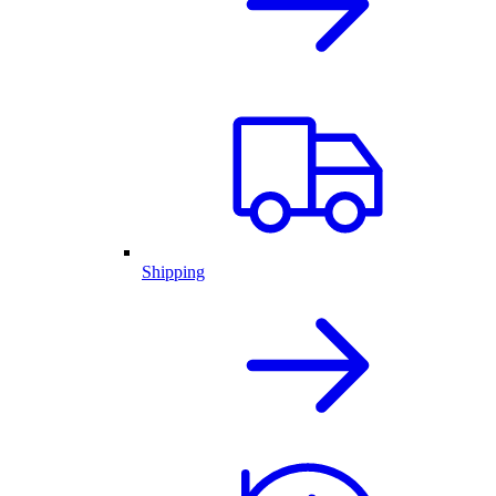
Shipping