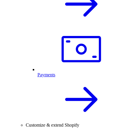
Payments
Customize & extend Shopify