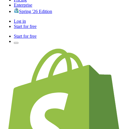
Enterprise
Spring '26 Edition
Log in
Start for free
Start for free