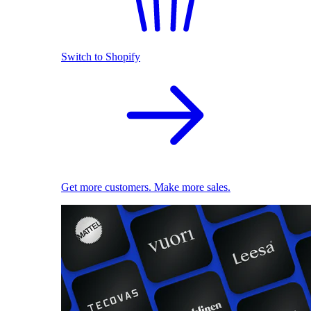
Switch to Shopify
Get more customers. Make more sales.