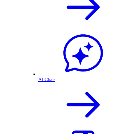
AI Chats