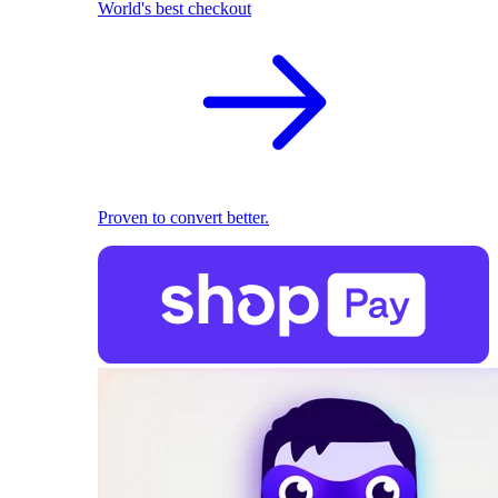
World's best checkout
Proven to convert better.