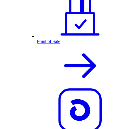
Point of Sale