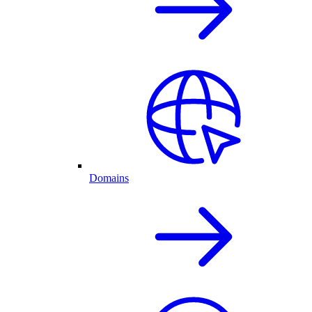
Domains