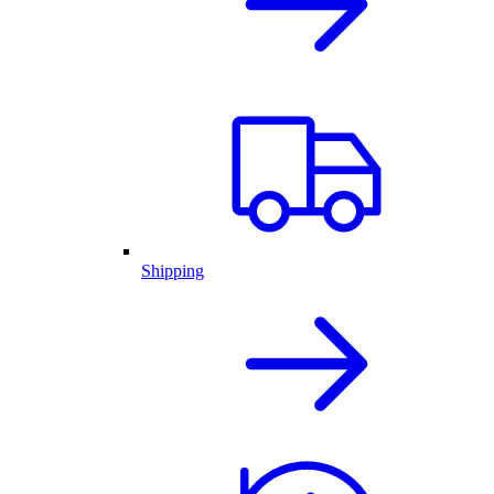
Shipping