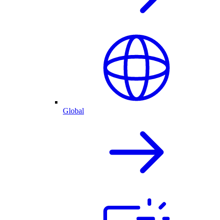
Global