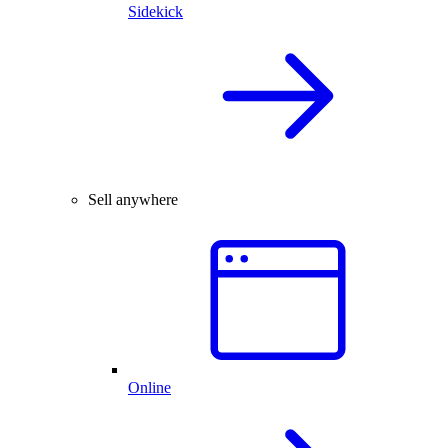
Sidekick
Sell anywhere
Online