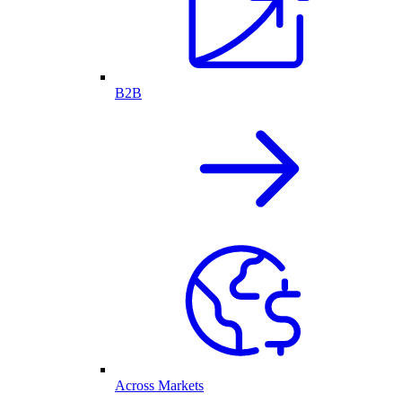
B2B
Across Markets