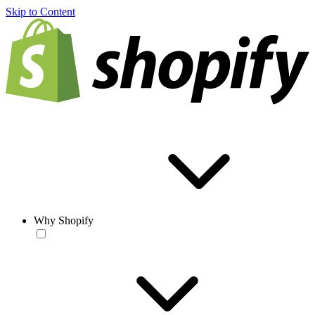
Skip to Content
Why Shopify