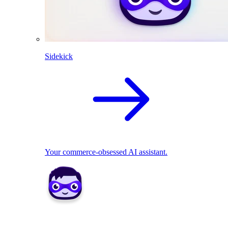
Sidekick
Your commerce-obsessed AI assistant.