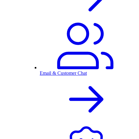
Email & Customer Chat