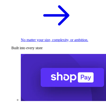
No matter your size, complexity, or ambition.
Built into every store