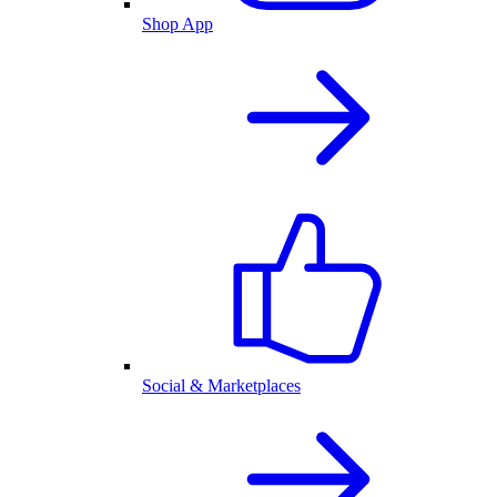
Shop App
Social & Marketplaces