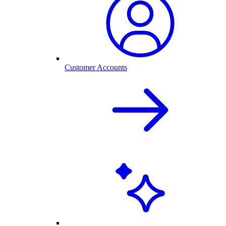
Customer Accounts