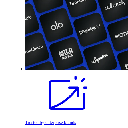
Trusted by enterprise brands