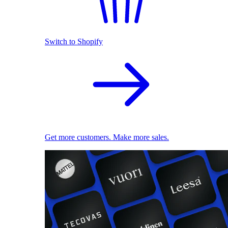
Switch to Shopify
Get more customers. Make more sales.