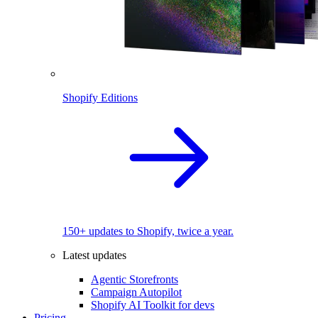
Shopify Editions
150+ updates to Shopify, twice a year.
Latest updates
Agentic Storefronts
Campaign Autopilot
Shopify AI Toolkit for devs
Pricing