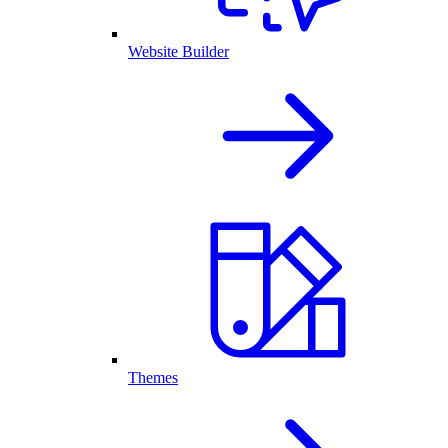
Website Builder
Themes