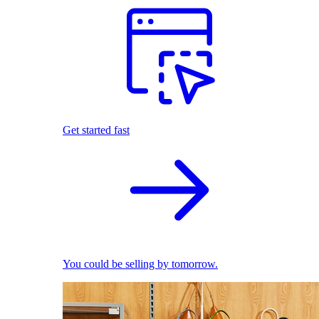
Get started fast
You could be selling by tomorrow.