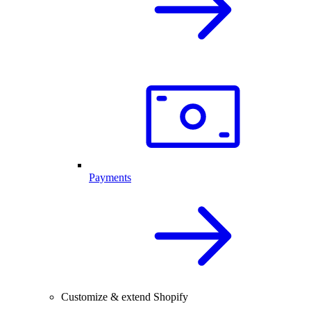
Payments
Customize & extend Shopify