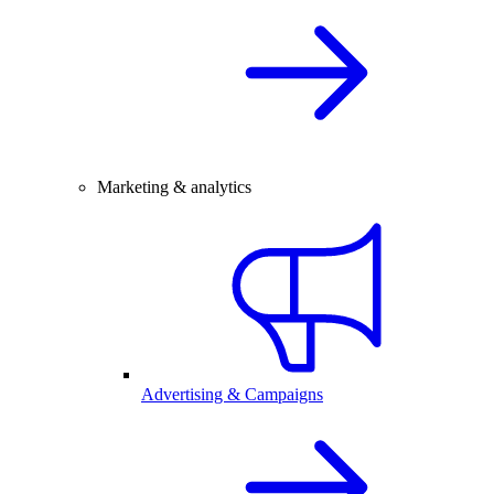
Marketing & analytics
Advertising & Campaigns