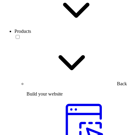
Products
Back
Build your website