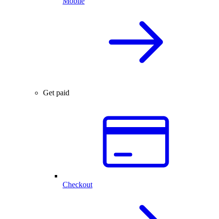
Mobile
Get paid
Checkout