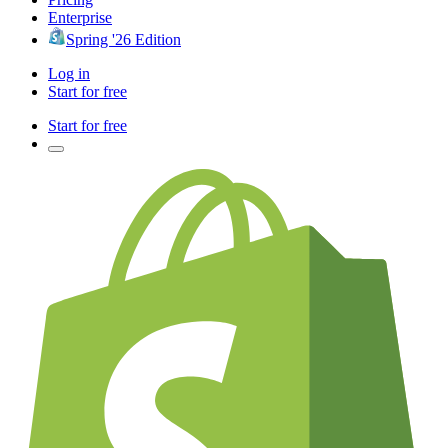
Enterprise
Spring '26 Edition
Log in
Start for free
Start for free