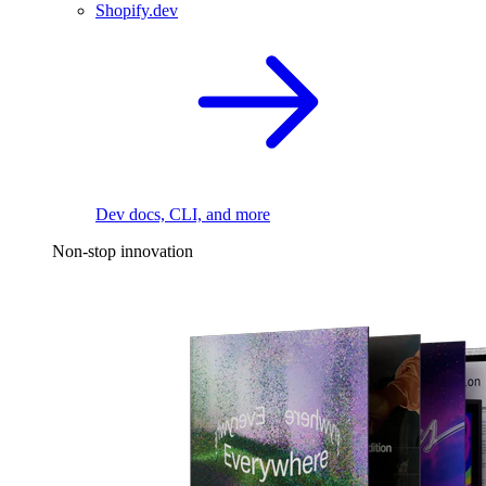
Shopify.dev
Dev docs, CLI, and more
Non-stop innovation