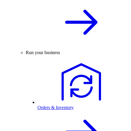
Run your business
Orders & Inventory