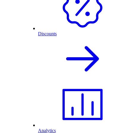
Discounts
Analytics