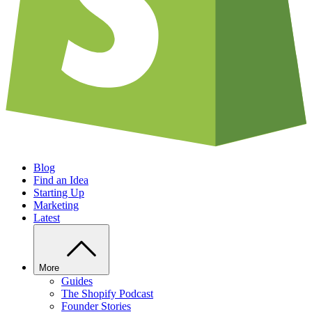
Blog
Find an Idea
Starting Up
Marketing
Latest
More
Guides
The Shopify Podcast
Founder Stories