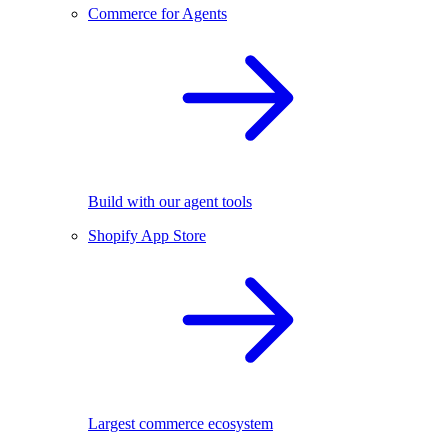
Commerce for Agents
Build with our agent tools
Shopify App Store
Largest commerce ecosystem