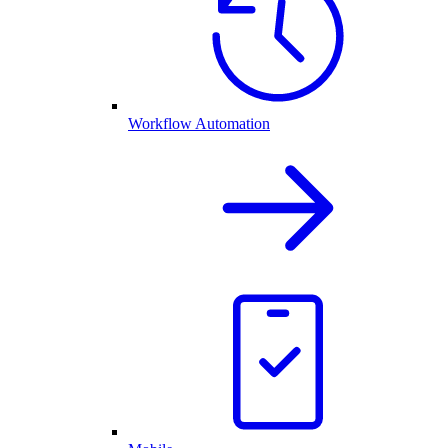
Workflow Automation