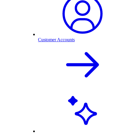
Customer Accounts