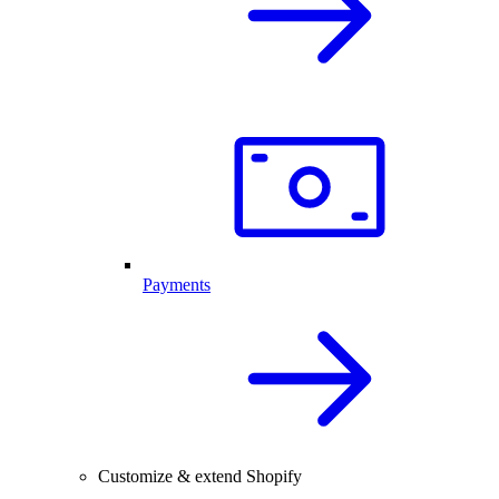
Payments
Customize & extend Shopify