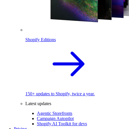
Shopify Editions
150+ updates to Shopify, twice a year.
Latest updates
Agentic Storefronts
Campaign Autopilot
Shopify AI Toolkit for devs
Pricing