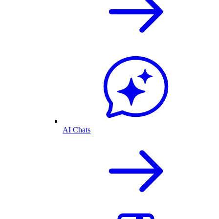
AI Chats