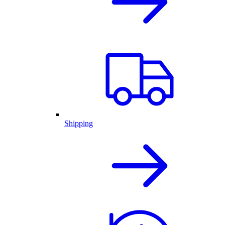
Shipping