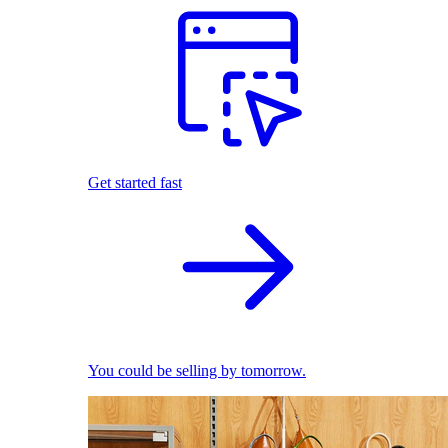
Get started fast
You could be selling by tomorrow.