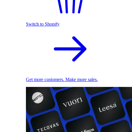
Switch to Shopify
Get more customers. Make more sales.