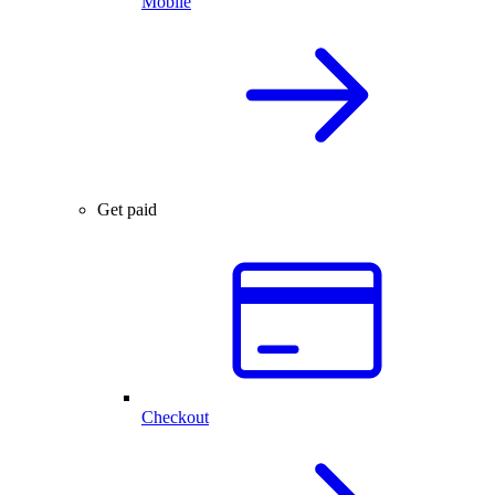
Mobile
Get paid
Checkout