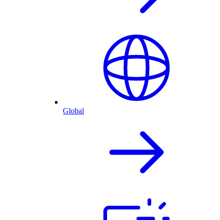
Global