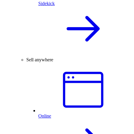
Sidekick
Sell anywhere
Online