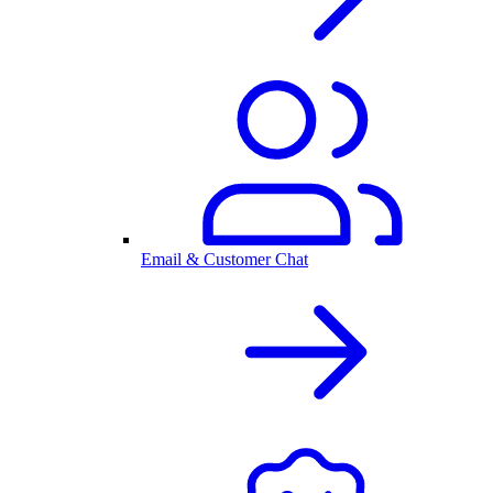
Email & Customer Chat