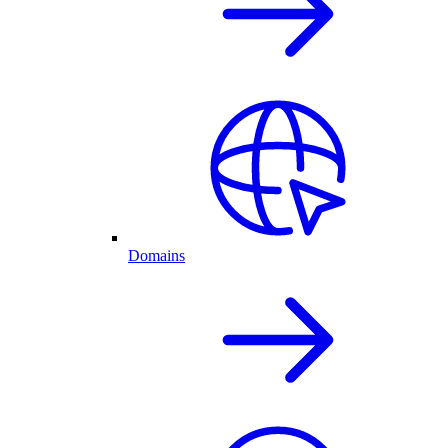
Domains