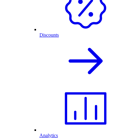
Discounts
Analytics