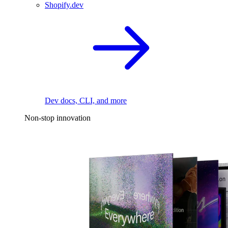
Shopify.dev
Dev docs, CLI, and more
Non-stop innovation