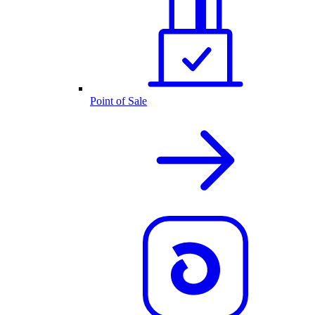
Point of Sale