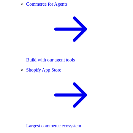
Commerce for Agents
Build with our agent tools
Shopify App Store
Largest commerce ecosystem