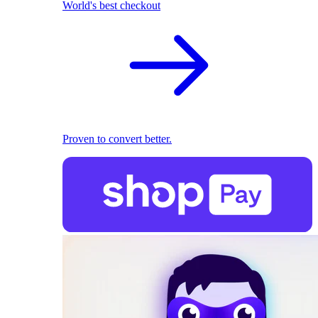
World's best checkout
Proven to convert better.