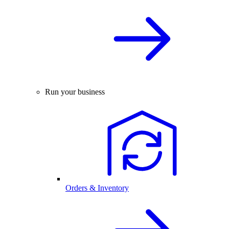
Run your business
Orders & Inventory