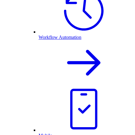
Workflow Automation