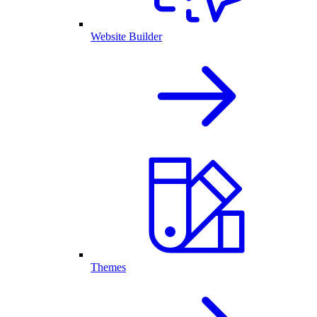
Website Builder
Themes