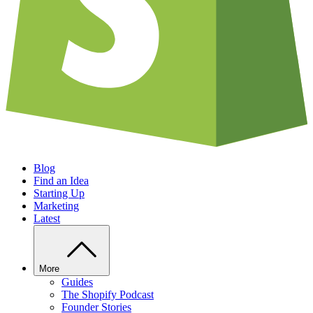
Blog
Find an Idea
Starting Up
Marketing
Latest
More
Guides
The Shopify Podcast
Founder Stories