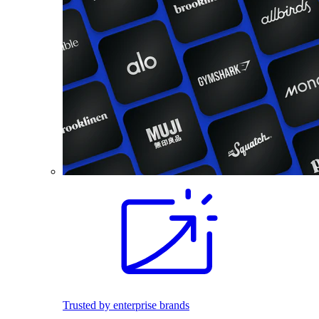
Trusted by enterprise brands