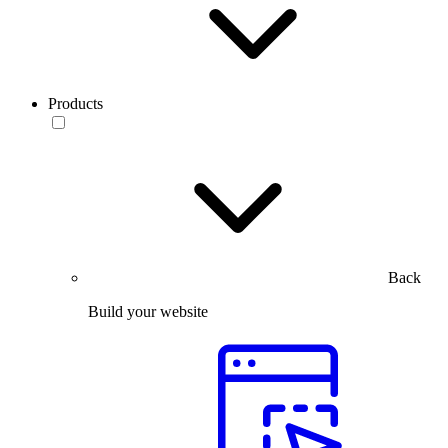
Products
Back
Build your website