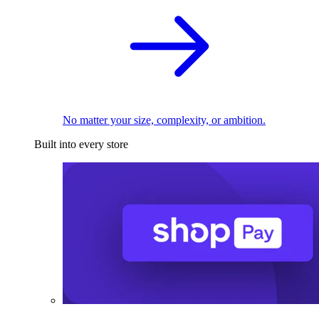
No matter your size, complexity, or ambition.
Built into every store