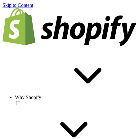
Skip to Content
Why Shopify