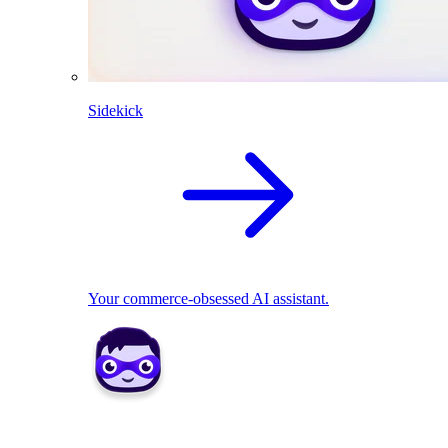
Sidekick
Your commerce-obsessed AI assistant.