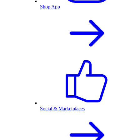
Shop App
Social & Marketplaces