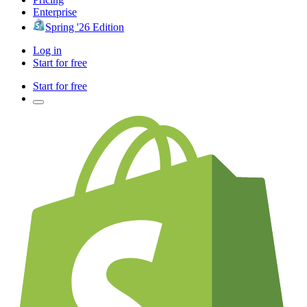
Enterprise
Spring '26 Edition
Log in
Start for free
Start for free