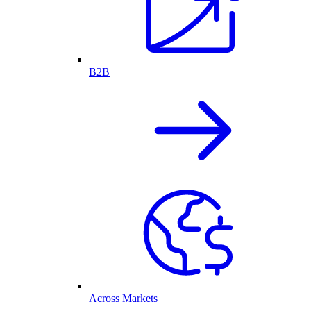
B2B
Across Markets