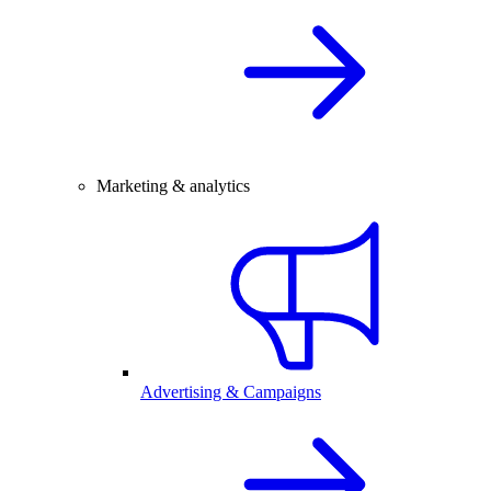
Marketing & analytics
Advertising & Campaigns