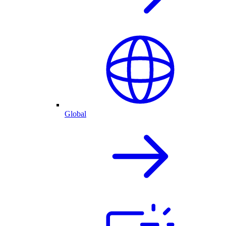
Global