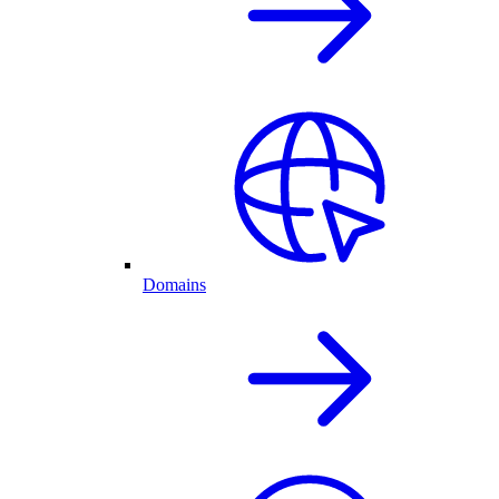
Domains