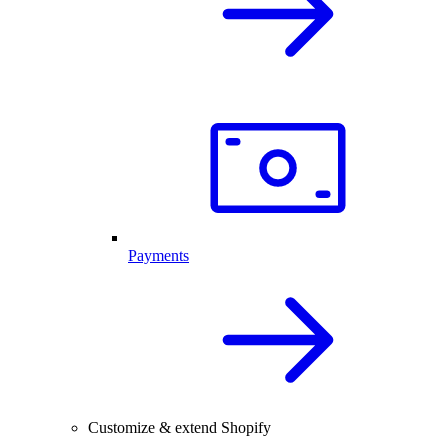
Payments
Customize & extend Shopify