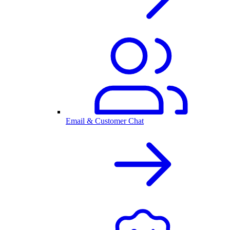
Email & Customer Chat