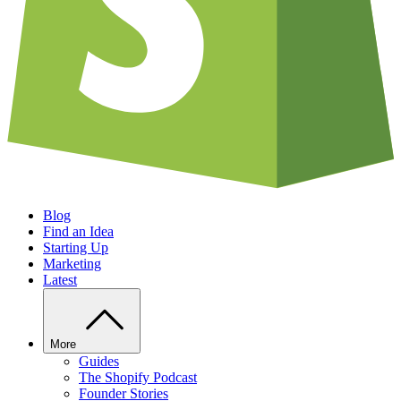
Blog
Find an Idea
Starting Up
Marketing
Latest
More
Guides
The Shopify Podcast
Founder Stories