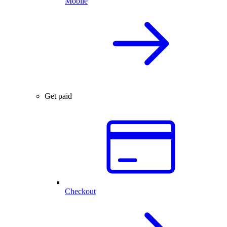
Mobile
Get paid
Checkout