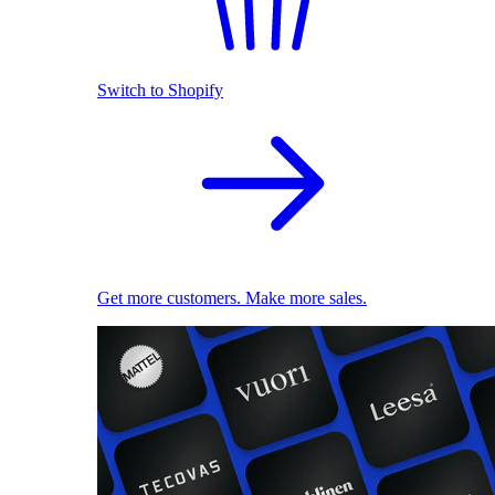
Switch to Shopify
Get more customers. Make more sales.