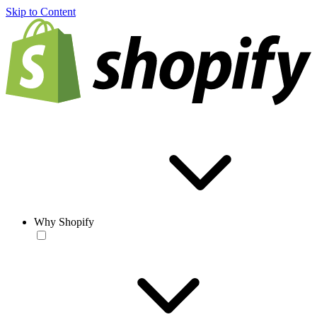
Skip to Content
Why Shopify