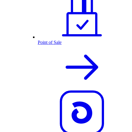
Point of Sale