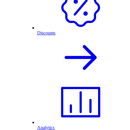
Discounts
Analytics