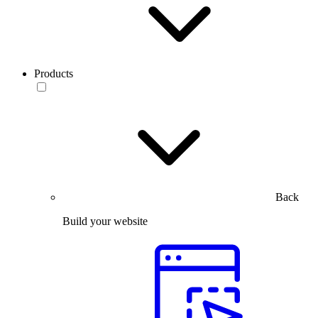
Products
Back
Build your website