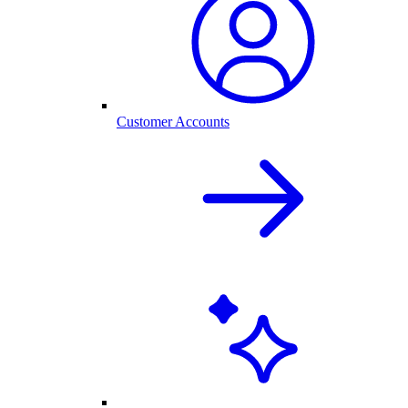
Customer Accounts