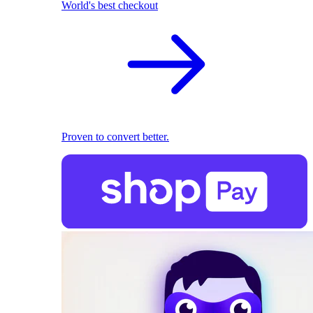
World's best checkout
Proven to convert better.