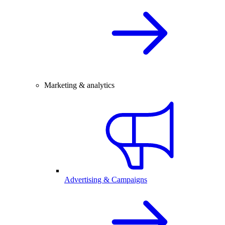
Marketing & analytics
Advertising & Campaigns