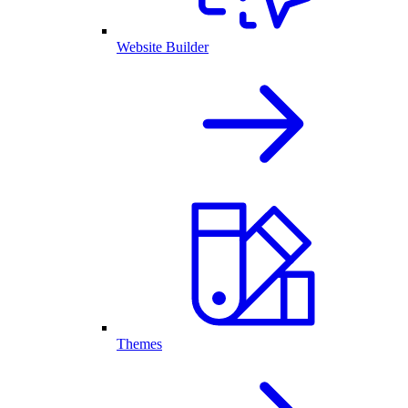
Website Builder
Themes