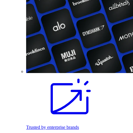
Trusted by enterprise brands