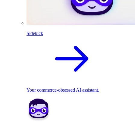
Sidekick
Your commerce-obsessed AI assistant.