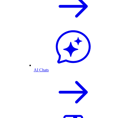
AI Chats