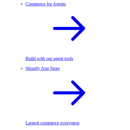
Commerce for Agents
Build with our agent tools
Shopify App Store
Largest commerce ecosystem