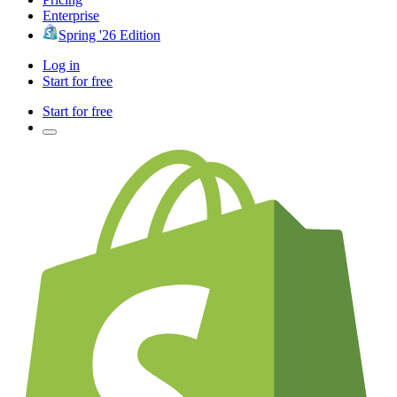
Enterprise
Spring '26 Edition
Log in
Start for free
Start for free