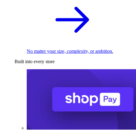
No matter your size, complexity, or ambition.
Built into every store