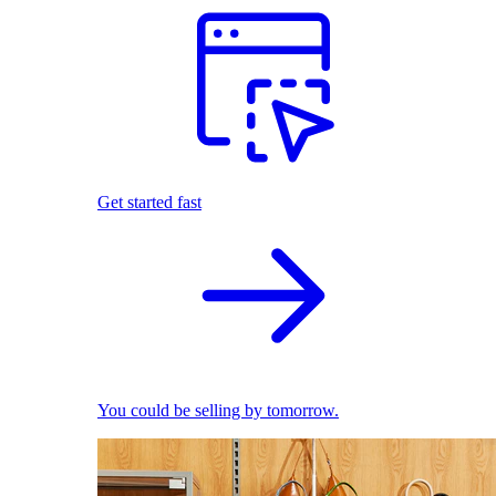
Get started fast
You could be selling by tomorrow.