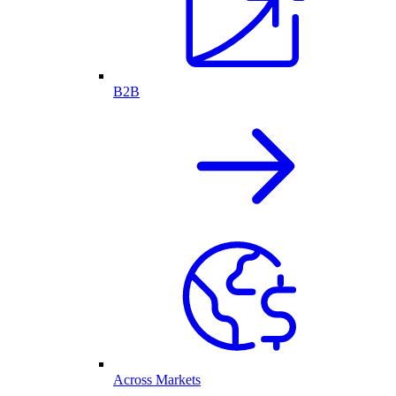
B2B
Across Markets