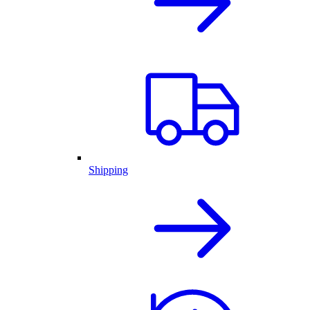
Shipping