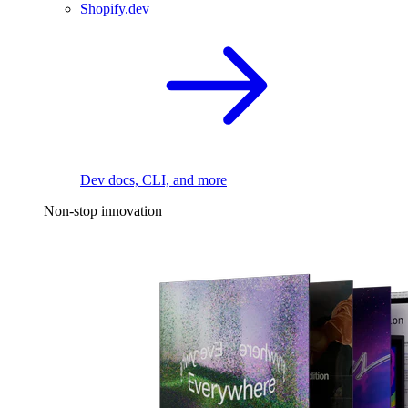
Shopify.dev
Dev docs, CLI, and more
Non-stop innovation