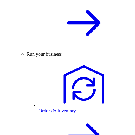
Run your business
Orders & Inventory