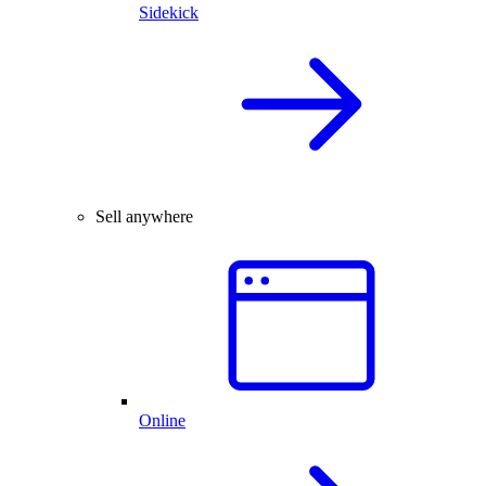
Sidekick
Sell anywhere
Online