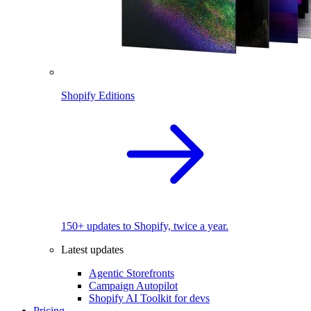
Shopify Editions
150+ updates to Shopify, twice a year.
Latest updates
Agentic Storefronts
Campaign Autopilot
Shopify AI Toolkit for devs
Pricing