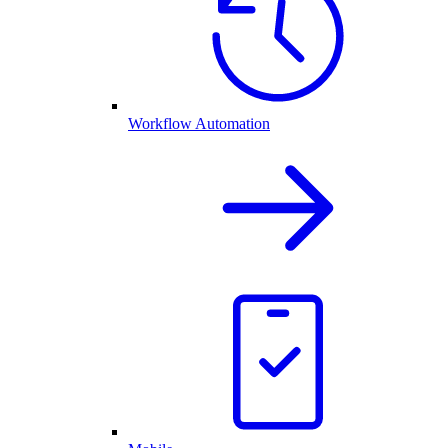
Workflow Automation