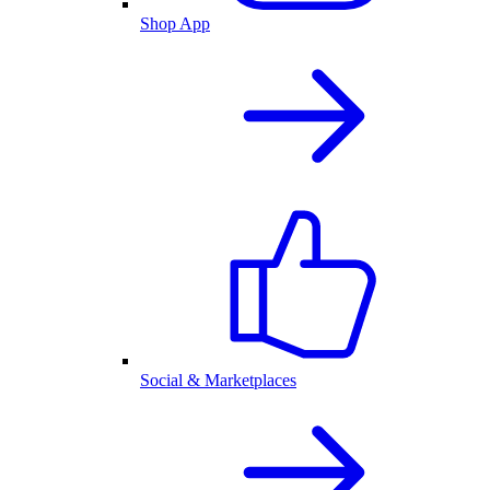
Shop App
Social & Marketplaces