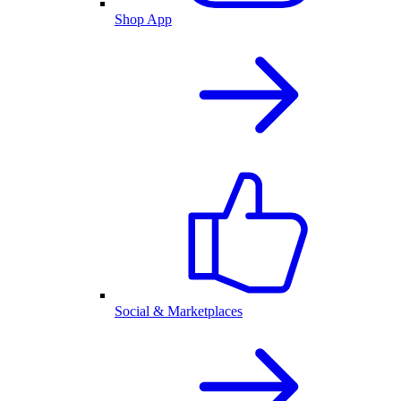
Shop App
Social & Marketplaces