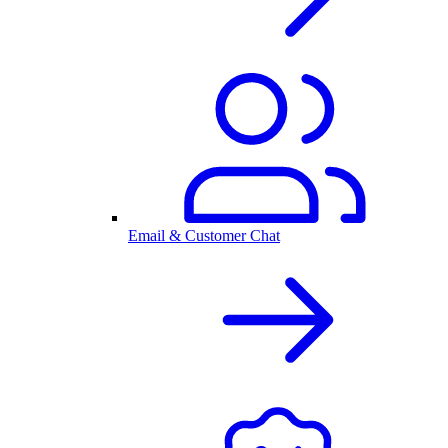
Email & Customer Chat