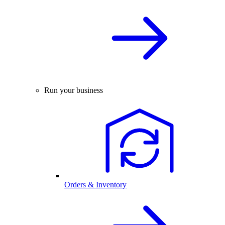
Run your business
Orders & Inventory