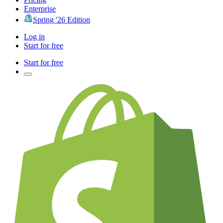
Enterprise
Spring '26 Edition
Log in
Start for free
Start for free