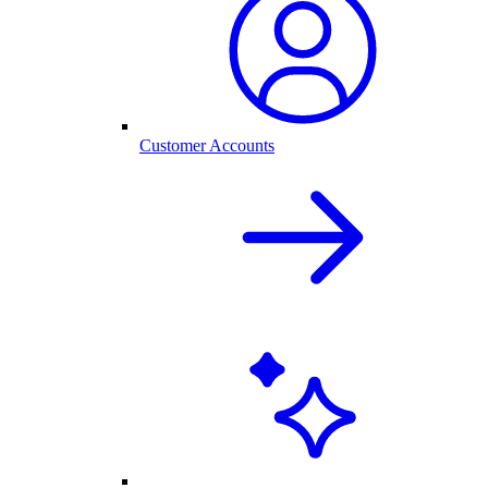
Customer Accounts