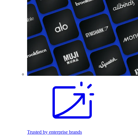
Trusted by enterprise brands