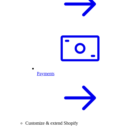
Payments
Customize & extend Shopify