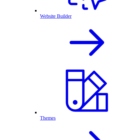
Website Builder
Themes