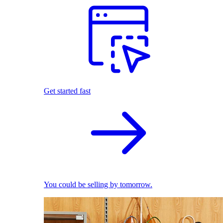
Get started fast
You could be selling by tomorrow.