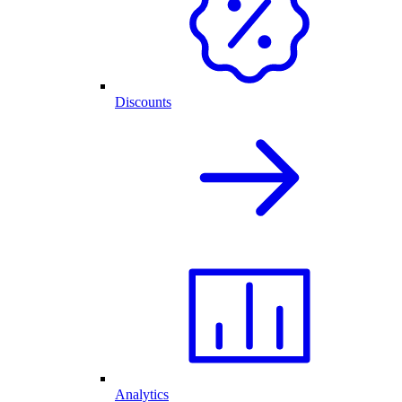
Discounts
Analytics