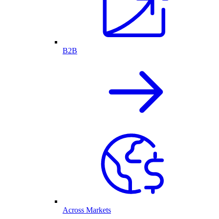
B2B
Across Markets