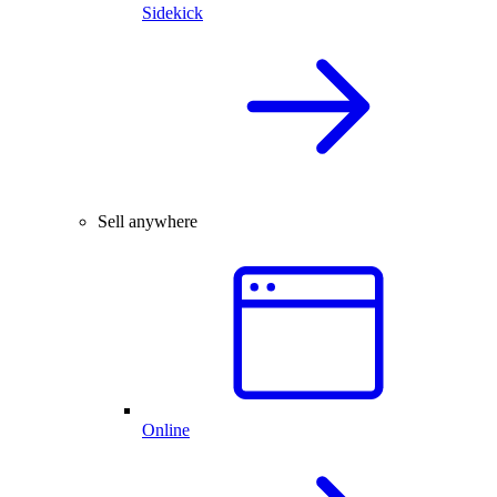
Sidekick
Sell anywhere
Online