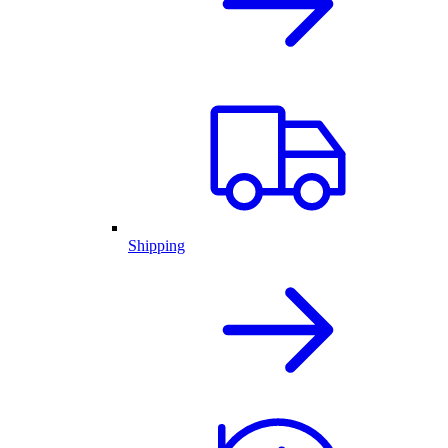
Shipping