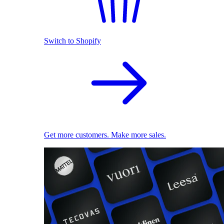
Switch to Shopify
Get more customers. Make more sales.