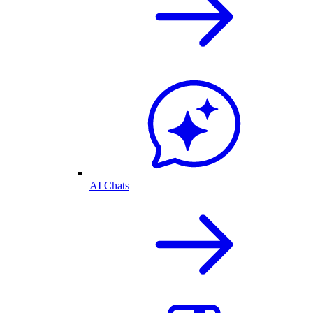
AI Chats