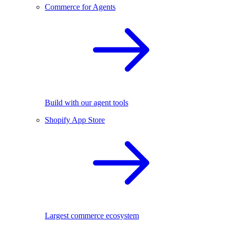
Commerce for Agents
Build with our agent tools
Shopify App Store
Largest commerce ecosystem