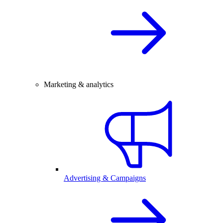
Marketing & analytics
Advertising & Campaigns