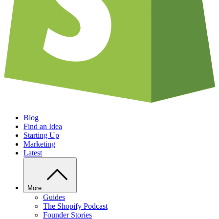
Blog
Find an Idea
Starting Up
Marketing
Latest
More
Guides
The Shopify Podcast
Founder Stories