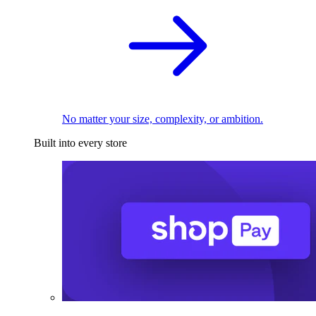
No matter your size, complexity, or ambition.
Built into every store