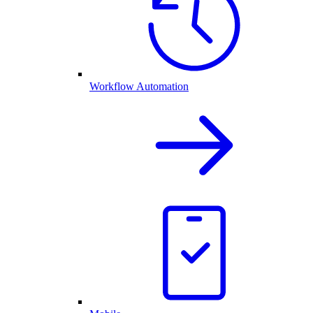
Workflow Automation