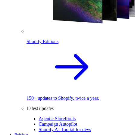
Shopify Editions
150+ updates to Shopify, twice a year.
Latest updates
Agentic Storefronts
Campaign Autopilot
Shopify AI Toolkit for devs
Pricing