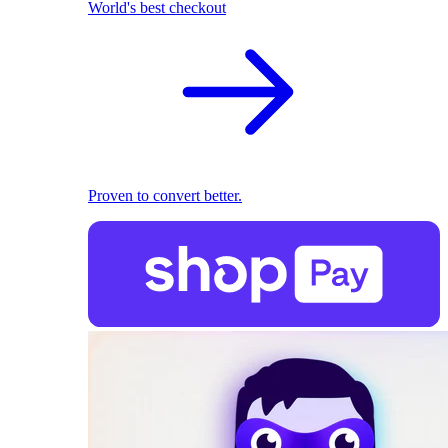
World's best checkout
Proven to convert better.