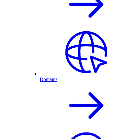
Domains