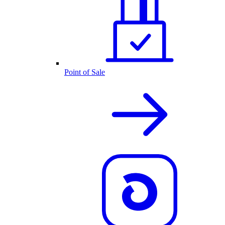
Point of Sale