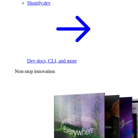
Shopify.dev
Dev docs, CLI, and more
Non-stop innovation