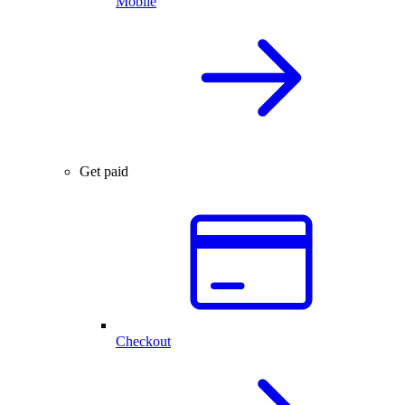
Mobile
Get paid
Checkout