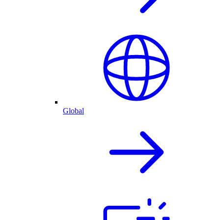
Global