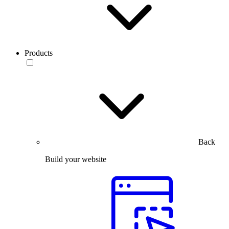
Products
Back
Build your website