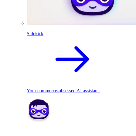
Sidekick
Your commerce-obsessed AI assistant.