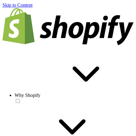
Skip to Content
Why Shopify