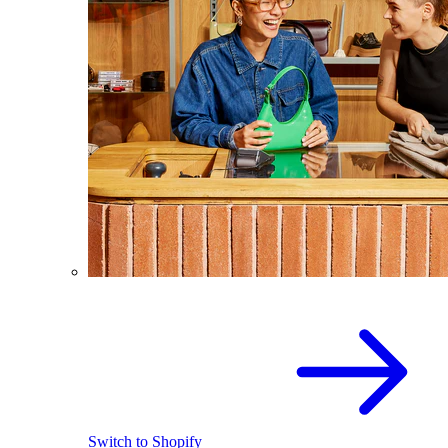
Switch to Shopify