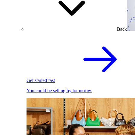
Back
Get started fast
You could be selling by tomorrow.