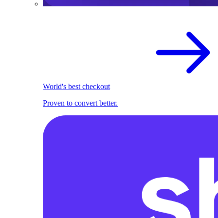
World's best checkout
Proven to convert better.