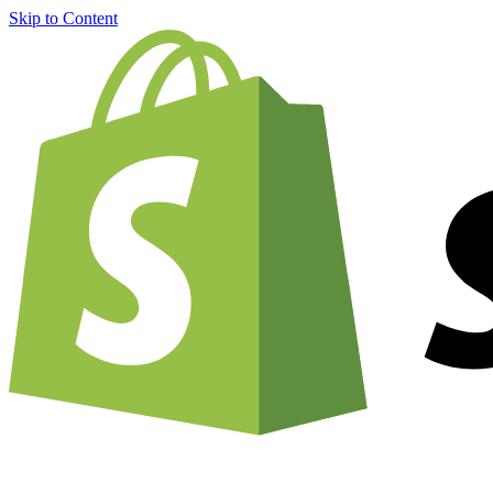
Skip to Content