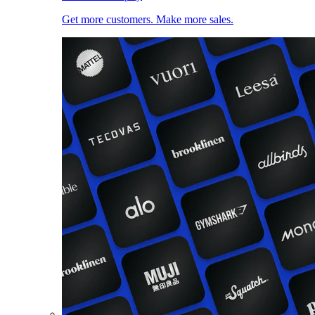
Get more customers. Make more sales.