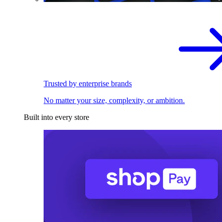
Trusted by enterprise brands
No matter your size, complexity, or ambition.
Built into every store