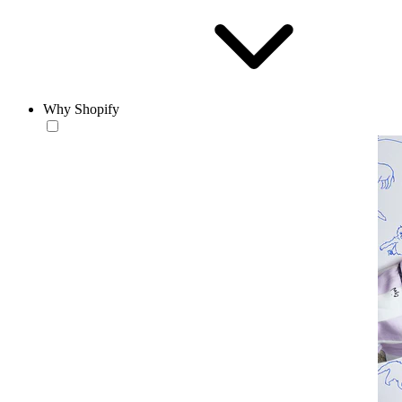
Why Shopify