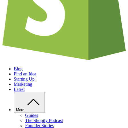
Blog
Find an Idea
Starting Up
Marketing
Latest
More
Guides
The Shopify Podcast
Founder Stories