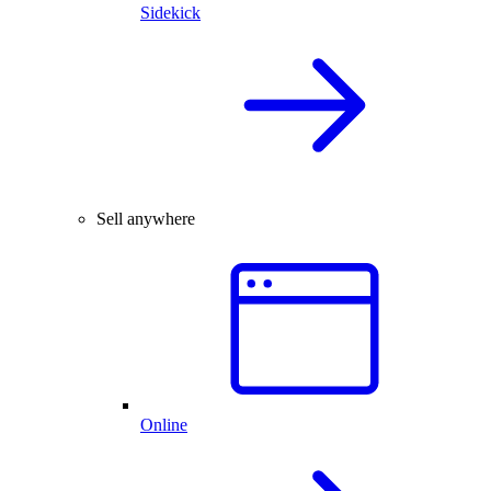
Sidekick
Sell anywhere
Online