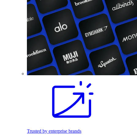
Trusted by enterprise brands