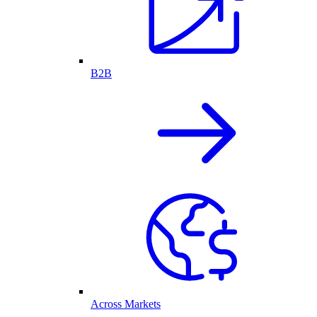
B2B
Across Markets