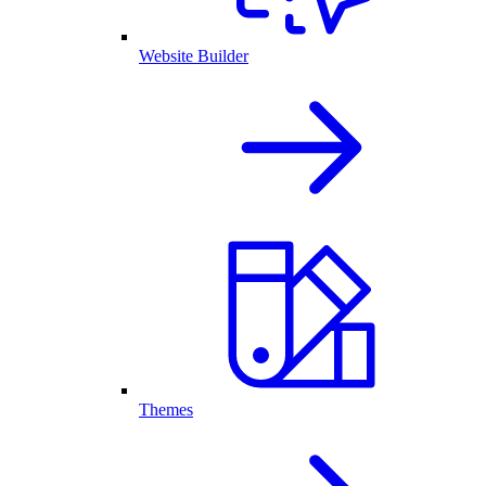
Website Builder
Themes