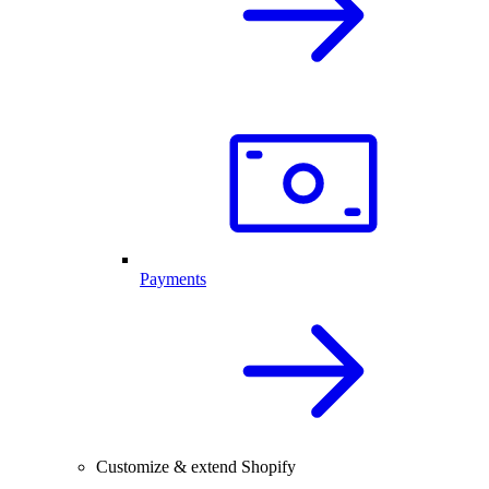
Payments
Customize & extend Shopify