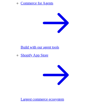
Commerce for Agents
Build with our agent tools
Shopify App Store
Largest commerce ecosystem