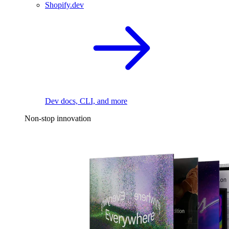
Shopify.dev
Dev docs, CLI, and more
Non-stop innovation