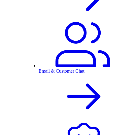
Email & Customer Chat