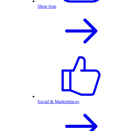
Shop App
Social & Marketplaces