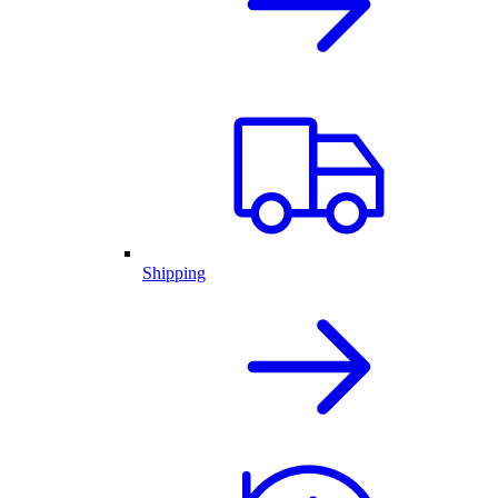
Shipping