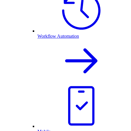
Workflow Automation