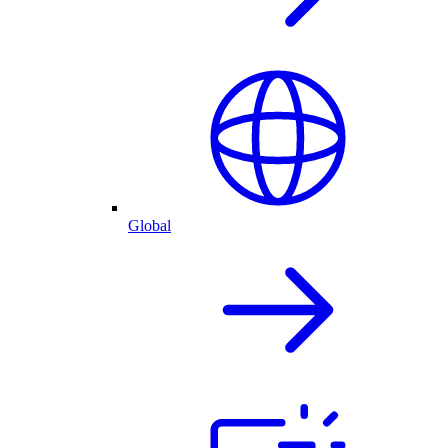
Global