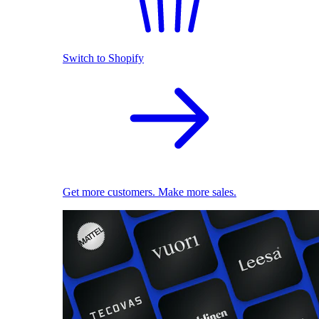
Switch to Shopify
Get more customers. Make more sales.