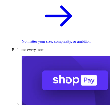
No matter your size, complexity, or ambition.
Built into every store