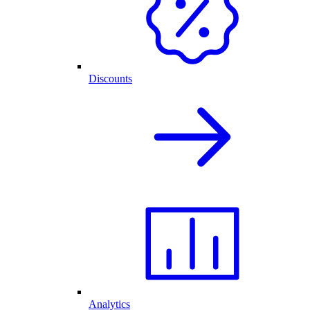
Discounts
Analytics