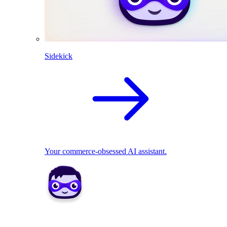
Sidekick
Your commerce-obsessed AI assistant.