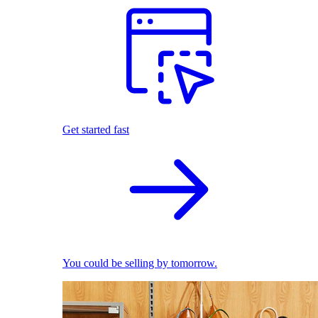
Get started fast
You could be selling by tomorrow.