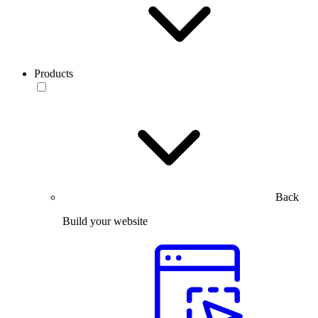
Products
Back
Build your website