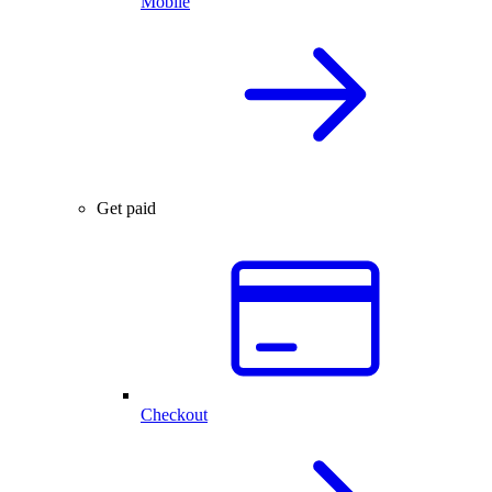
Mobile
Get paid
Checkout