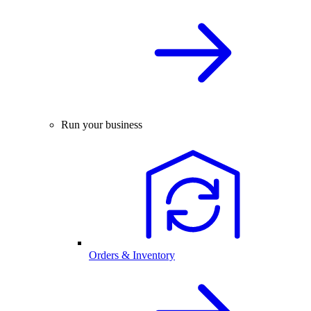
Run your business
Orders & Inventory