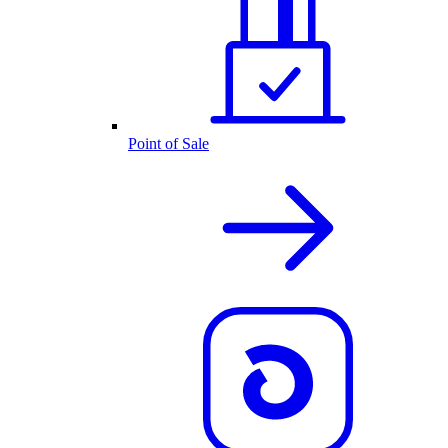
Point of Sale