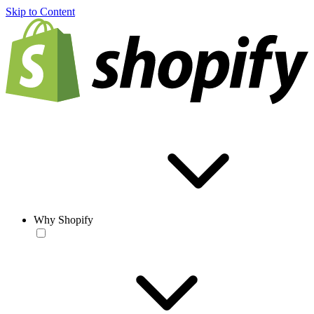
Skip to Content
Why Shopify