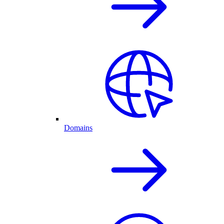
Domains