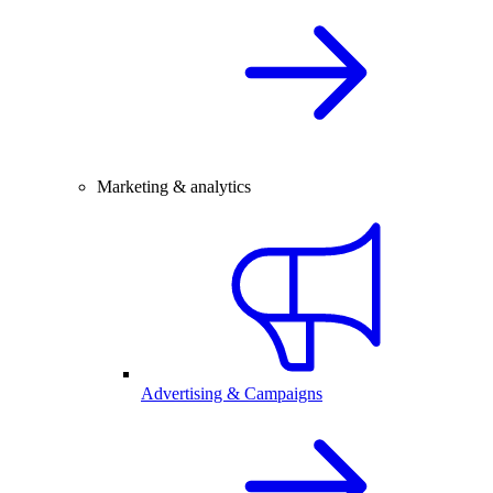
Marketing & analytics
Advertising & Campaigns