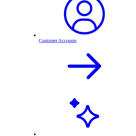
Customer Accounts