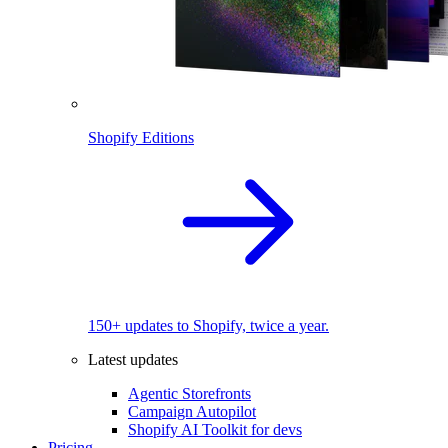
Shopify Editions
150+ updates to Shopify, twice a year.
Latest updates
Agentic Storefronts
Campaign Autopilot
Shopify AI Toolkit for devs
Pricing