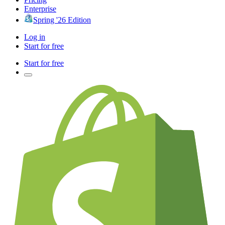
Enterprise
Spring '26 Edition
Log in
Start for free
Start for free