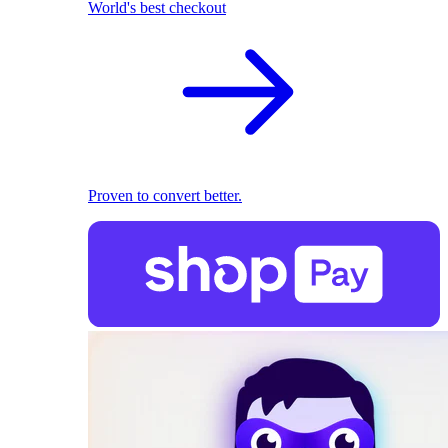
World's best checkout
Proven to convert better.