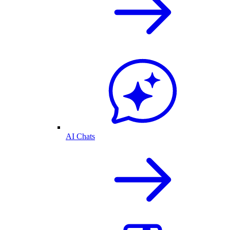
AI Chats