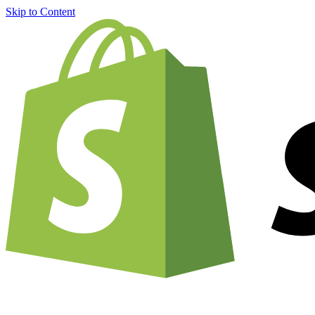
Skip to Content