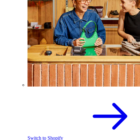
Switch to Shopify