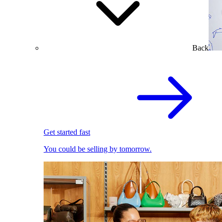
Back
Get started fast
You could be selling by tomorrow.