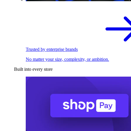
Trusted by enterprise brands
No matter your size, complexity, or ambition.
Built into every store