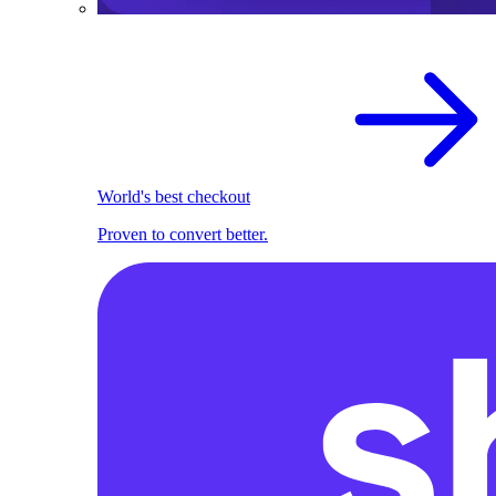
World's best checkout
Proven to convert better.