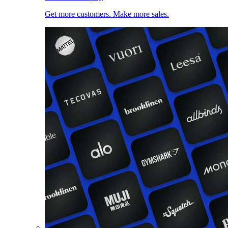
Get more customers. Make more sales.