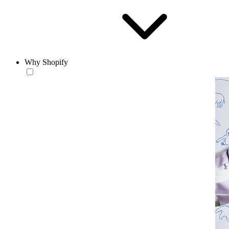
Why Shopify