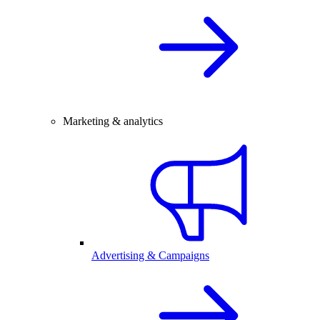
Marketing & analytics
Advertising & Campaigns