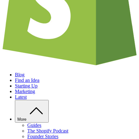
Blog
Find an Idea
Starting Up
Marketing
Latest
More
Guides
The Shopify Podcast
Founder Stories