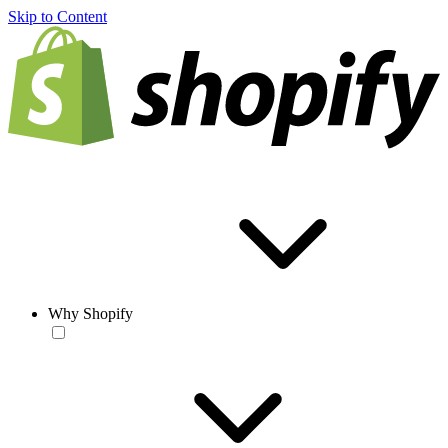
Skip to Content
Why Shopify