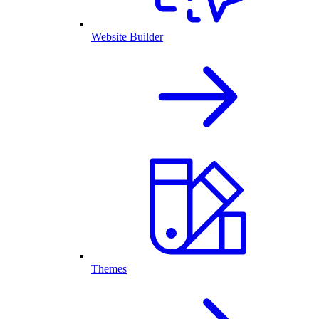
Website Builder
Themes