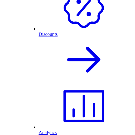
Discounts
Analytics