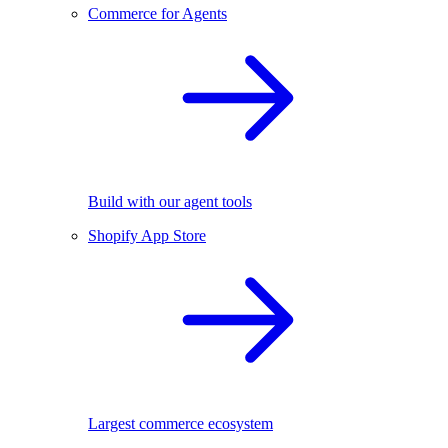
Commerce for Agents
Build with our agent tools
Shopify App Store
Largest commerce ecosystem