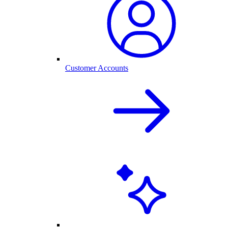
Customer Accounts