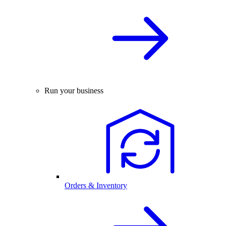
Run your business
Orders & Inventory