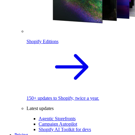
Shopify Editions
150+ updates to Shopify, twice a year.
Latest updates
Agentic Storefronts
Campaign Autopilot
Shopify AI Toolkit for devs
Pricing