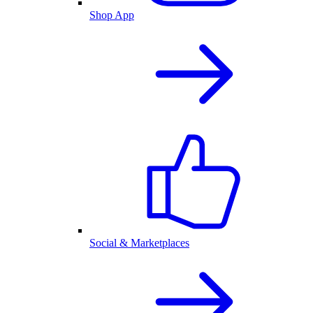
Shop App
Social & Marketplaces