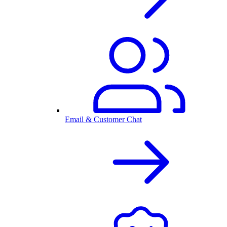
Email & Customer Chat