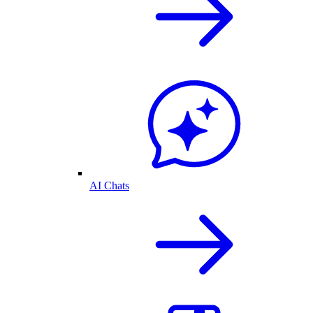
AI Chats