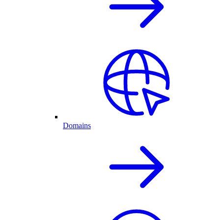
Domains