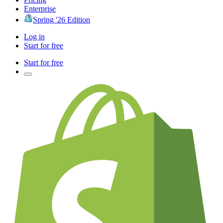
Enterprise
Spring '26 Edition
Log in
Start for free
Start for free