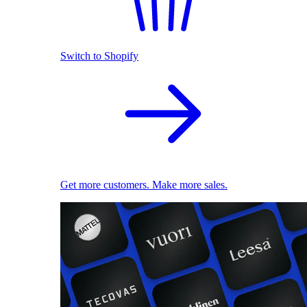
Switch to Shopify
Get more customers. Make more sales.