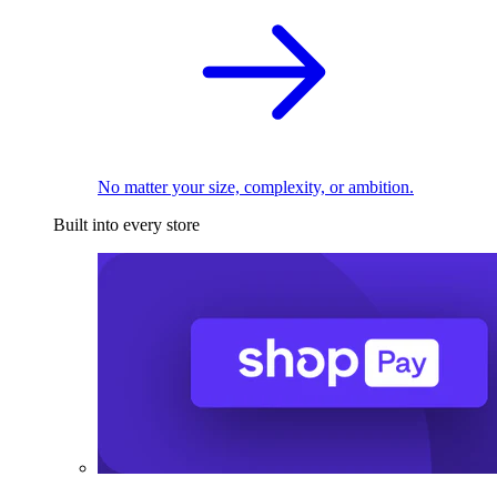
No matter your size, complexity, or ambition.
Built into every store