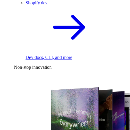
Shopify.dev
Dev docs, CLI, and more
Non-stop innovation