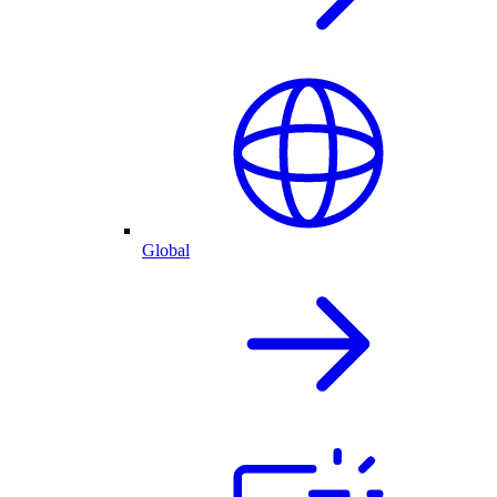
Global