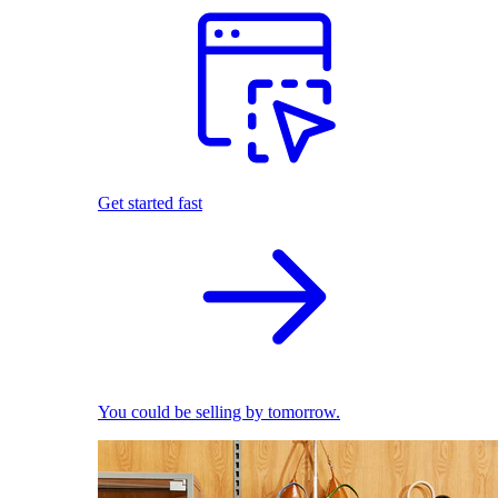
Get started fast
You could be selling by tomorrow.