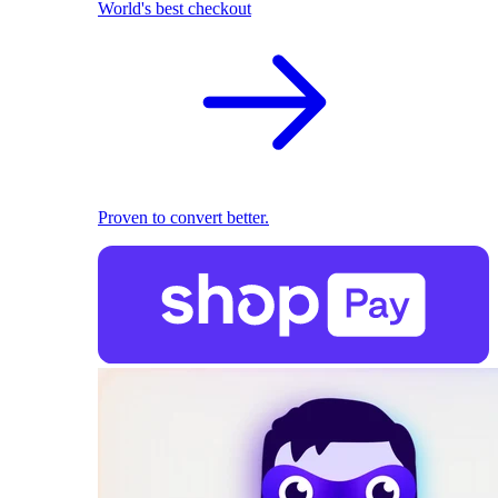
World's best checkout
Proven to convert better.