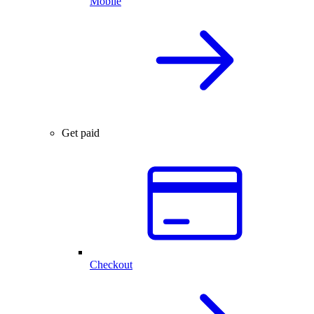
Mobile
Get paid
Checkout