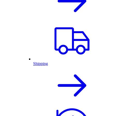
Shipping