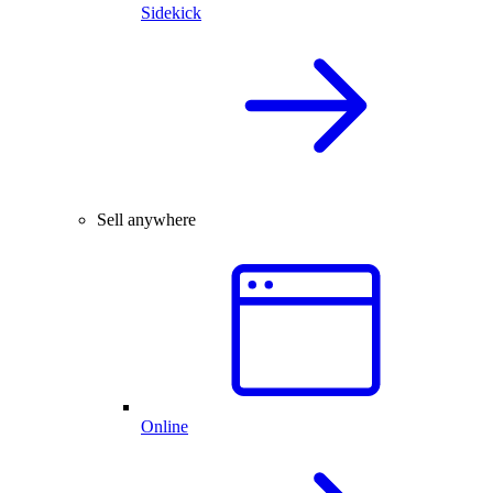
Sidekick
Sell anywhere
Online