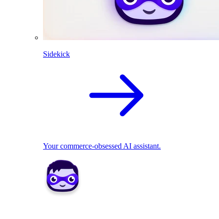
Sidekick
Your commerce-obsessed AI assistant.