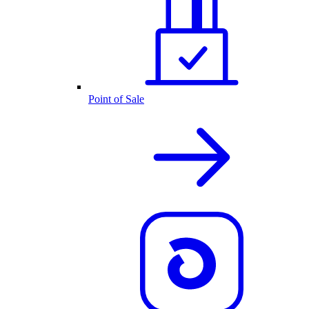
Point of Sale