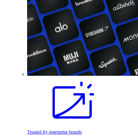
Trusted by enterprise brands