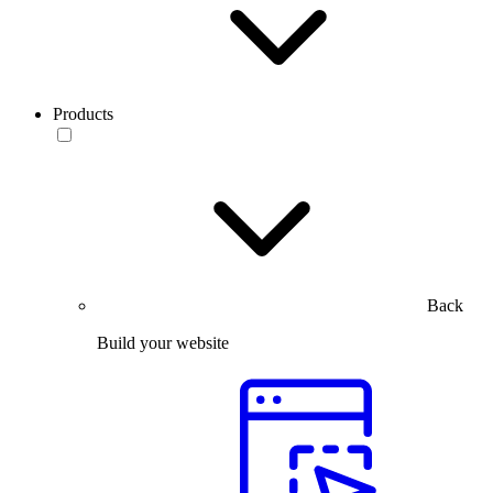
Products
Back
Build your website