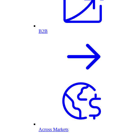
B2B
Across Markets