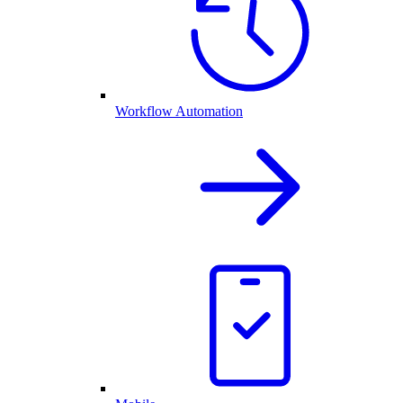
Workflow Automation