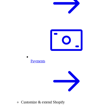
Payments
Customize & extend Shopify