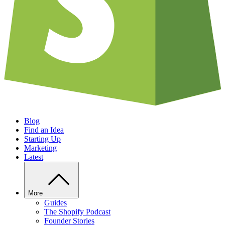
Blog
Find an Idea
Starting Up
Marketing
Latest
More
Guides
The Shopify Podcast
Founder Stories