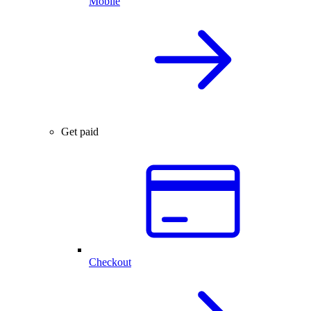
Mobile
Get paid
Checkout