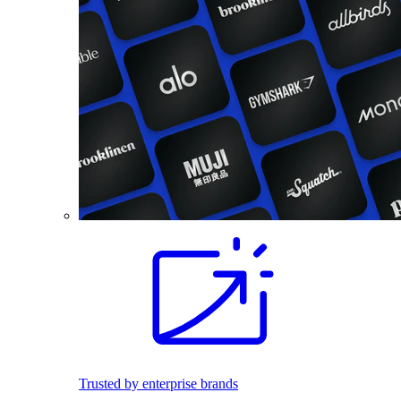
Trusted by enterprise brands