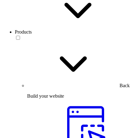
Products
Back
Build your website