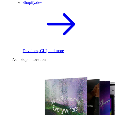
Shopify.dev
Dev docs, CLI, and more
Non-stop innovation