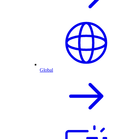
Global