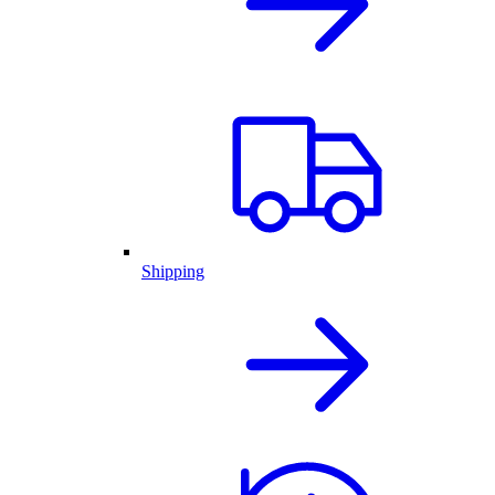
Shipping