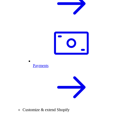
Payments
Customize & extend Shopify