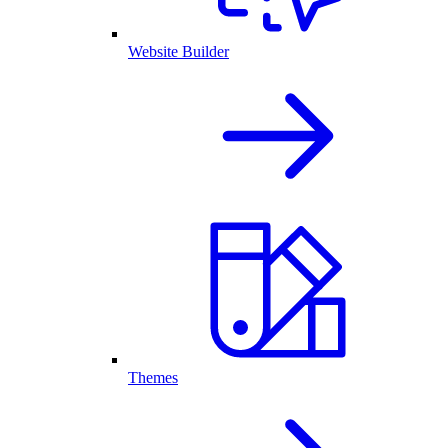
Website Builder
Themes