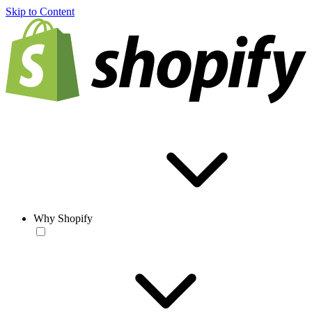
Skip to Content
Why Shopify