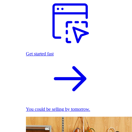
Get started fast
You could be selling by tomorrow.