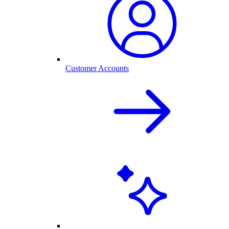
Customer Accounts