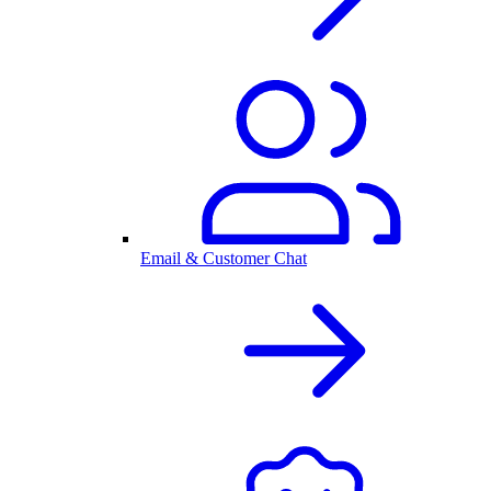
Email & Customer Chat