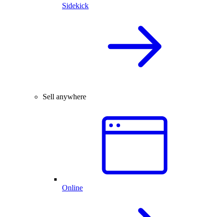
Sidekick
Sell anywhere
Online