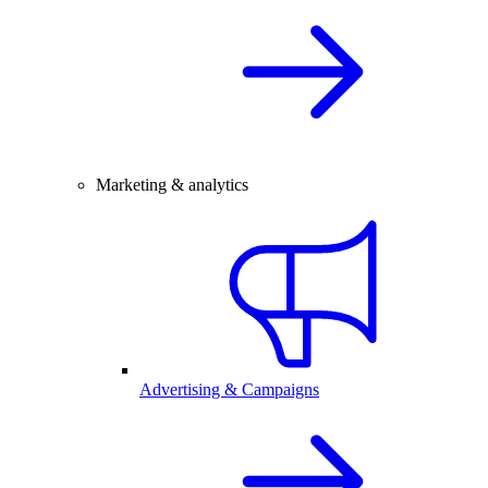
Marketing & analytics
Advertising & Campaigns