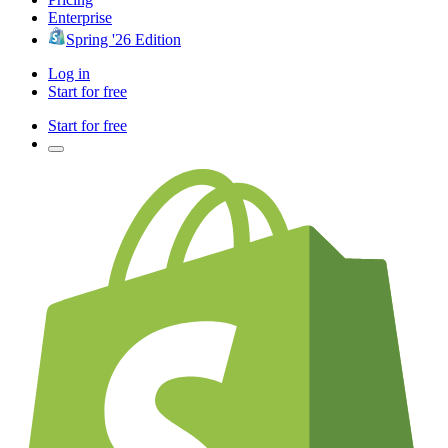
Enterprise
Spring '26 Edition
Log in
Start for free
Start for free