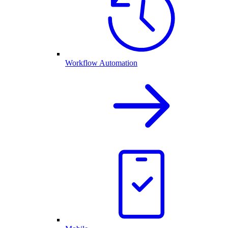
Workflow Automation