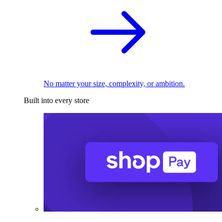
No matter your size, complexity, or ambition.
Built into every store