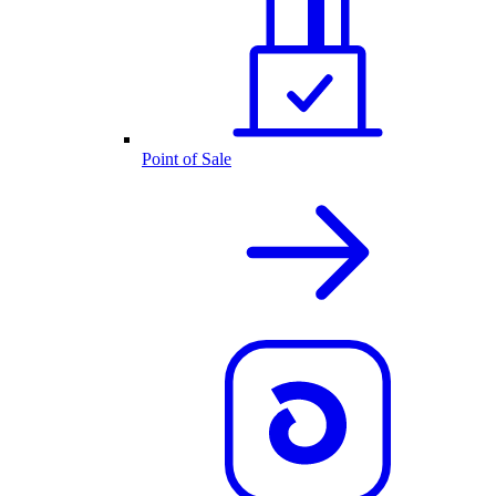
Point of Sale