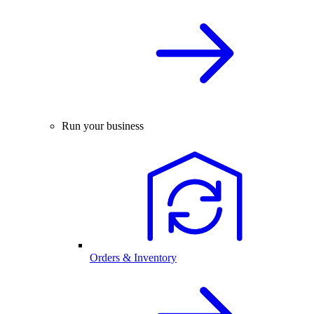
Run your business
Orders & Inventory