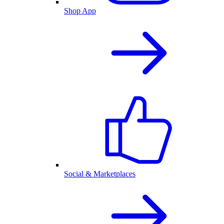
Shop App
Social & Marketplaces