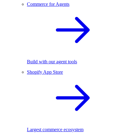
Commerce for Agents
Build with our agent tools
Shopify App Store
Largest commerce ecosystem