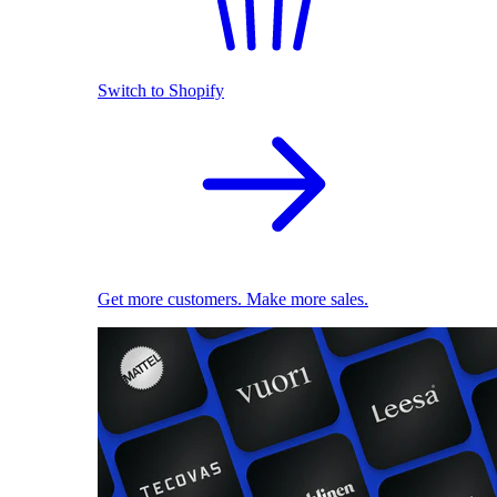
Switch to Shopify
Get more customers. Make more sales.