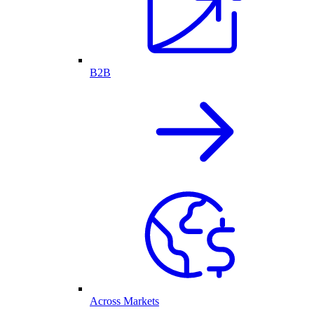
B2B
Across Markets