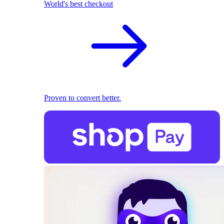
World's best checkout
Proven to convert better.