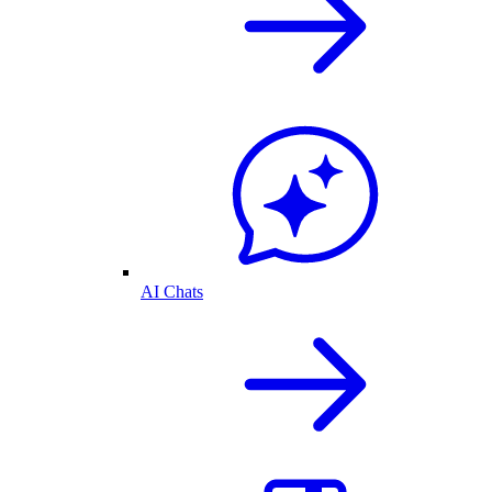
AI Chats