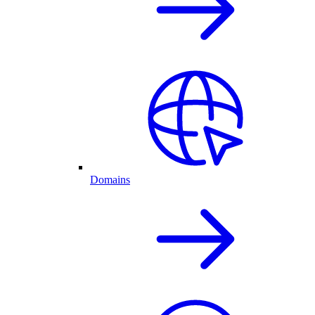
Domains