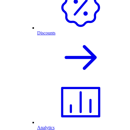
Discounts
Analytics