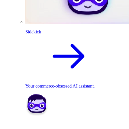
Sidekick
Your commerce-obsessed AI assistant.