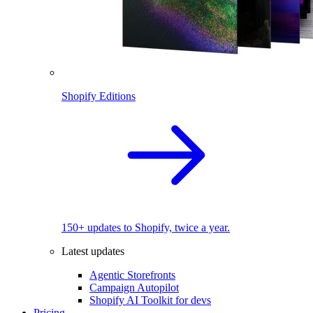
Shopify Editions
150+ updates to Shopify, twice a year.
Latest updates
Agentic Storefronts
Campaign Autopilot
Shopify AI Toolkit for devs
Pricing