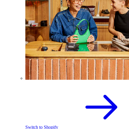
Switch to Shopify