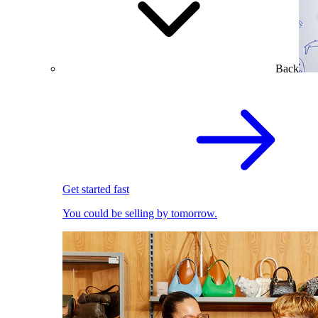
Back
Get started fast
You could be selling by tomorrow.