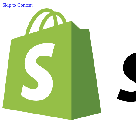
Skip to Content