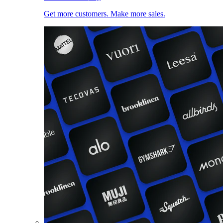
Get more customers. Make more sales.