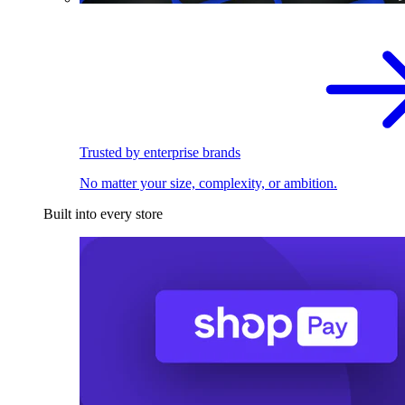
Trusted by enterprise brands
No matter your size, complexity, or ambition.
Built into every store