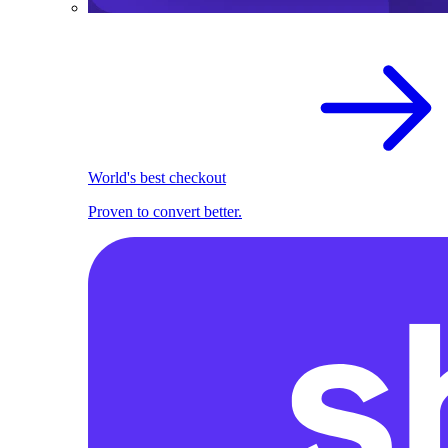
World's best checkout
Proven to convert better.