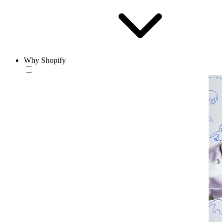
Why Shopify