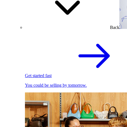
Back
Get started fast
You could be selling by tomorrow.