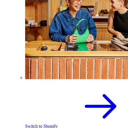
Switch to Shopify