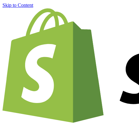
Skip to Content