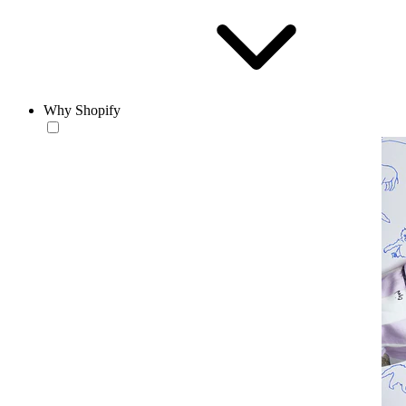
Why Shopify