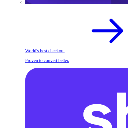
World's best checkout
Proven to convert better.