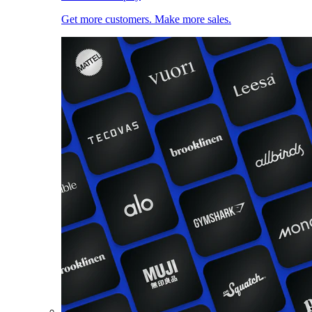
Get more customers. Make more sales.