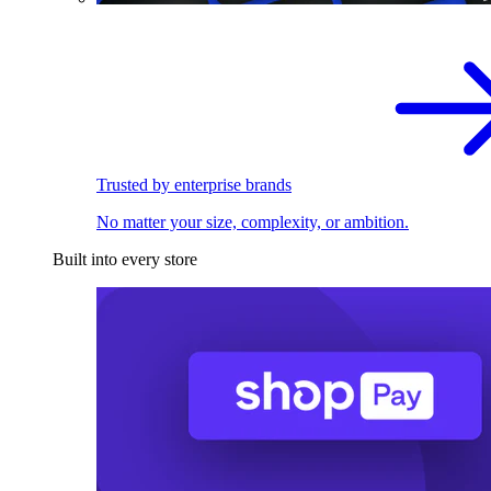
Trusted by enterprise brands
No matter your size, complexity, or ambition.
Built into every store