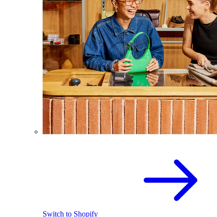
Switch to Shopify