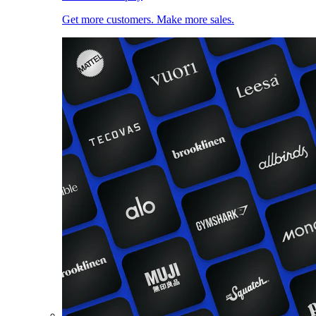
Get more customers. Make more sales.