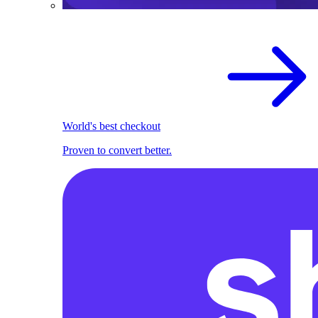
World's best checkout
Proven to convert better.