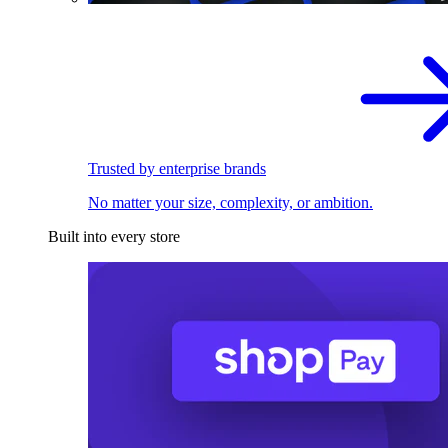
Trusted by enterprise brands
No matter your size, complexity, or ambition.
Built into every store