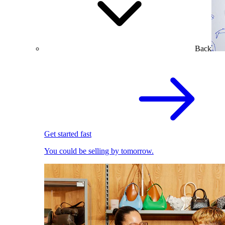
Back
Get started fast
You could be selling by tomorrow.