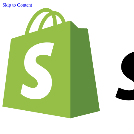
Skip to Content