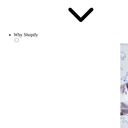
Why Shopify