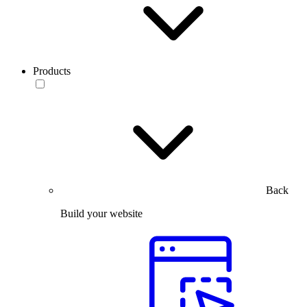
Products
Back
Build your website