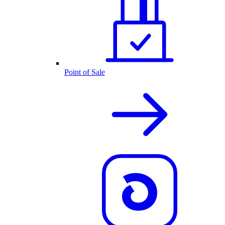
Point of Sale