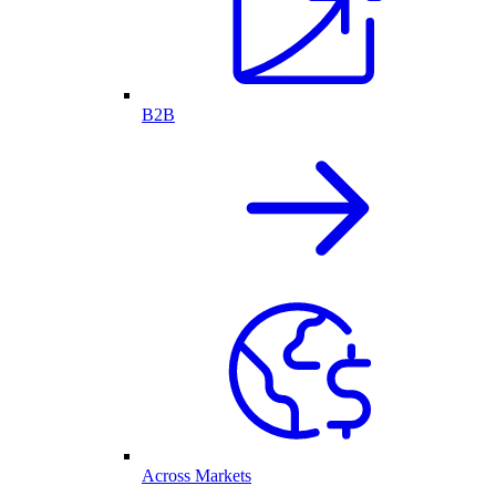
B2B
Across Markets