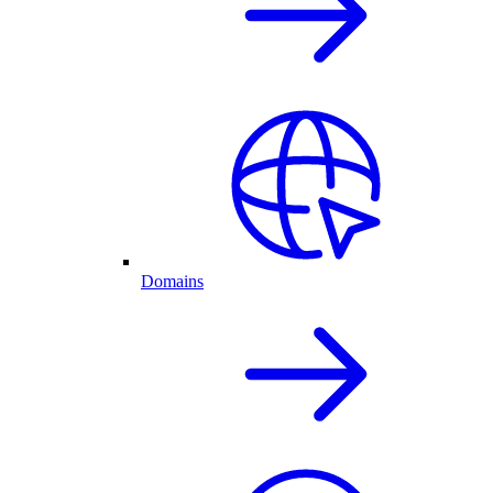
Domains