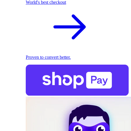
World's best checkout
Proven to convert better.