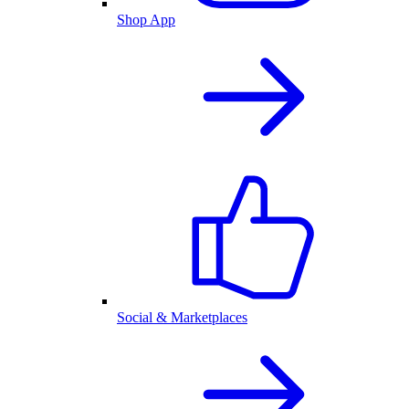
Shop App
Social & Marketplaces