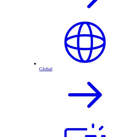
Global