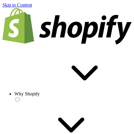
Skip to Content
Why Shopify