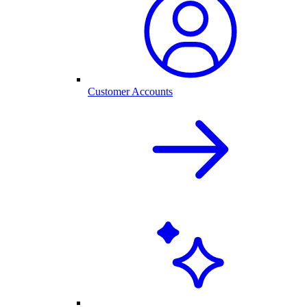
Customer Accounts