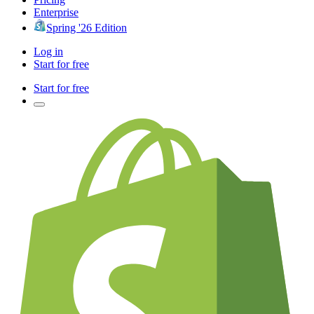
Enterprise
Spring '26 Edition
Log in
Start for free
Start for free