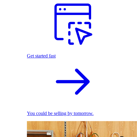
Get started fast
You could be selling by tomorrow.