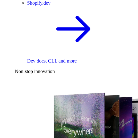
Shopify.dev
Dev docs, CLI, and more
Non-stop innovation