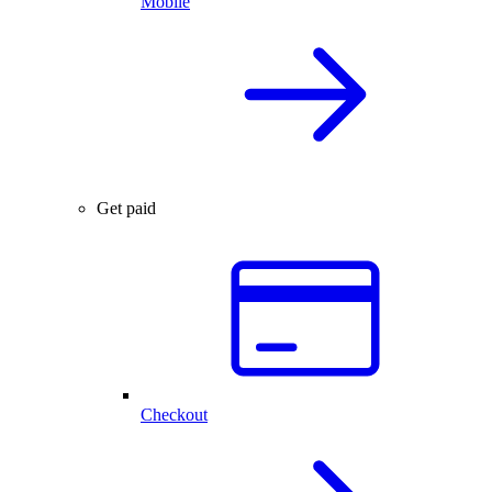
Mobile
Get paid
Checkout