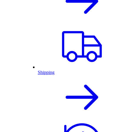
Shipping