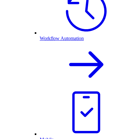
Workflow Automation