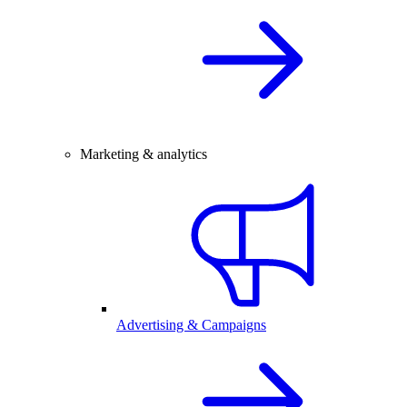
Marketing & analytics
Advertising & Campaigns