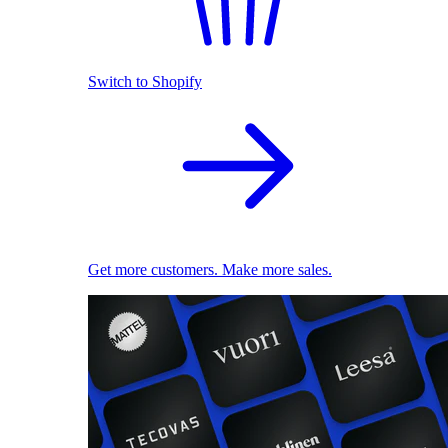
Switch to Shopify
Get more customers. Make more sales.