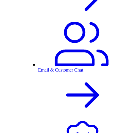
Email & Customer Chat