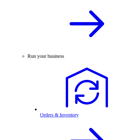
Run your business
Orders & Inventory