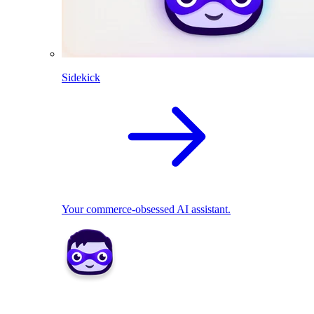
Sidekick
Your commerce-obsessed AI assistant.