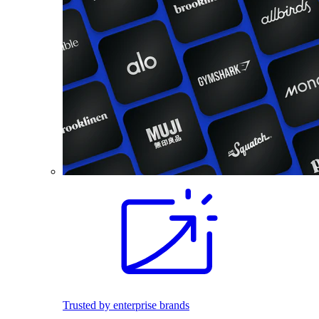
Trusted by enterprise brands