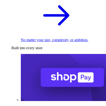
No matter your size, complexity, or ambition.
Built into every store