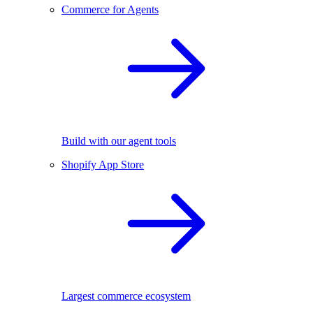
Commerce for Agents
Build with our agent tools
Shopify App Store
Largest commerce ecosystem