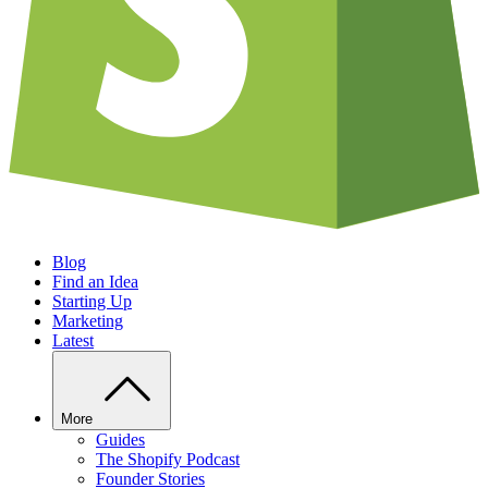
Blog
Find an Idea
Starting Up
Marketing
Latest
More
Guides
The Shopify Podcast
Founder Stories