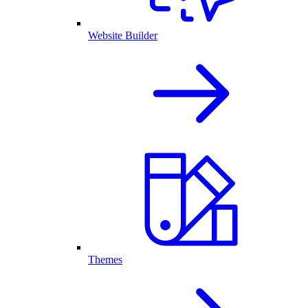
Website Builder
Themes