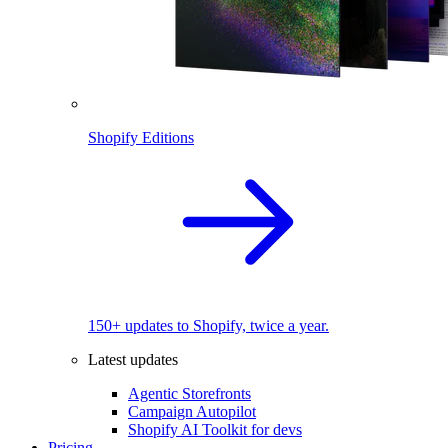
Shopify Editions
150+ updates to Shopify, twice a year.
Latest updates
Agentic Storefronts
Campaign Autopilot
Shopify AI Toolkit for devs
Pricing