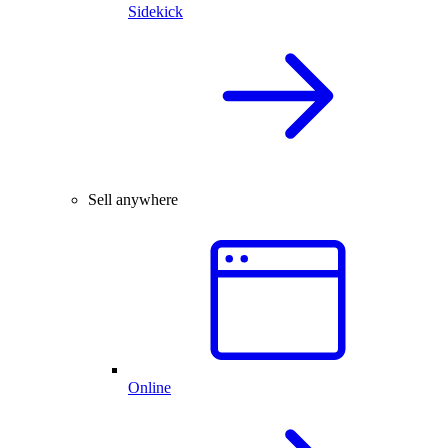
Sidekick
Sell anywhere
Online