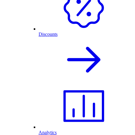
Discounts
Analytics