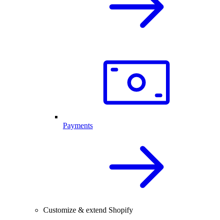
Payments
Customize & extend Shopify