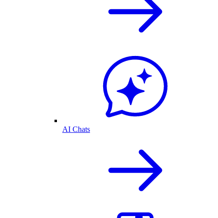
AI Chats