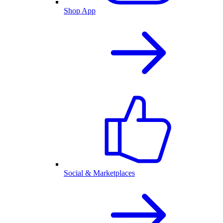
Shop App
Social & Marketplaces