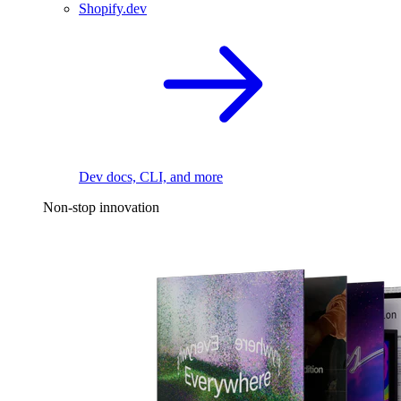
Shopify.dev
Dev docs, CLI, and more
Non-stop innovation