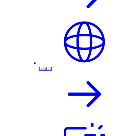
Global