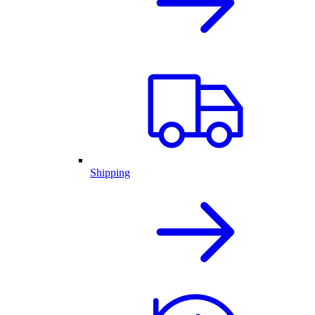
Shipping