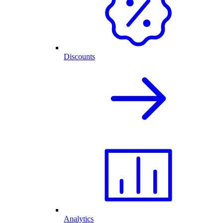
Discounts
Analytics