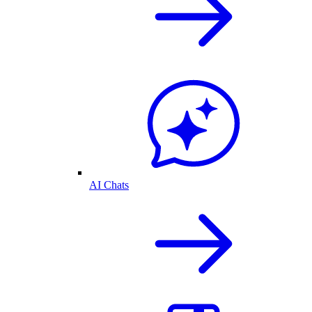
AI Chats