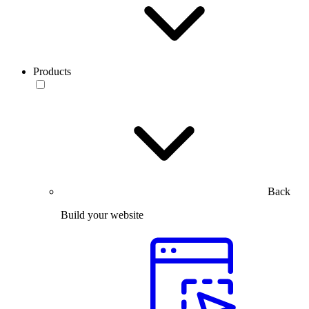
Products
Back
Build your website