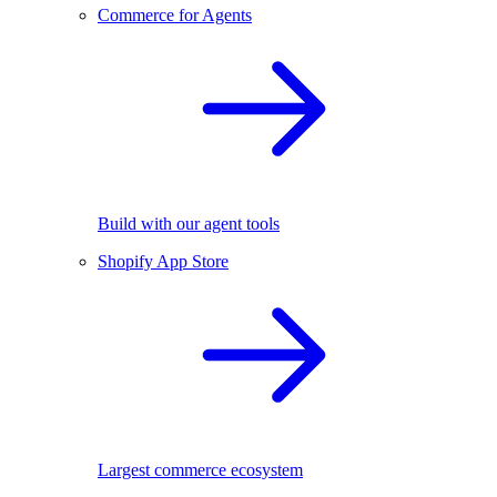
Commerce for Agents
Build with our agent tools
Shopify App Store
Largest commerce ecosystem