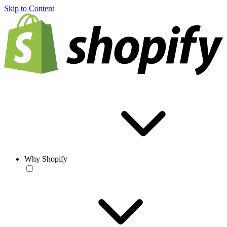
Skip to Content
Why Shopify