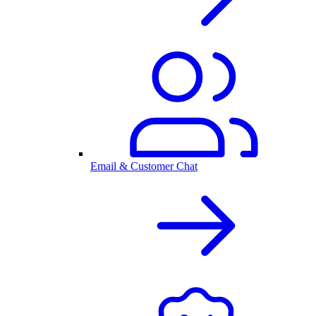
Email & Customer Chat