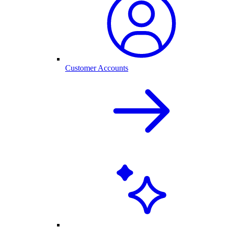
Customer Accounts