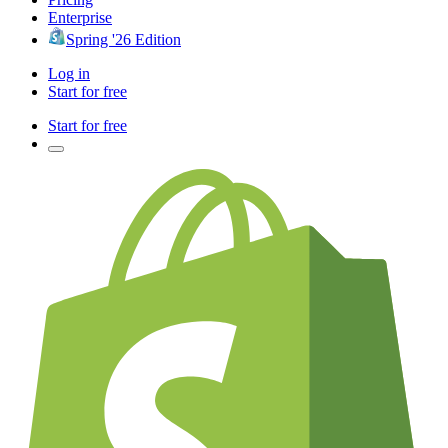
Enterprise
Spring '26 Edition
Log in
Start for free
Start for free