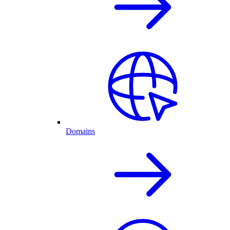
Domains