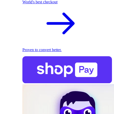
World's best checkout
Proven to convert better.