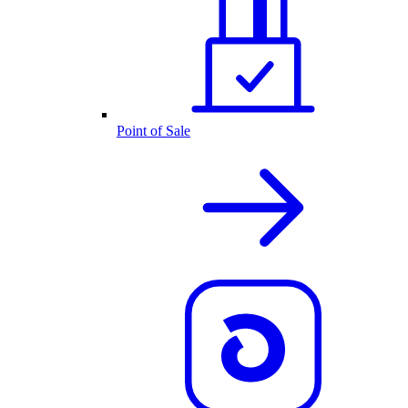
Point of Sale