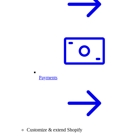
Payments
Customize & extend Shopify