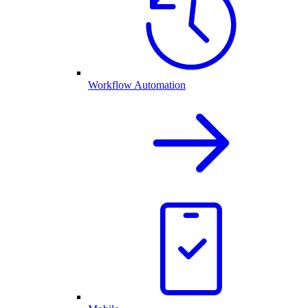
Workflow Automation