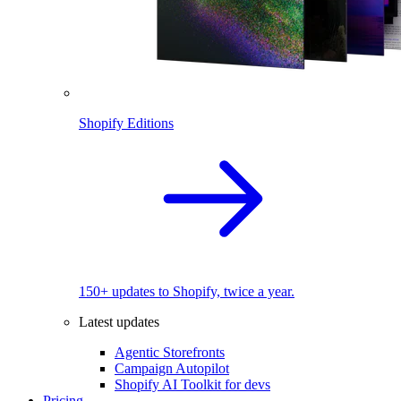
Shopify Editions
150+ updates to Shopify, twice a year.
Latest updates
Agentic Storefronts
Campaign Autopilot
Shopify AI Toolkit for devs
Pricing