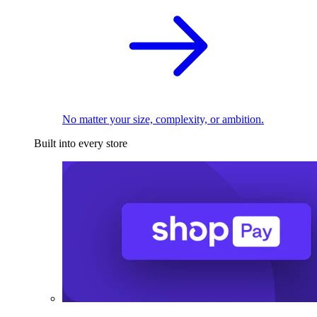
No matter your size, complexity, or ambition.
Built into every store