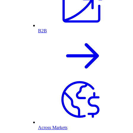
B2B
Across Markets