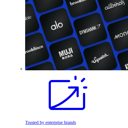
Trusted by enterprise brands