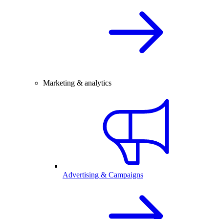
Marketing & analytics
Advertising & Campaigns