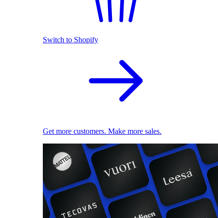
Switch to Shopify
Get more customers. Make more sales.