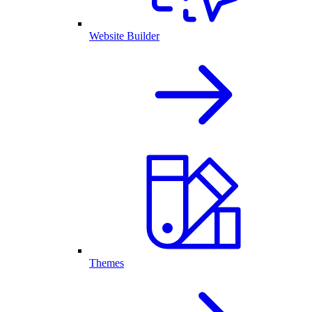
Website Builder
Themes