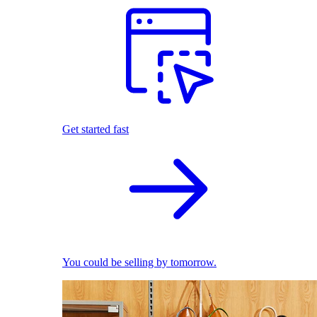
Get started fast
You could be selling by tomorrow.