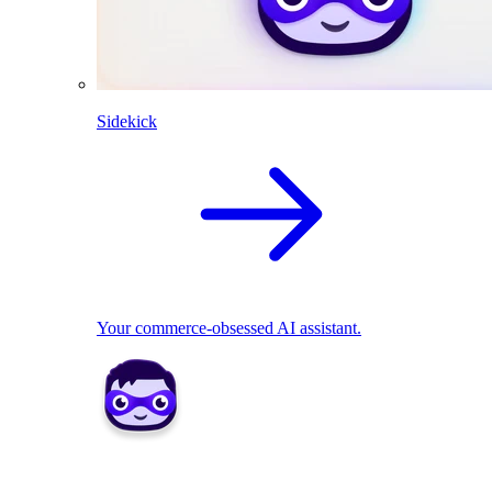
Sidekick
Your commerce-obsessed AI assistant.