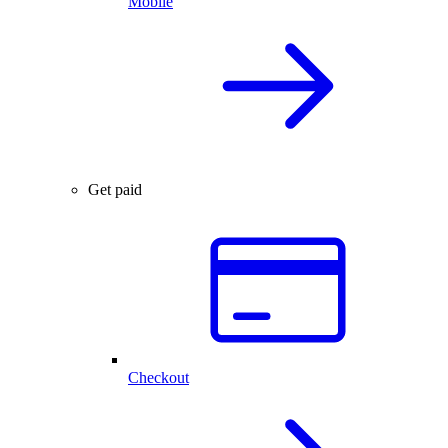
Mobile
Get paid
Checkout