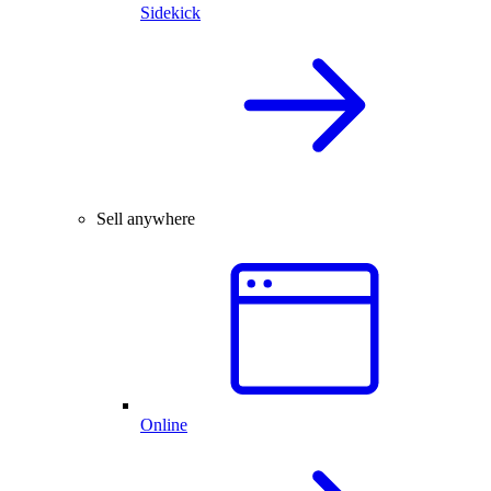
Sidekick
Sell anywhere
Online