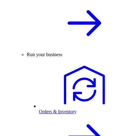
Run your business
Orders & Inventory