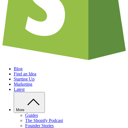
Blog
Find an Idea
Starting Up
Marketing
Latest
More
Guides
The Shopify Podcast
Founder Stories