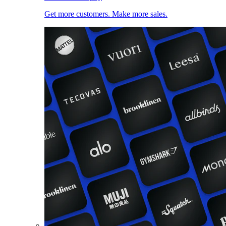
Get more customers. Make more sales.