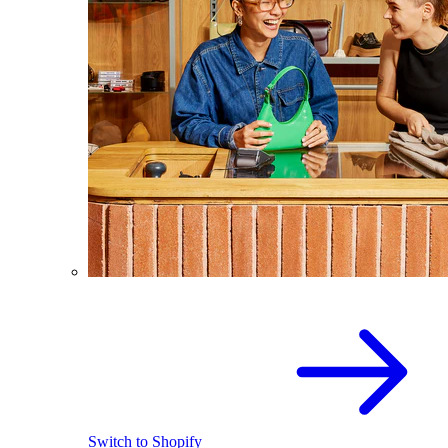
Switch to Shopify