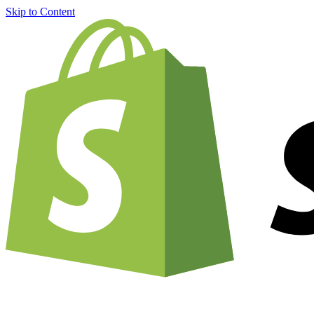
Skip to Content