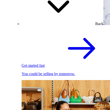
Back
Get started fast
You could be selling by tomorrow.