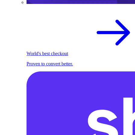
World's best checkout
Proven to convert better.