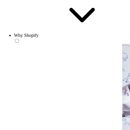
Why Shopify