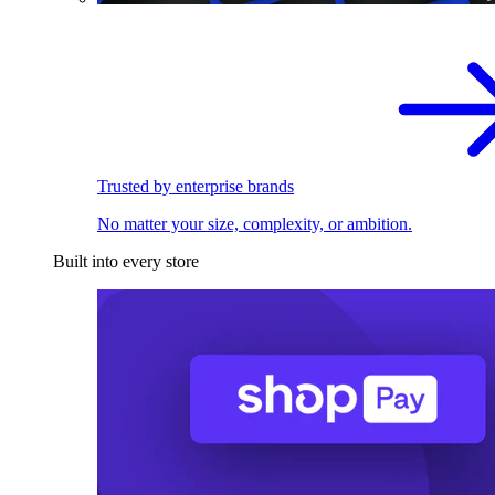
Trusted by enterprise brands
No matter your size, complexity, or ambition.
Built into every store