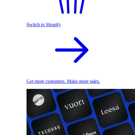
Switch to Shopify
Get more customers. Make more sales.