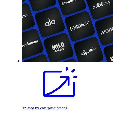
Trusted by enterprise brands