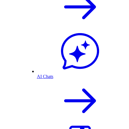
AI Chats