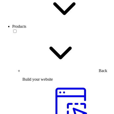
Products
Back
Build your website