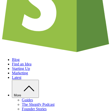
Blog
Find an Idea
Starting Up
Marketing
Latest
More
Guides
The Shopify Podcast
Founder Stories