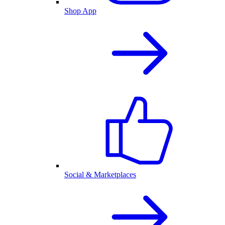
Shop App
Social & Marketplaces