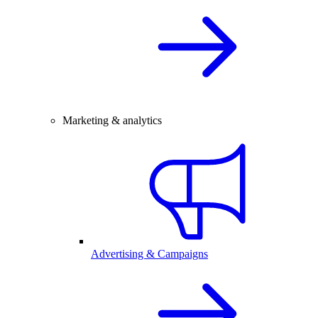
Marketing & analytics
Advertising & Campaigns