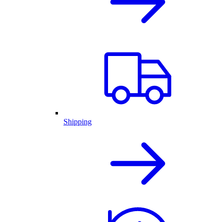
Shipping