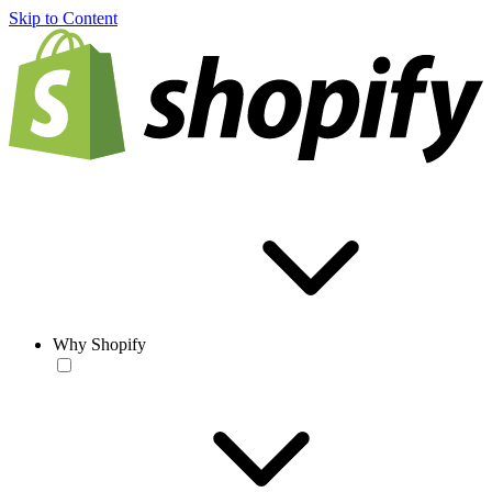
Skip to Content
Why Shopify