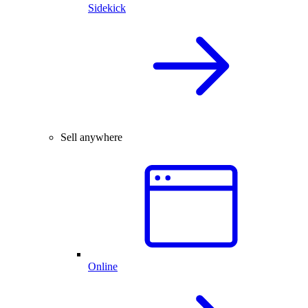
Sidekick
Sell anywhere
Online