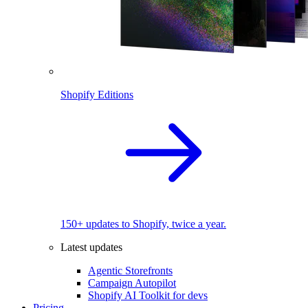
Shopify Editions
150+ updates to Shopify, twice a year.
Latest updates
Agentic Storefronts
Campaign Autopilot
Shopify AI Toolkit for devs
Pricing