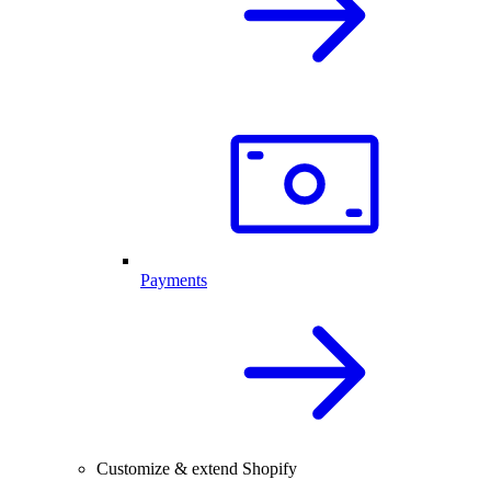
Payments
Customize & extend Shopify