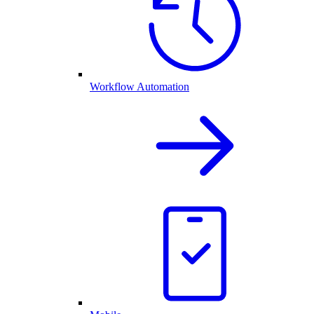
Workflow Automation