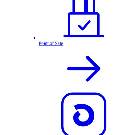
Point of Sale