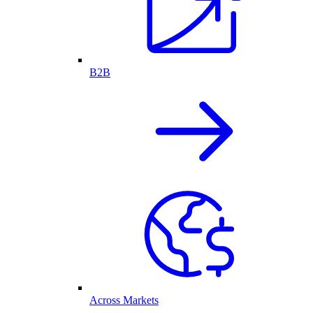
B2B
Across Markets