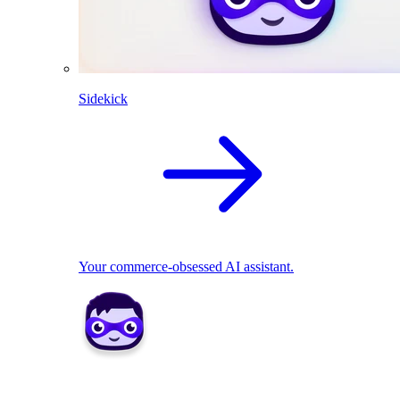
Sidekick
Your commerce-obsessed AI assistant.