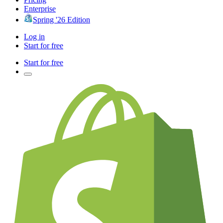
Enterprise
Spring '26 Edition
Log in
Start for free
Start for free