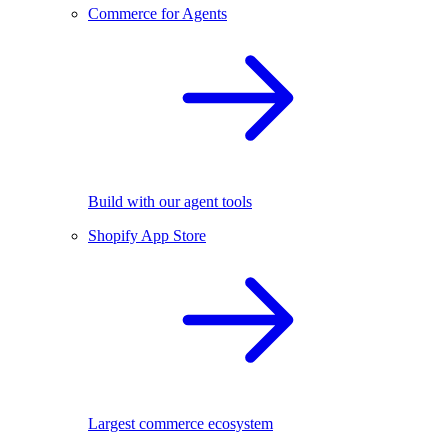
Commerce for Agents
Build with our agent tools
Shopify App Store
Largest commerce ecosystem