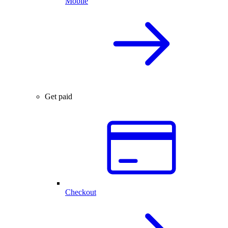
Mobile
Get paid
Checkout