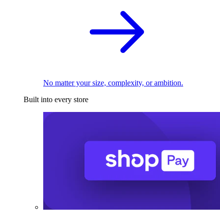
No matter your size, complexity, or ambition.
Built into every store