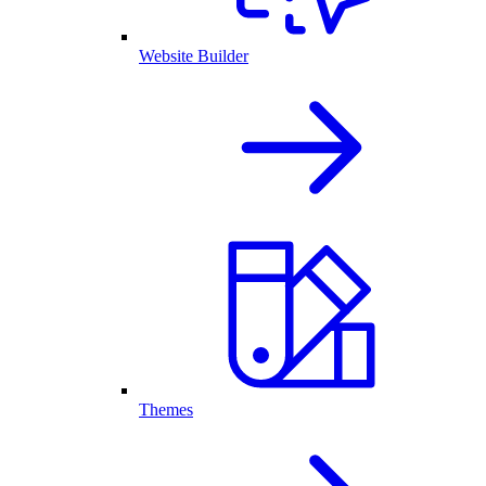
Website Builder
Themes