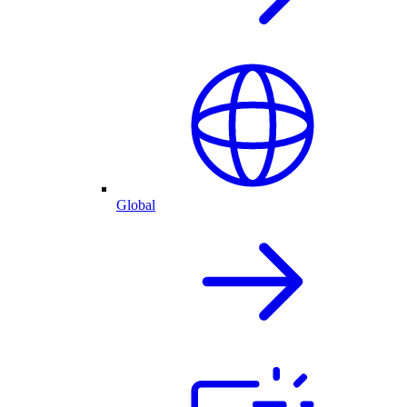
Global