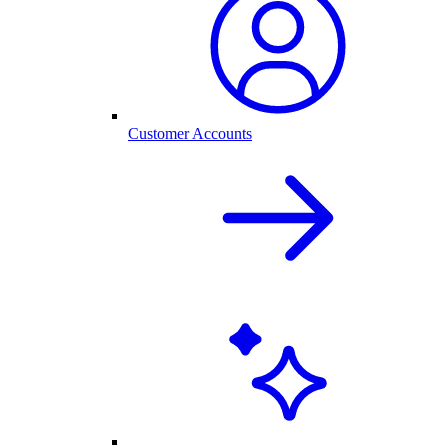
Customer Accounts