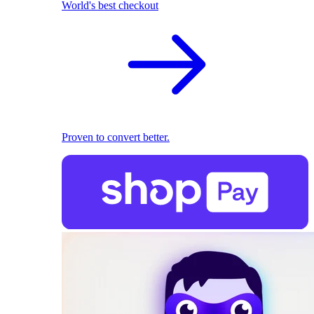
World's best checkout
Proven to convert better.