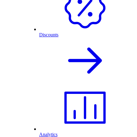
Discounts
Analytics