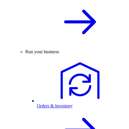
Run your business
Orders & Inventory