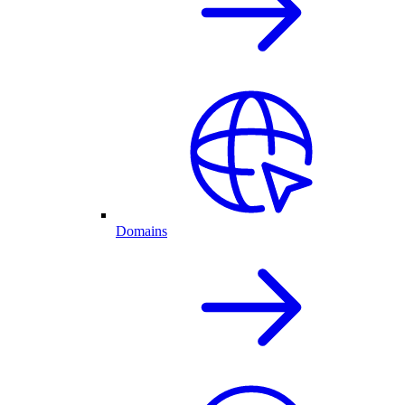
Domains