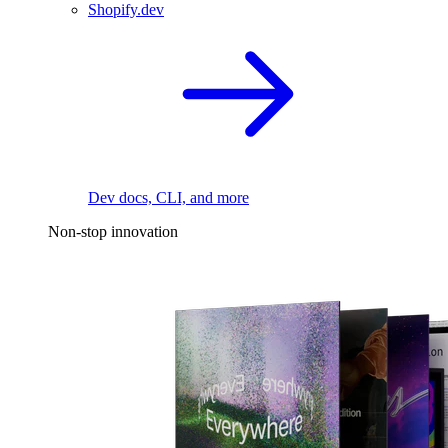
Shopify.dev
Dev docs, CLI, and more
Non-stop innovation