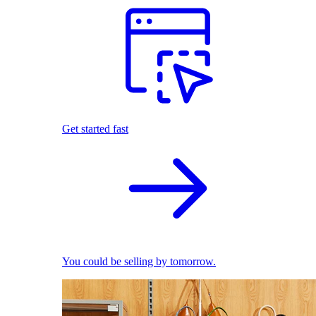
Get started fast
You could be selling by tomorrow.