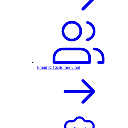
Email & Customer Chat