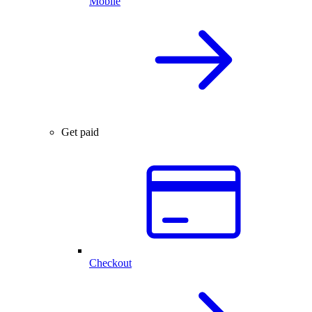
Mobile
Get paid
Checkout