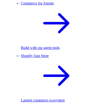
Commerce for Agents
Build with our agent tools
Shopify App Store
Largest commerce ecosystem