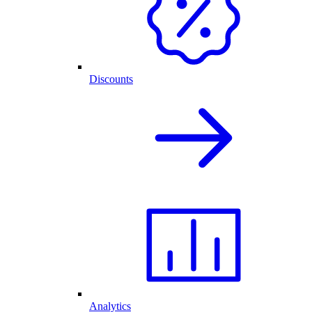
Discounts
Analytics