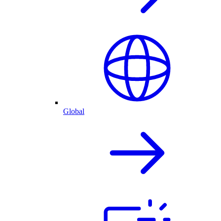
Global