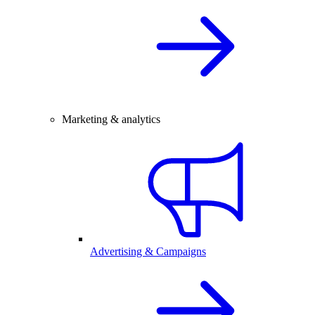
Marketing & analytics
Advertising & Campaigns