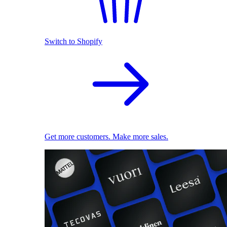
Switch to Shopify
Get more customers. Make more sales.