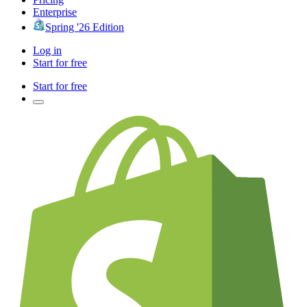
Enterprise
Spring '26 Edition
Log in
Start for free
Start for free