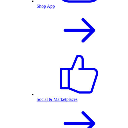
Shop App
Social & Marketplaces