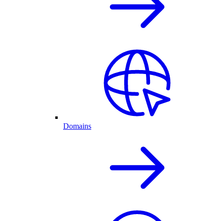
Domains