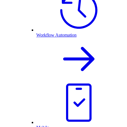
Workflow Automation