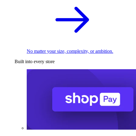
No matter your size, complexity, or ambition.
Built into every store