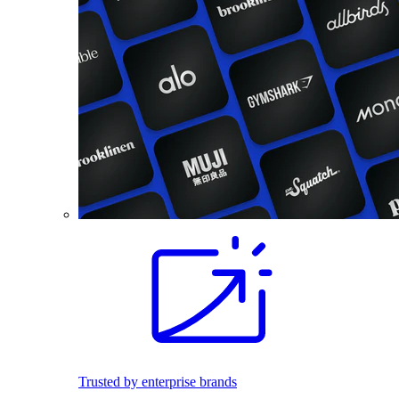
Trusted by enterprise brands