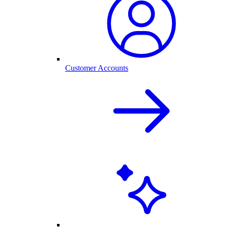
Customer Accounts