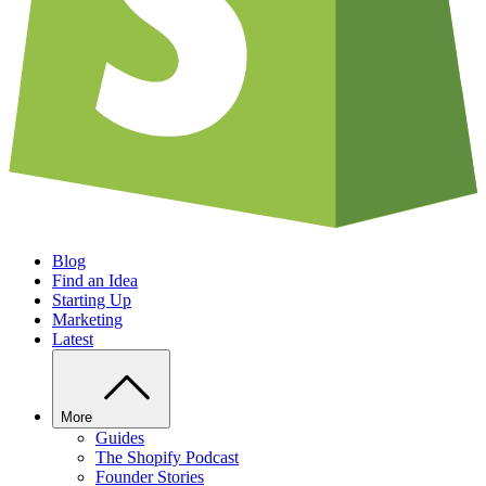
Blog
Find an Idea
Starting Up
Marketing
Latest
More
Guides
The Shopify Podcast
Founder Stories