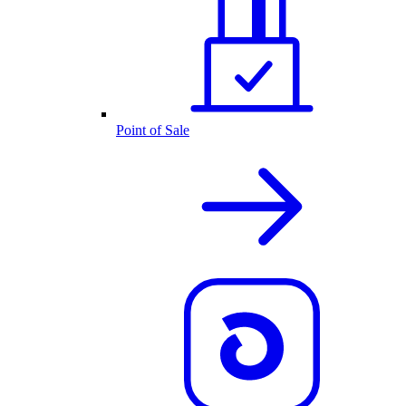
Point of Sale