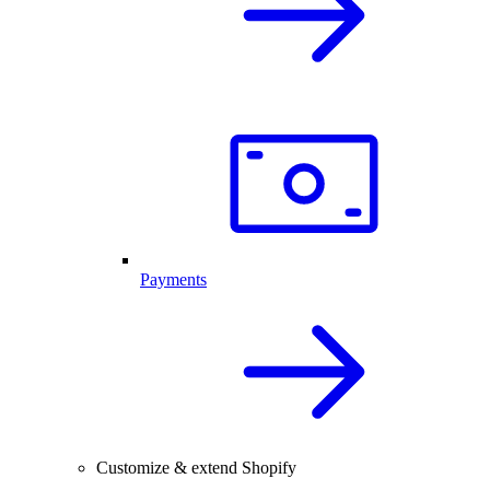
Payments
Customize & extend Shopify