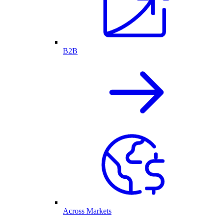
B2B
Across Markets