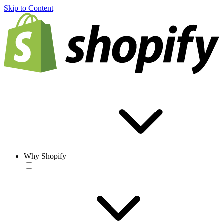
Skip to Content
Why Shopify