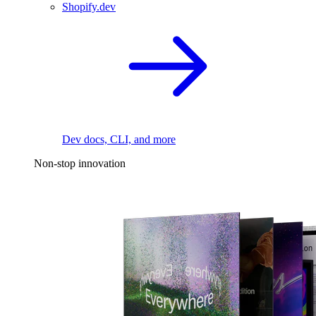
Shopify.dev
Dev docs, CLI, and more
Non-stop innovation