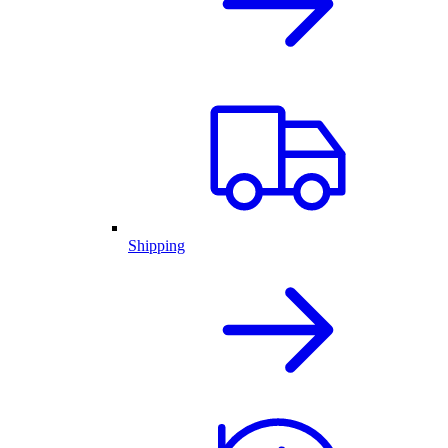
Shipping