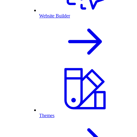
Website Builder
Themes