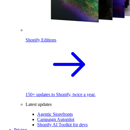
Shopify Editions
150+ updates to Shopify, twice a year.
Latest updates
Agentic Storefronts
Campaign Autopilot
Shopify AI Toolkit for devs
Pricing