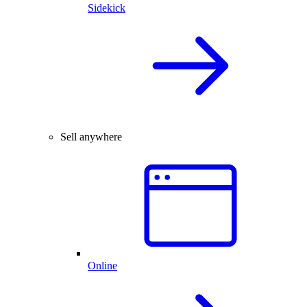
Sidekick
Sell anywhere
Online