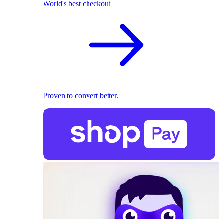
World's best checkout
Proven to convert better.