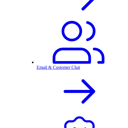
Email & Customer Chat