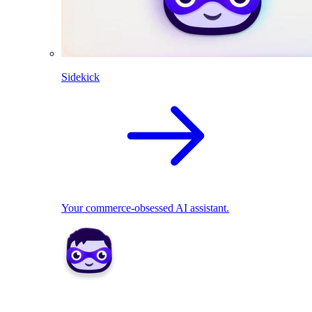
Sidekick
Your commerce-obsessed AI assistant.