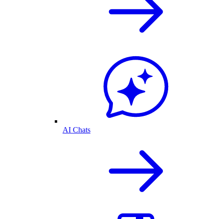
AI Chats