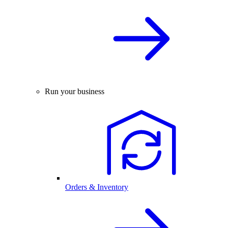
Run your business
Orders & Inventory