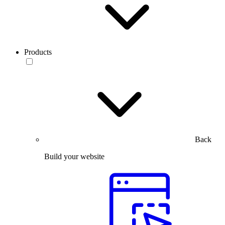
Products
Back
Build your website