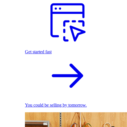
Get started fast
You could be selling by tomorrow.