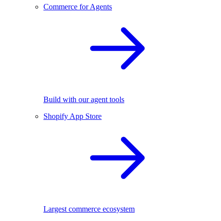
Commerce for Agents
Build with our agent tools
Shopify App Store
Largest commerce ecosystem