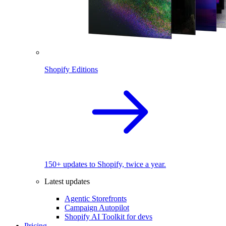
Shopify Editions
150+ updates to Shopify, twice a year.
Latest updates
Agentic Storefronts
Campaign Autopilot
Shopify AI Toolkit for devs
Pricing