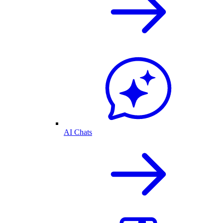
AI Chats