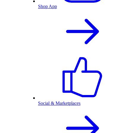
Shop App
Social & Marketplaces