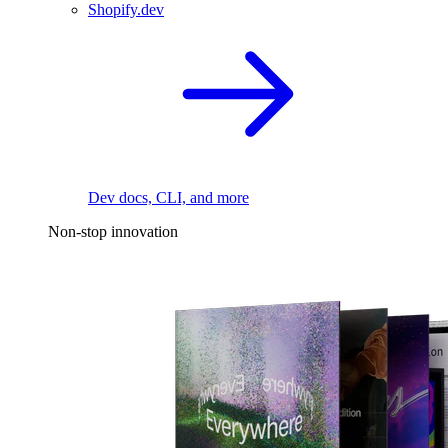
Shopify.dev
Dev docs, CLI, and more
Non-stop innovation