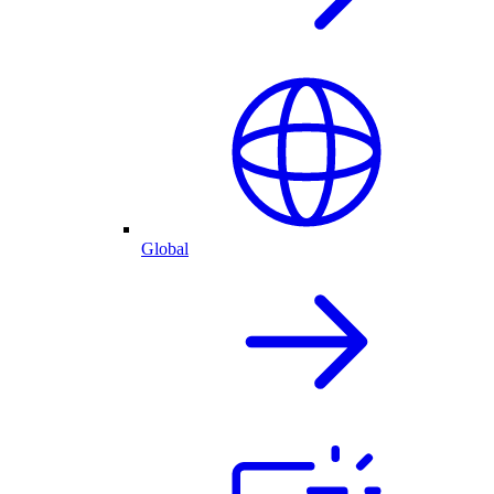
Global