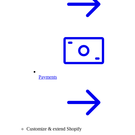
Payments
Customize & extend Shopify