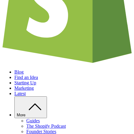
Blog
Find an Idea
Starting Up
Marketing
Latest
More
Guides
The Shopify Podcast
Founder Stories