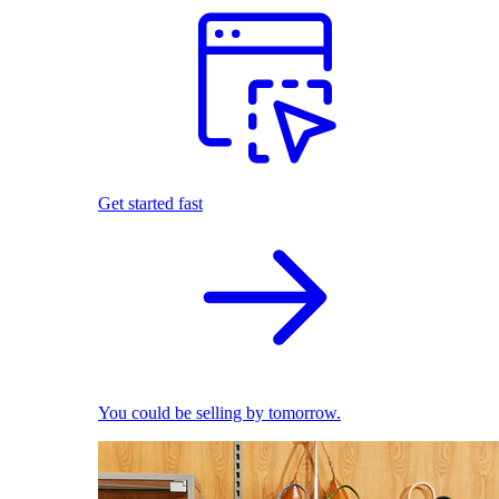
Get started fast
You could be selling by tomorrow.