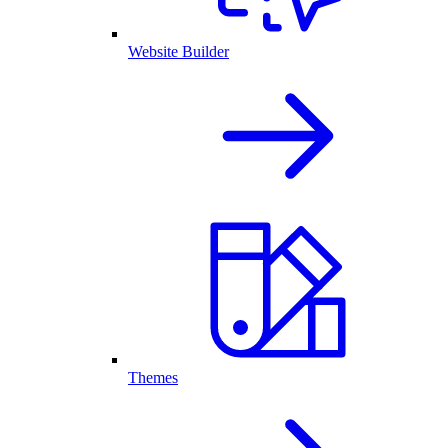
Website Builder
Themes