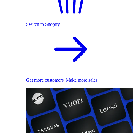
Switch to Shopify
Get more customers. Make more sales.