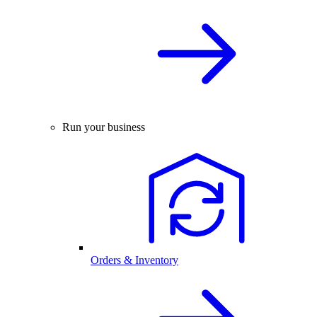
Run your business
Orders & Inventory