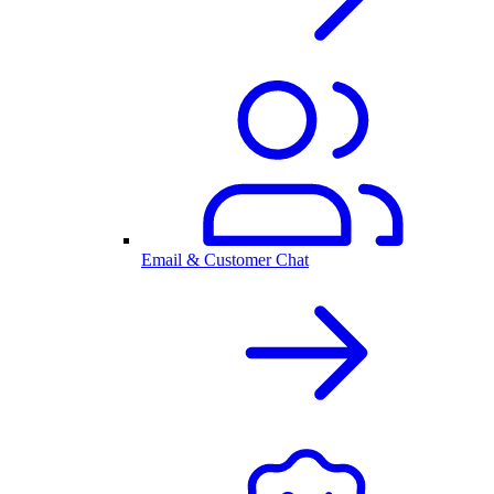
Email & Customer Chat