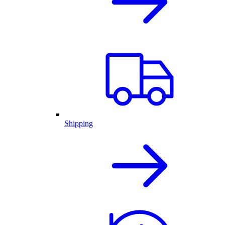
Shipping