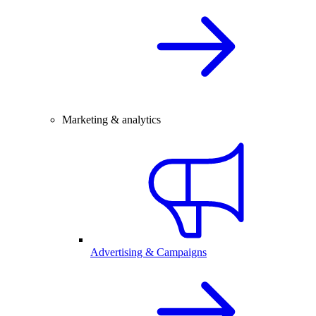
Marketing & analytics
Advertising & Campaigns