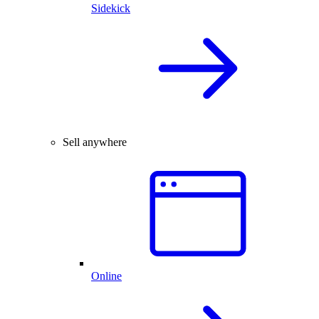
Sidekick
Sell anywhere
Online