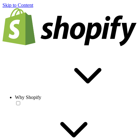
Skip to Content
Why Shopify