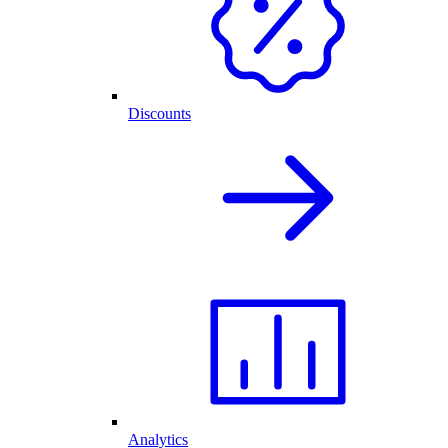
Discounts
Analytics