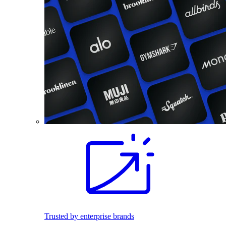
Trusted by enterprise brands