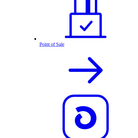
Point of Sale