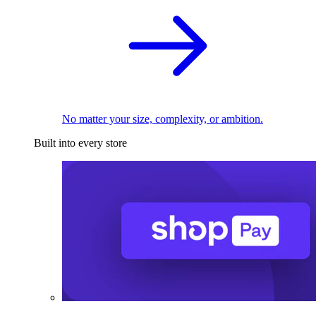
No matter your size, complexity, or ambition.
Built into every store