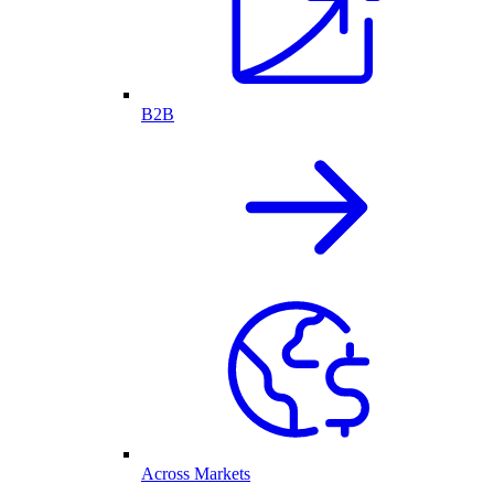
B2B
Across Markets