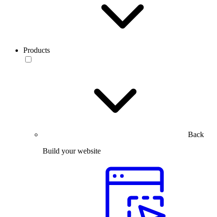
Products
Back
Build your website