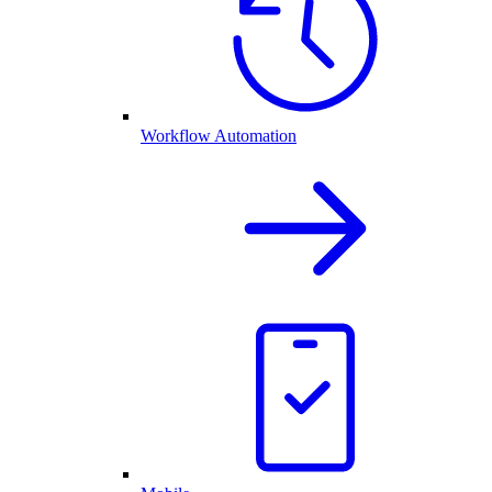
Workflow Automation