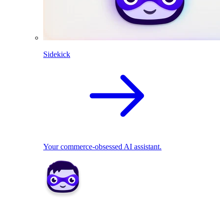
Sidekick
Your commerce-obsessed AI assistant.