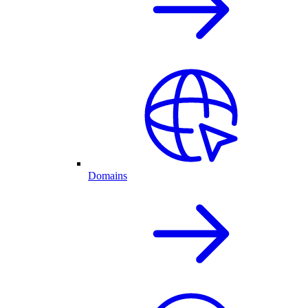
Domains