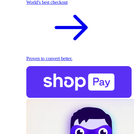
World's best checkout
Proven to convert better.