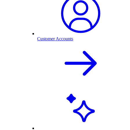
Customer Accounts