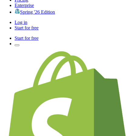
Enterprise
Spring '26 Edition
Log in
Start for free
Start for free