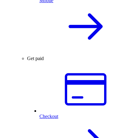
Mobile
Get paid
Checkout