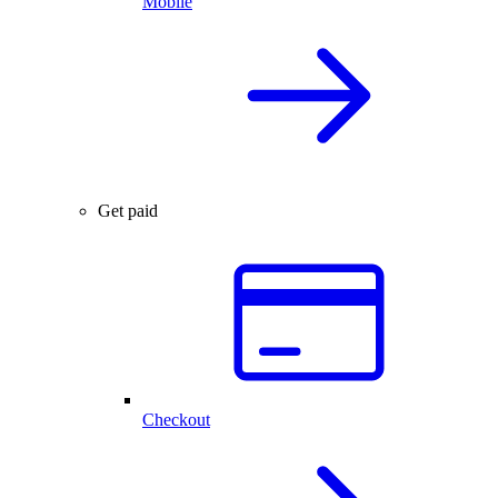
Mobile
Get paid
Checkout