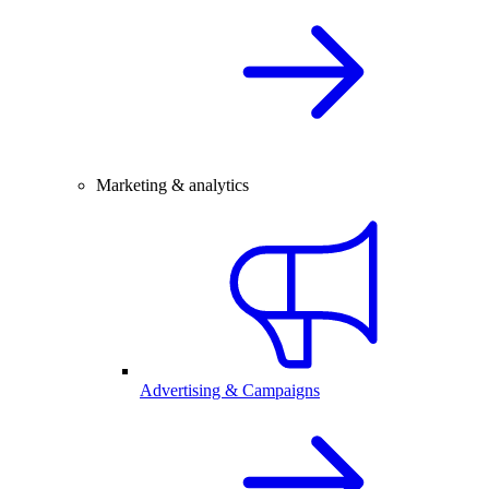
Marketing & analytics
Advertising & Campaigns