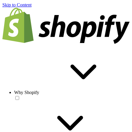
Skip to Content
Why Shopify