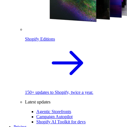
Shopify Editions
150+ updates to Shopify, twice a year.
Latest updates
Agentic Storefronts
Campaign Autopilot
Shopify AI Toolkit for devs
Pricing