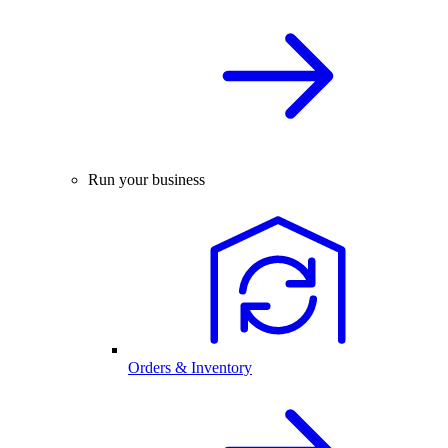
Run your business
Orders & Inventory