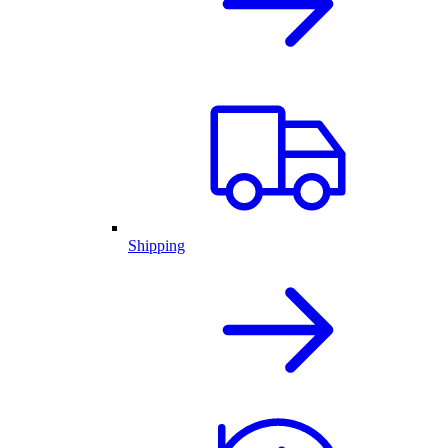
Shipping