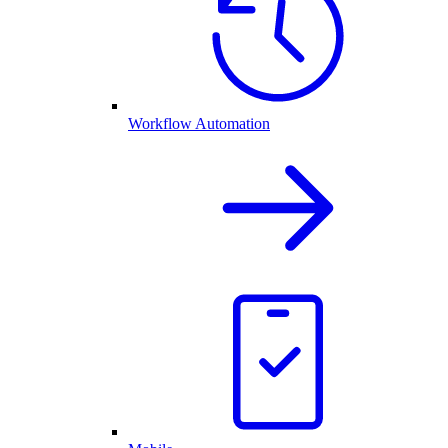
Workflow Automation