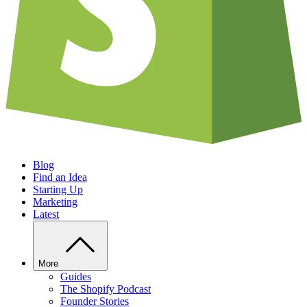
Blog
Find an Idea
Starting Up
Marketing
Latest
More
Guides
The Shopify Podcast
Founder Stories