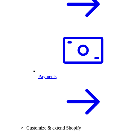
Payments
Customize & extend Shopify