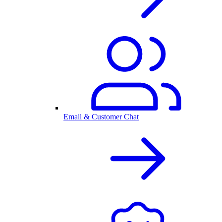
Email & Customer Chat