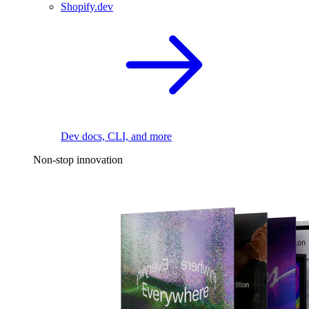
Shopify.dev
Dev docs, CLI, and more
Non-stop innovation