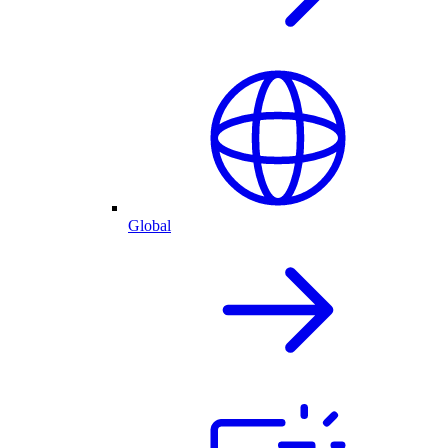
Global