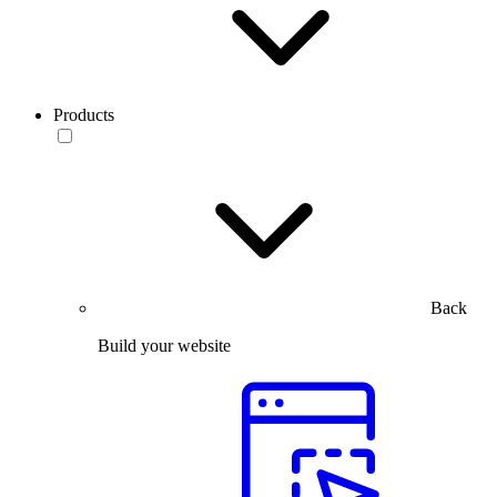
Products
Back
Build your website