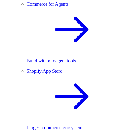
Commerce for Agents
Build with our agent tools
Shopify App Store
Largest commerce ecosystem