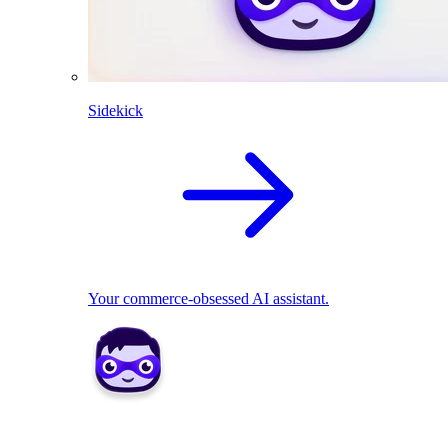
Sidekick
Your commerce-obsessed AI assistant.