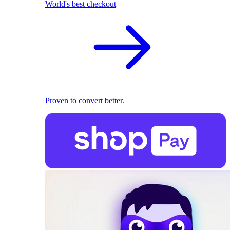
World's best checkout
Proven to convert better.