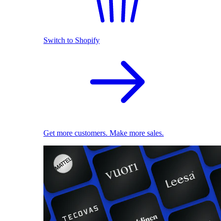
Switch to Shopify
Get more customers. Make more sales.