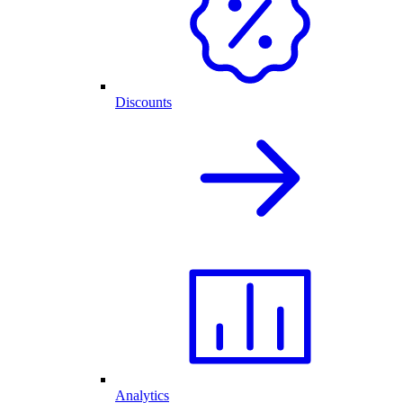
Discounts
Analytics