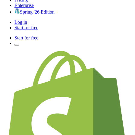
Enterprise
Spring '26 Edition
Log in
Start for free
Start for free