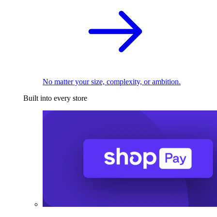
No matter your size, complexity, or ambition.
Built into every store