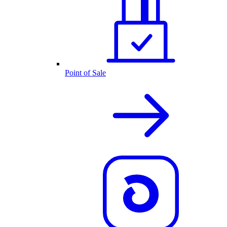
Point of Sale