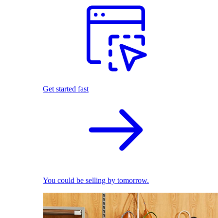
Get started fast
You could be selling by tomorrow.