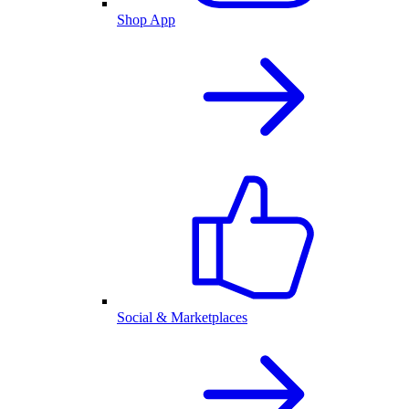
Shop App
Social & Marketplaces