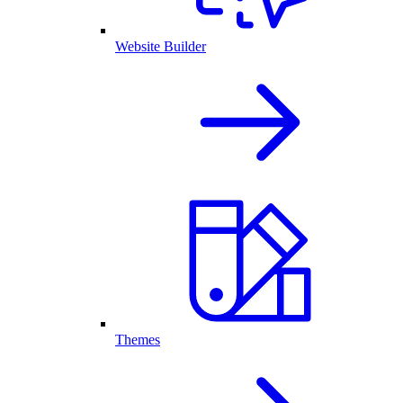
Website Builder
Themes