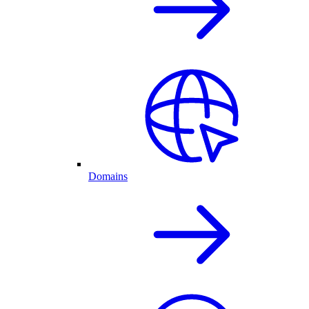
Domains