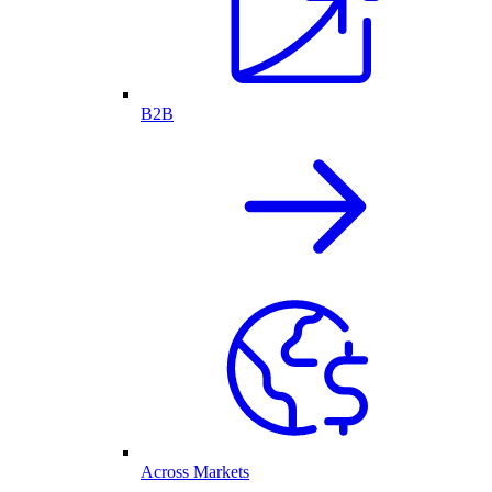
B2B
Across Markets