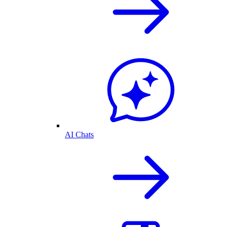
AI Chats