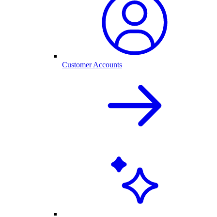
Customer Accounts