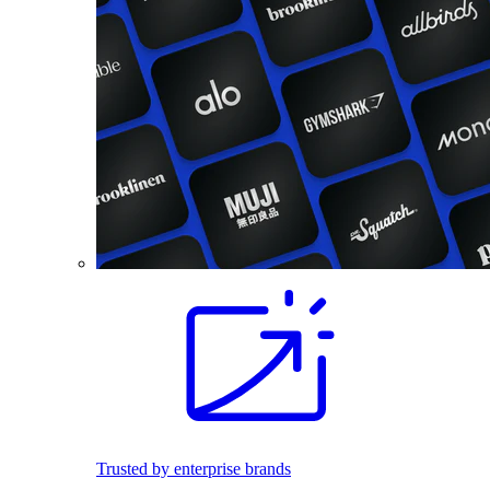
Trusted by enterprise brands