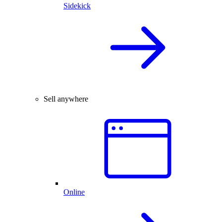
Sidekick
Sell anywhere
Online