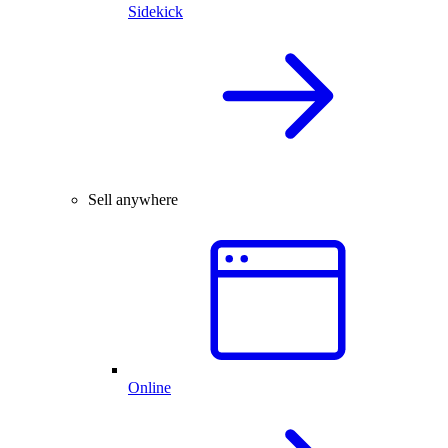
Sidekick
Sell anywhere
Online