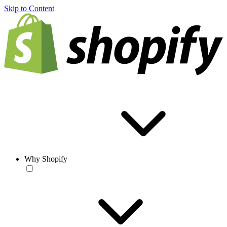
Skip to Content
Why Shopify