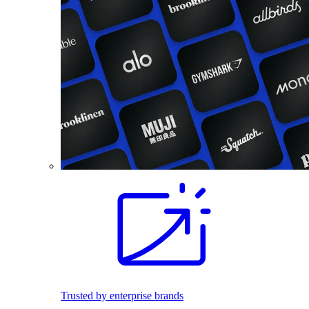
Trusted by enterprise brands