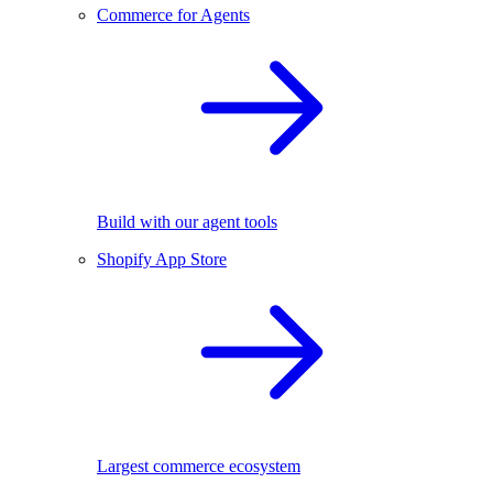
Commerce for Agents
Build with our agent tools
Shopify App Store
Largest commerce ecosystem