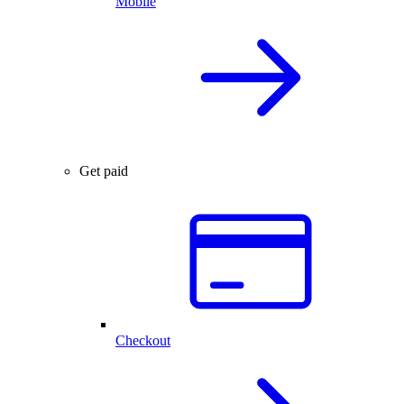
Mobile
Get paid
Checkout