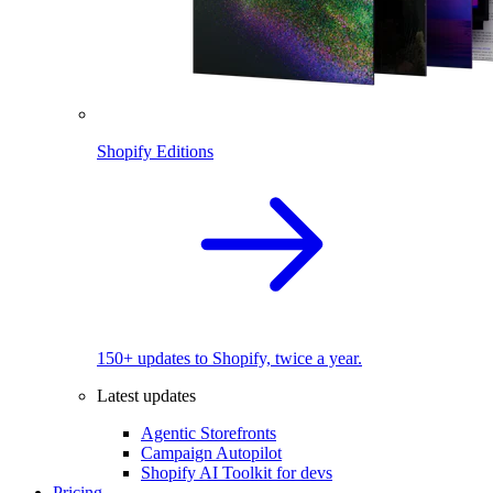
Shopify Editions
150+ updates to Shopify, twice a year.
Latest updates
Agentic Storefronts
Campaign Autopilot
Shopify AI Toolkit for devs
Pricing