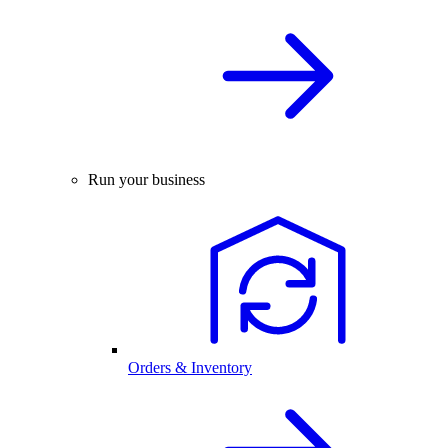
Run your business
Orders & Inventory