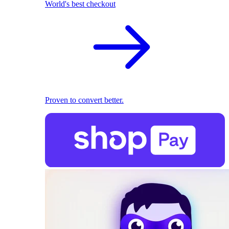
World's best checkout
Proven to convert better.