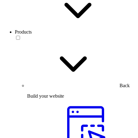
Products
Back
Build your website