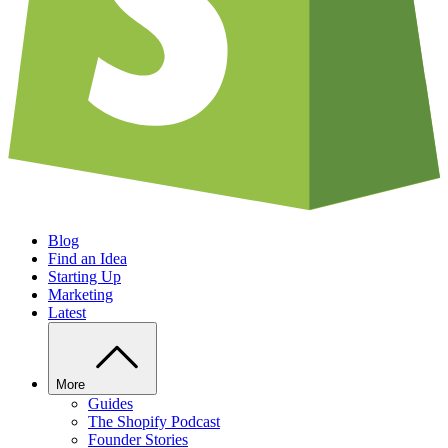
Blog
Find an Idea
Starting Up
Marketing
Latest
More
Guides
The Shopify Podcast
Founder Stories