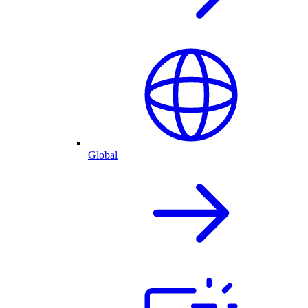
Global