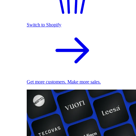
Switch to Shopify
Get more customers. Make more sales.