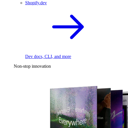
Shopify.dev
Dev docs, CLI, and more
Non-stop innovation