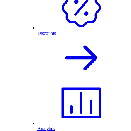
Discounts
Analytics