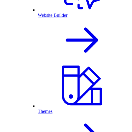
Website Builder
Themes