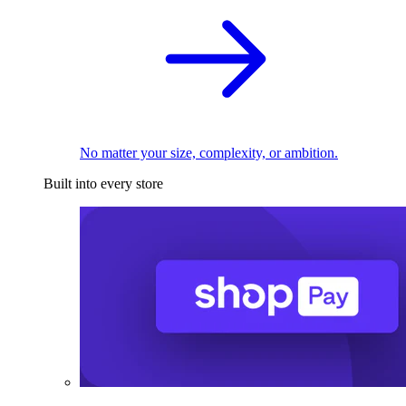
No matter your size, complexity, or ambition.
Built into every store