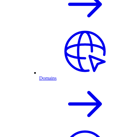
Domains