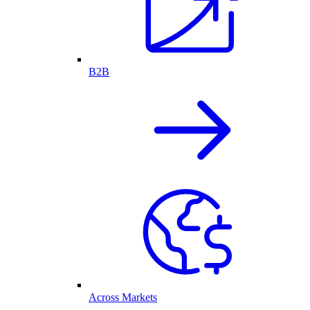
B2B
Across Markets