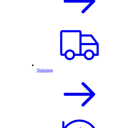
Shipping