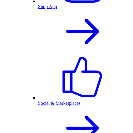
Shop App
Social & Marketplaces