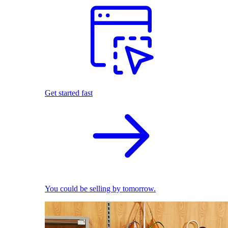
Get started fast
You could be selling by tomorrow.