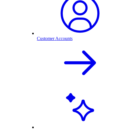
Customer Accounts