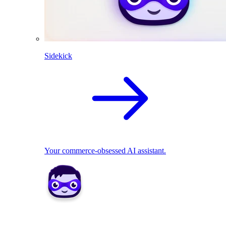
Sidekick
Your commerce-obsessed AI assistant.