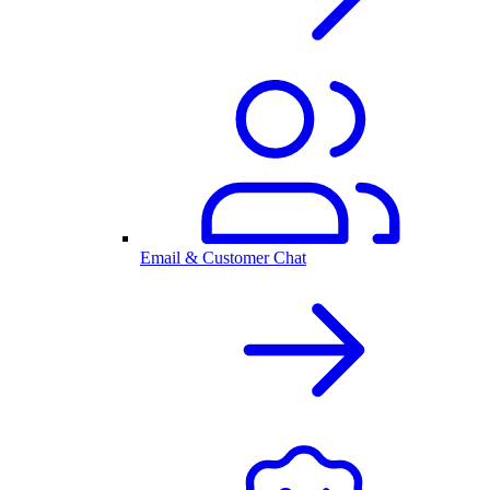
Email & Customer Chat