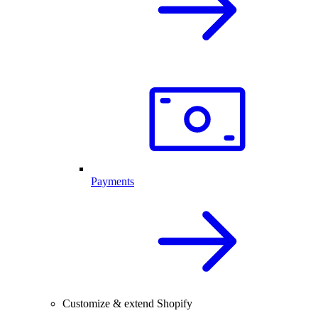
Payments
Customize & extend Shopify