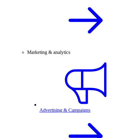
Marketing & analytics
Advertising & Campaigns