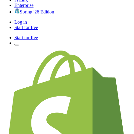
Enterprise
Spring '26 Edition
Log in
Start for free
Start for free