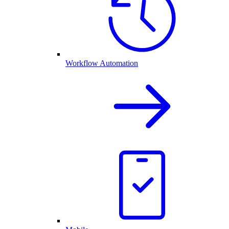
Workflow Automation