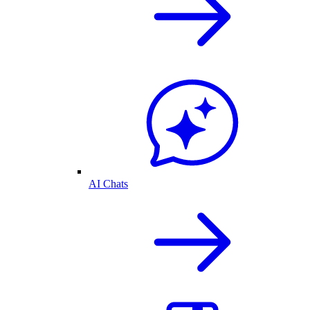
AI Chats