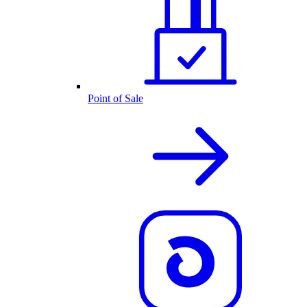
Point of Sale