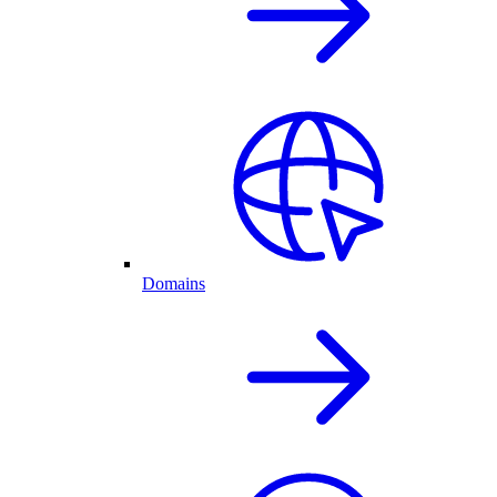
Domains