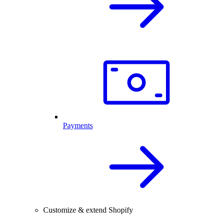
Payments
Customize & extend Shopify