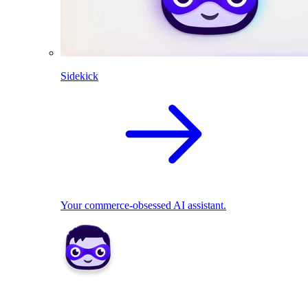
Sidekick
Your commerce-obsessed AI assistant.