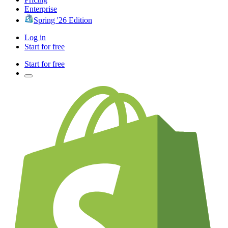
Enterprise
Spring '26 Edition
Log in
Start for free
Start for free