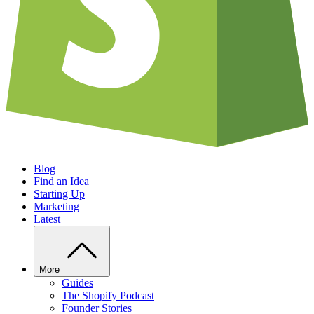
Blog
Find an Idea
Starting Up
Marketing
Latest
More
Guides
The Shopify Podcast
Founder Stories