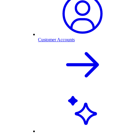
Customer Accounts