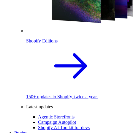
Shopify Editions
150+ updates to Shopify, twice a year.
Latest updates
Agentic Storefronts
Campaign Autopilot
Shopify AI Toolkit for devs
Pricing