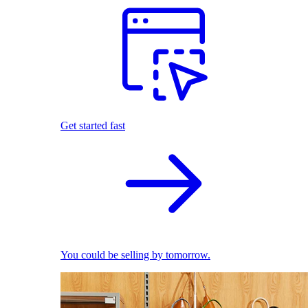
Get started fast
You could be selling by tomorrow.