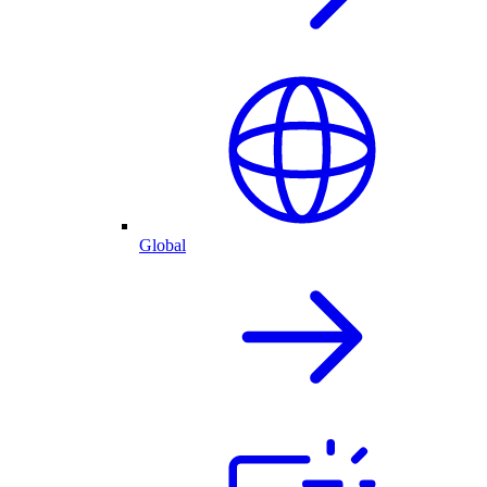
Global