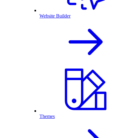
Website Builder
Themes