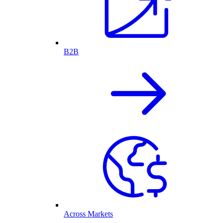
B2B
Across Markets