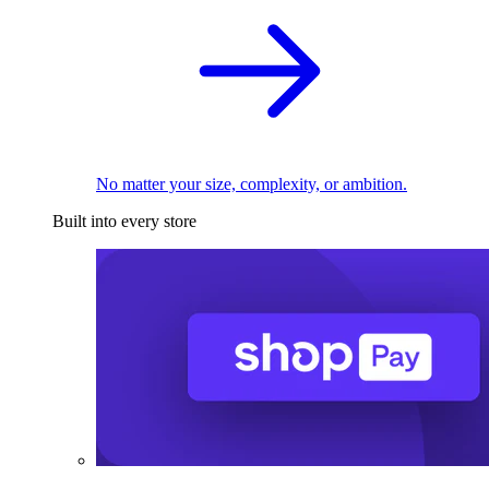
No matter your size, complexity, or ambition.
Built into every store