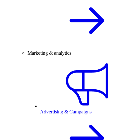
Marketing & analytics
Advertising & Campaigns