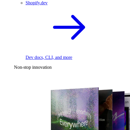
Shopify.dev
Dev docs, CLI, and more
Non-stop innovation