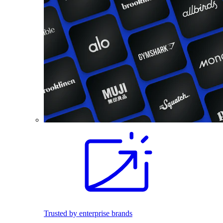
Trusted by enterprise brands