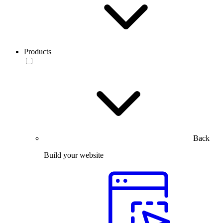
Products
Back
Build your website