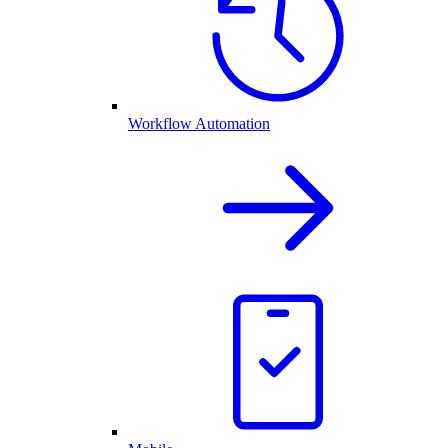
Workflow Automation