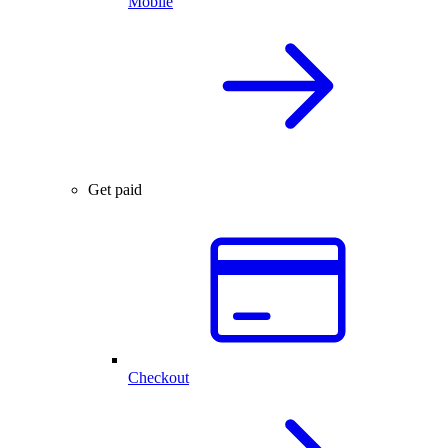
Mobile
Get paid
Checkout