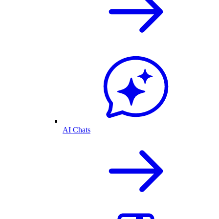
AI Chats