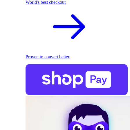
World's best checkout
Proven to convert better.