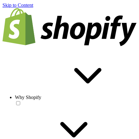
Skip to Content
Why Shopify