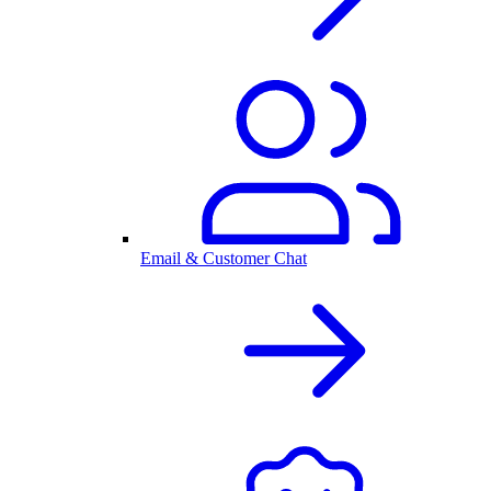
Email & Customer Chat