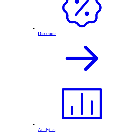
Discounts
Analytics