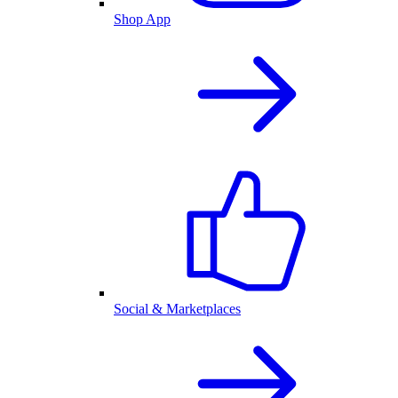
Shop App
Social & Marketplaces