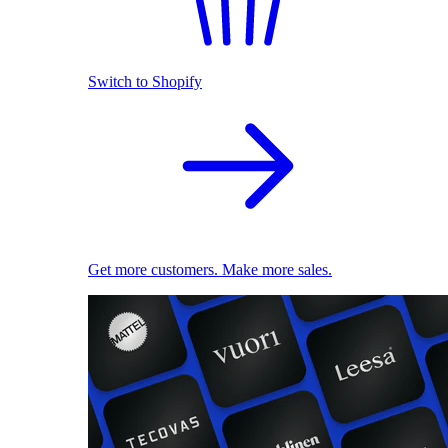
Switch to Shopify
Get more customers. Make more sales.