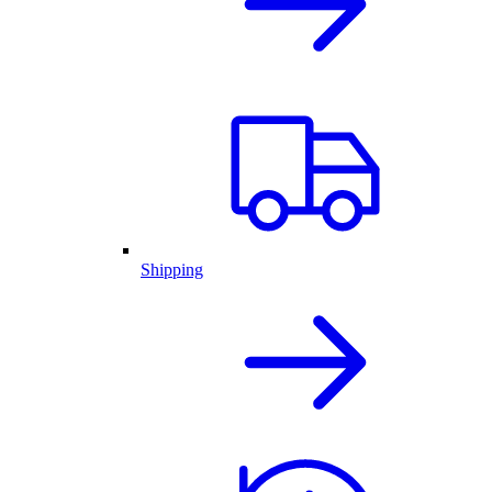
Shipping