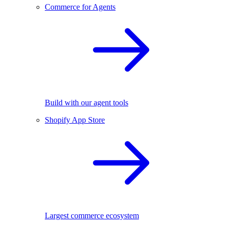
Commerce for Agents
Build with our agent tools
Shopify App Store
Largest commerce ecosystem