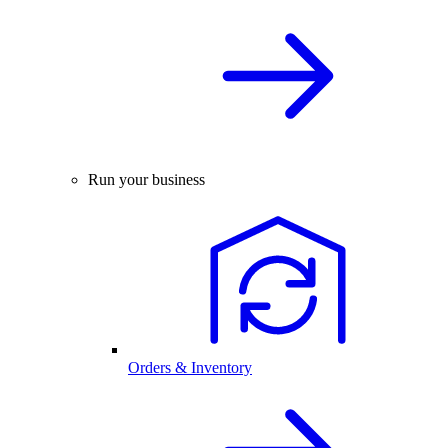
Run your business
Orders & Inventory