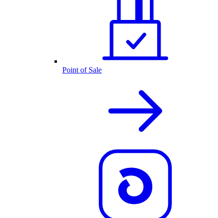
Point of Sale