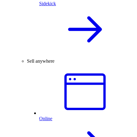
Sidekick
Sell anywhere
Online