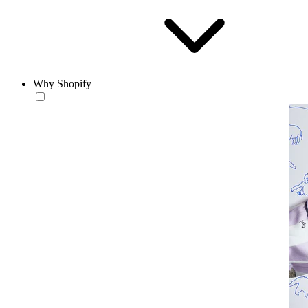
Why Shopify