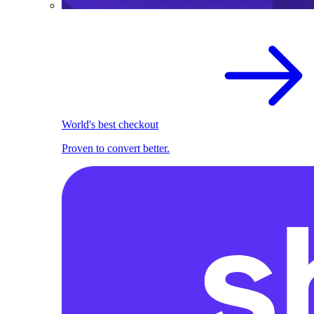
World's best checkout
Proven to convert better.