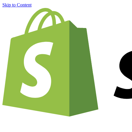
Skip to Content