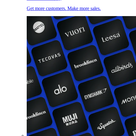
Get more customers. Make more sales.