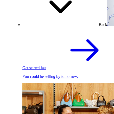
Back
Get started fast
You could be selling by tomorrow.