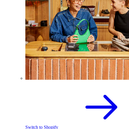
Switch to Shopify