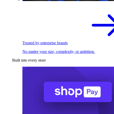
Trusted by enterprise brands
No matter your size, complexity, or ambition.
Built into every store