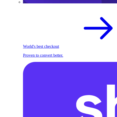
World's best checkout
Proven to convert better.