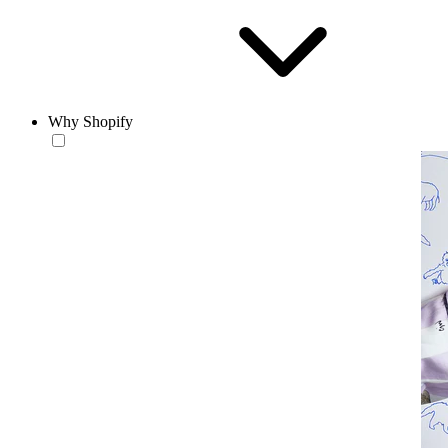
Why Shopify