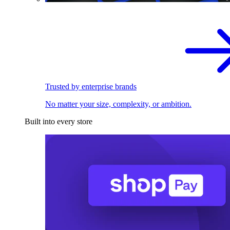
Trusted by enterprise brands
No matter your size, complexity, or ambition.
Built into every store