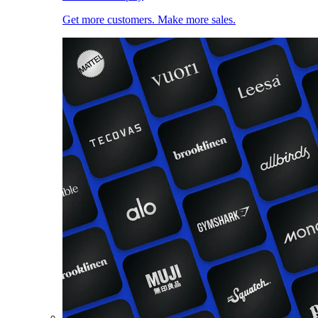
Get more customers. Make more sales.