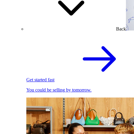
Back
Get started fast
You could be selling by tomorrow.