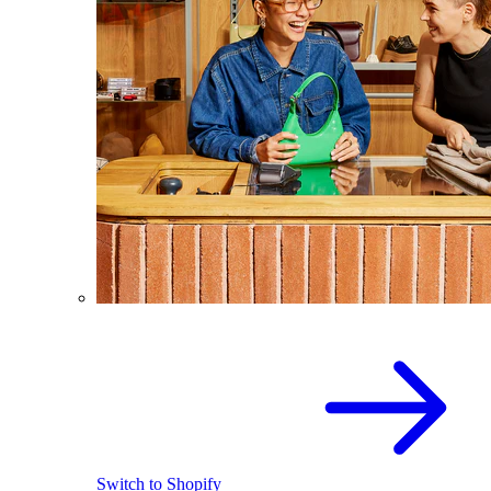
Switch to Shopify