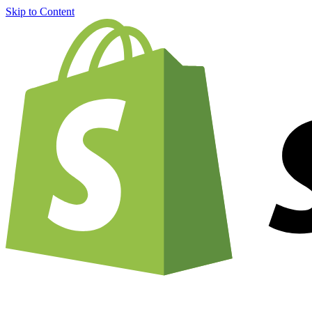
Skip to Content