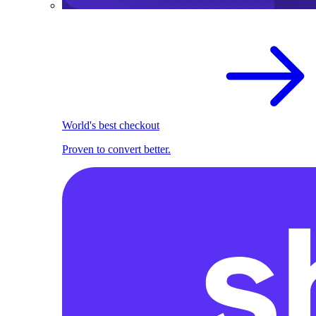
World's best checkout
Proven to convert better.