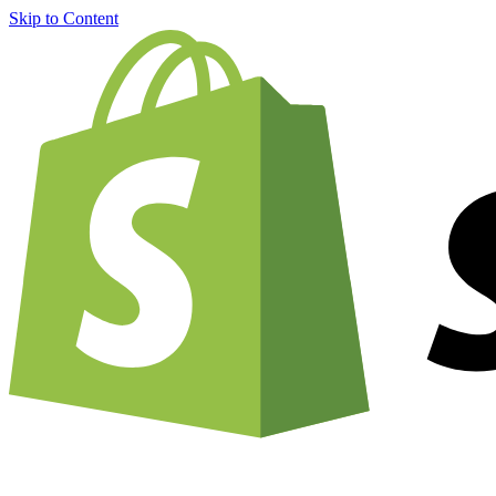
Skip to Content