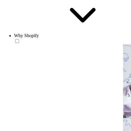
Why Shopify