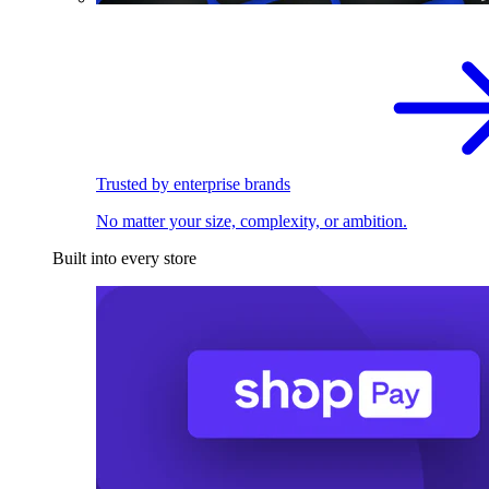
Trusted by enterprise brands
No matter your size, complexity, or ambition.
Built into every store