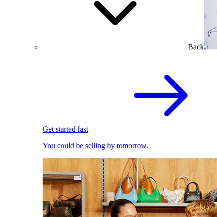
Back
Get started fast
You could be selling by tomorrow.