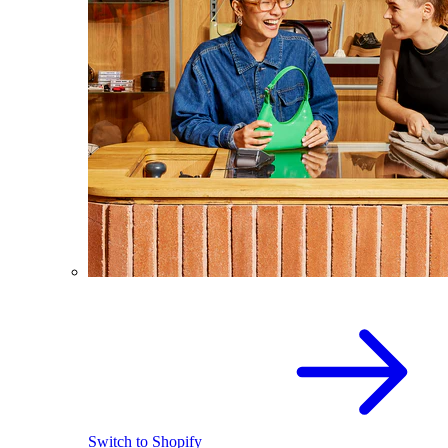
Switch to Shopify