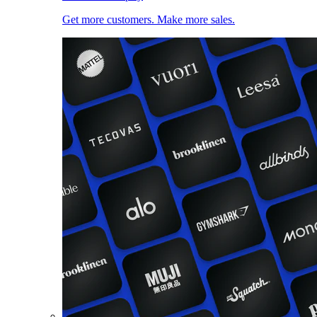
Get more customers. Make more sales.