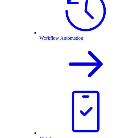
Workflow Automation