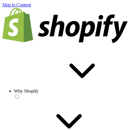
Skip to Content
Why Shopify