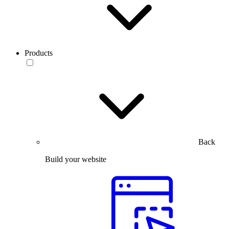
Products
Back
Build your website