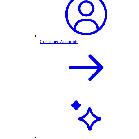
Customer Accounts