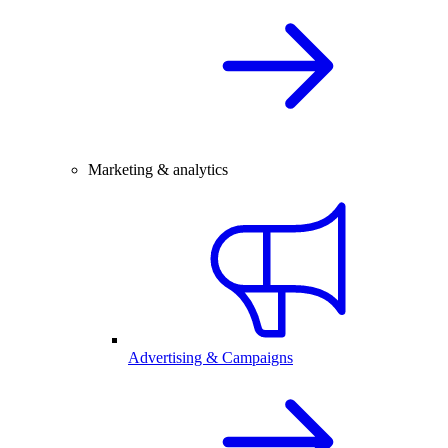
Marketing & analytics
Advertising & Campaigns