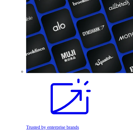
Trusted by enterprise brands