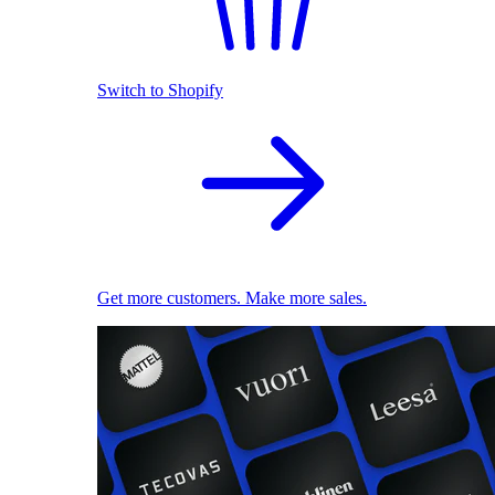
Switch to Shopify
Get more customers. Make more sales.