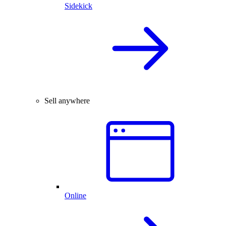
Sidekick
Sell anywhere
Online