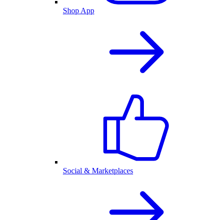
Shop App
Social & Marketplaces