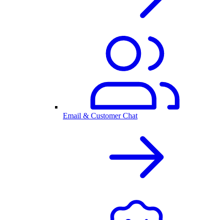
Email & Customer Chat