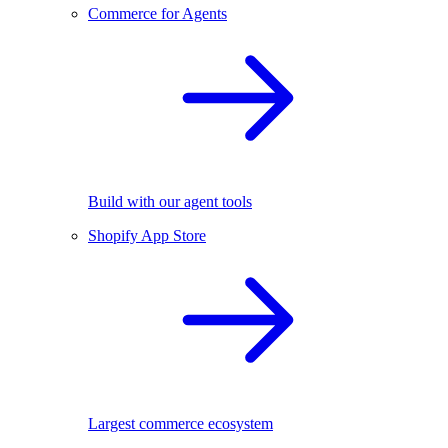
Commerce for Agents
Build with our agent tools
Shopify App Store
Largest commerce ecosystem