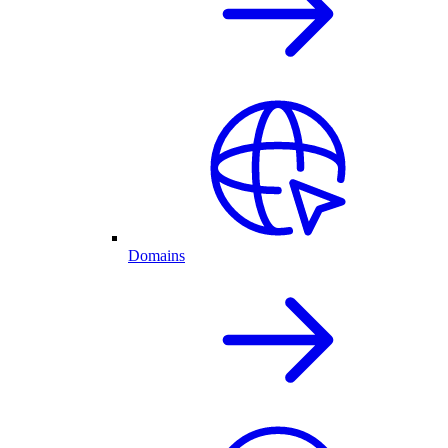
Domains