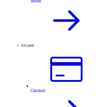
Mobile
Get paid
Checkout