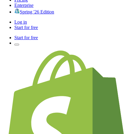
Enterprise
Spring '26 Edition
Log in
Start for free
Start for free