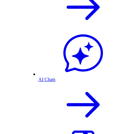
AI Chats