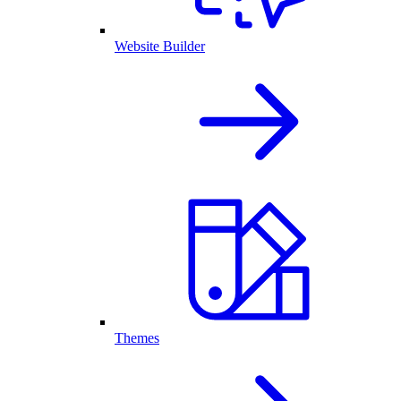
Website Builder
Themes