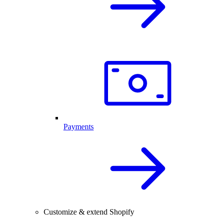
Payments
Customize & extend Shopify