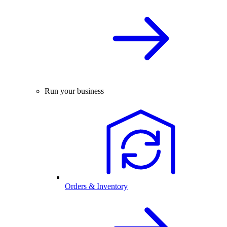
Run your business
Orders & Inventory