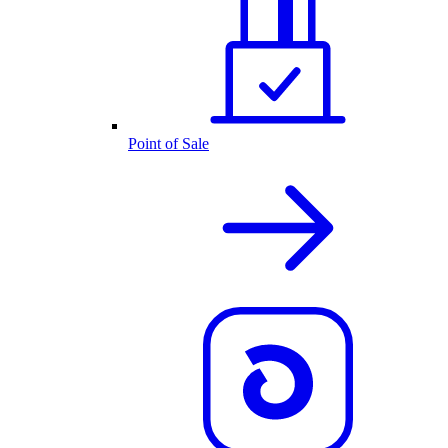
Point of Sale