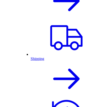
Shipping