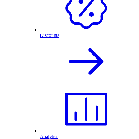
Discounts
Analytics