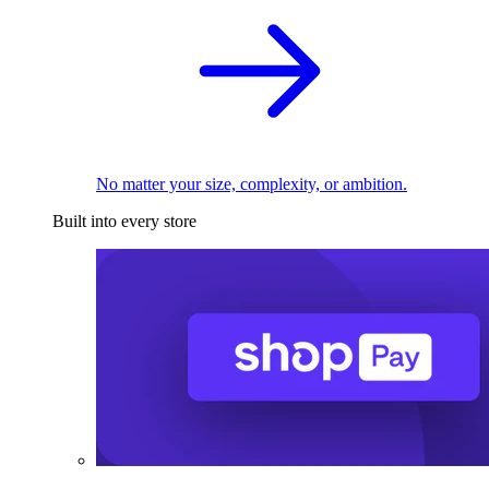
No matter your size, complexity, or ambition.
Built into every store