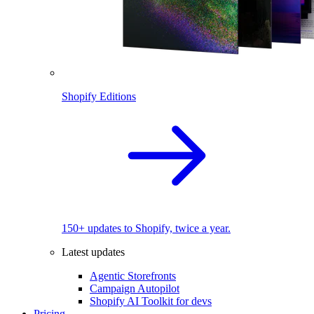
Shopify Editions
150+ updates to Shopify, twice a year.
Latest updates
Agentic Storefronts
Campaign Autopilot
Shopify AI Toolkit for devs
Pricing