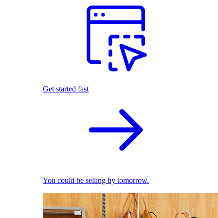
Get started fast
You could be selling by tomorrow.