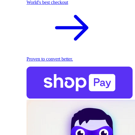
World's best checkout
Proven to convert better.