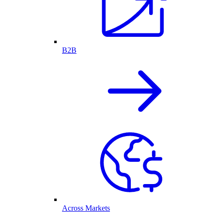
B2B
Across Markets