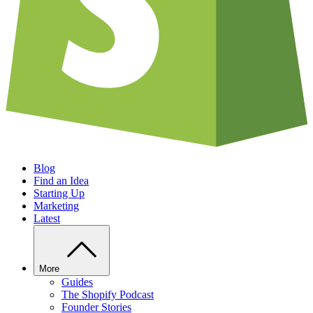
Blog
Find an Idea
Starting Up
Marketing
Latest
More
Guides
The Shopify Podcast
Founder Stories