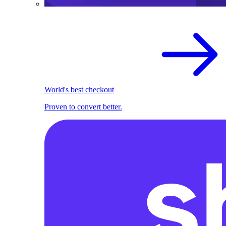
World's best checkout
Proven to convert better.