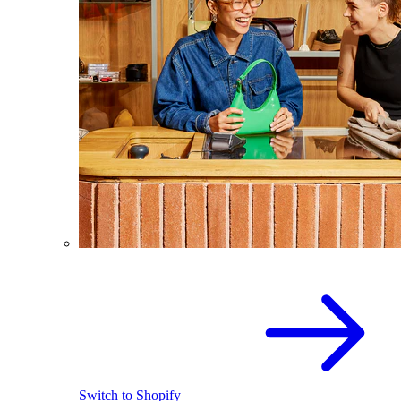
Switch to Shopify