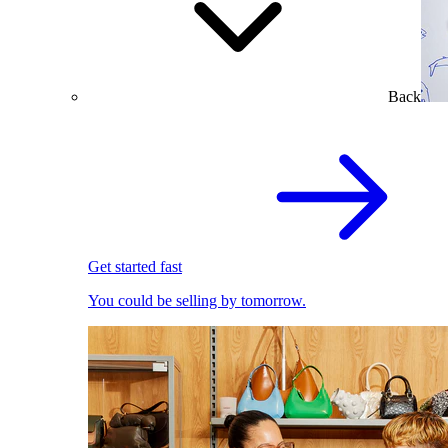
Back
Get started fast
You could be selling by tomorrow.