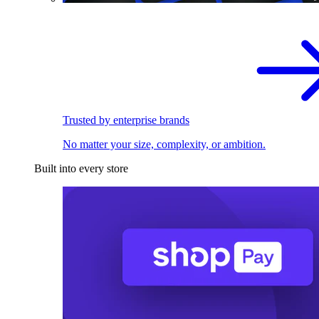
Trusted by enterprise brands
No matter your size, complexity, or ambition.
Built into every store