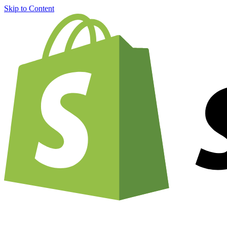
Skip to Content