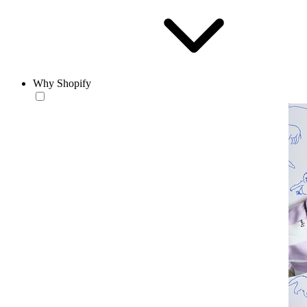
Why Shopify