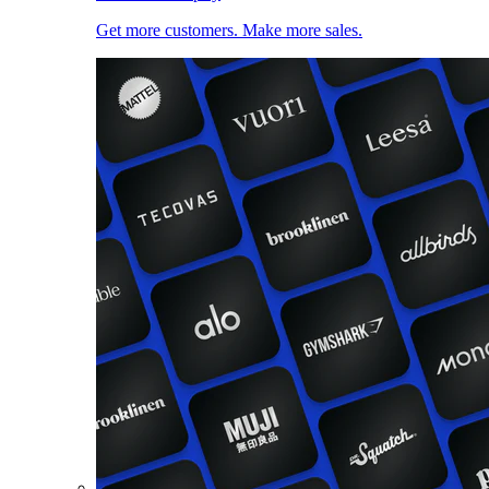
Get more customers. Make more sales.