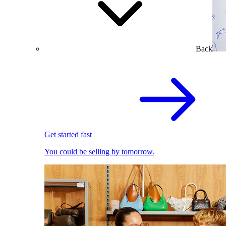
Back
Get started fast
You could be selling by tomorrow.