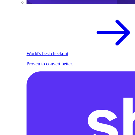
World's best checkout
Proven to convert better.