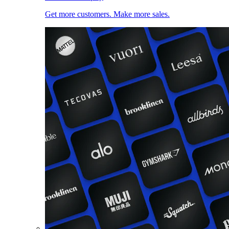
Get more customers. Make more sales.