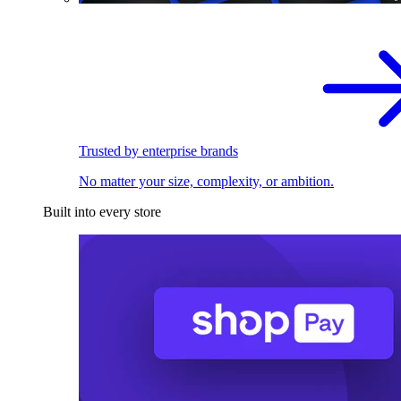
Trusted by enterprise brands
No matter your size, complexity, or ambition.
Built into every store