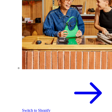
Switch to Shopify