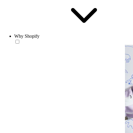
Why Shopify