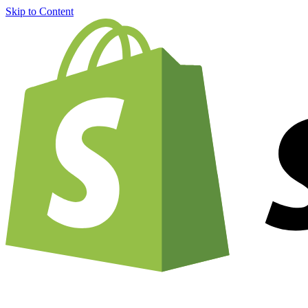
Skip to Content