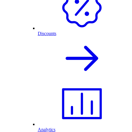
Discounts
Analytics