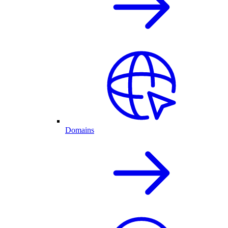
Domains