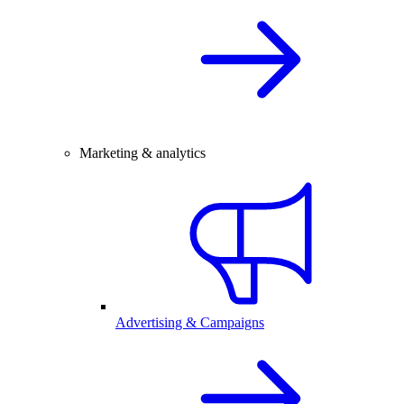
Marketing & analytics
Advertising & Campaigns