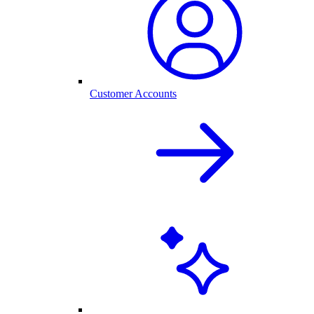
Customer Accounts