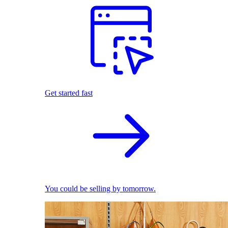
Get started fast
You could be selling by tomorrow.