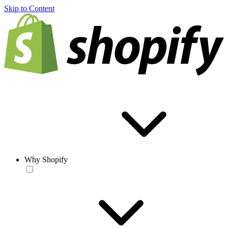
Skip to Content
Why Shopify