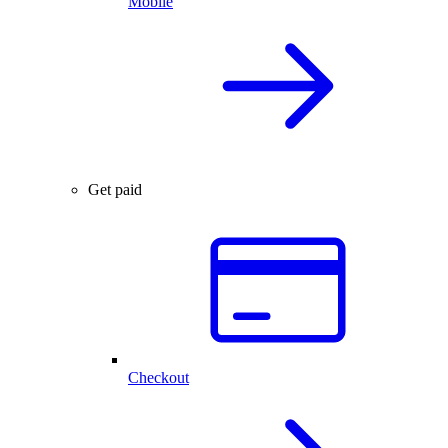
Mobile
Get paid
Checkout