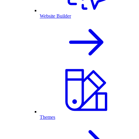
Website Builder
Themes