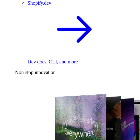
Shopify.dev
Dev docs, CLI, and more
Non-stop innovation