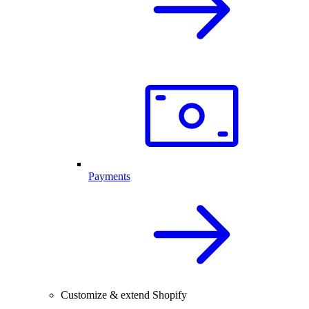
Payments
Customize & extend Shopify