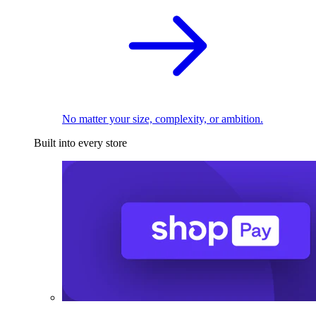
No matter your size, complexity, or ambition.
Built into every store