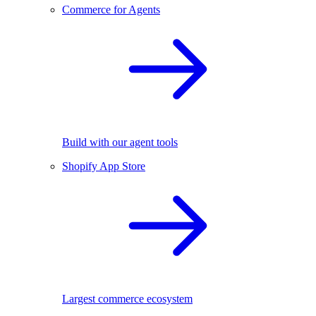
Commerce for Agents
Build with our agent tools
Shopify App Store
Largest commerce ecosystem