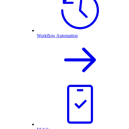
Workflow Automation