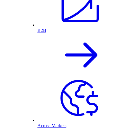
B2B
Across Markets