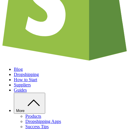
Blog
Dropshipping
How to Start
Suppliers
Guides
More
Products
Dropshipping Apps
Success Tips