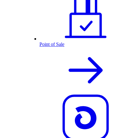
Point of Sale