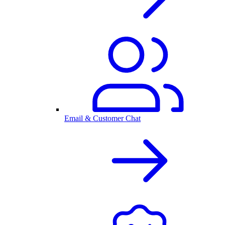
Email & Customer Chat