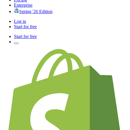
Enterprise
Spring '26 Edition
Log in
Start for free
Start for free