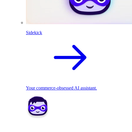
Sidekick
Your commerce-obsessed AI assistant.