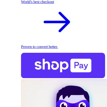
World's best checkout
Proven to convert better.