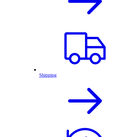
Shipping