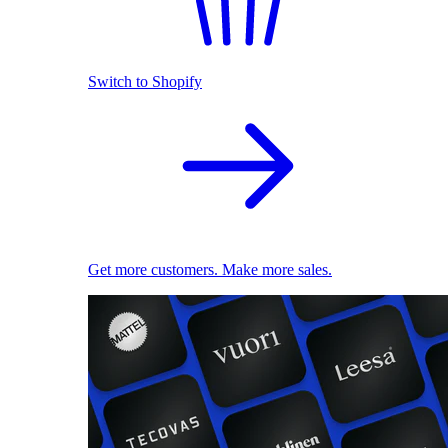
Switch to Shopify
Get more customers. Make more sales.