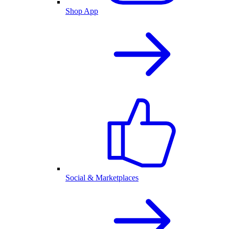
Shop App
Social & Marketplaces