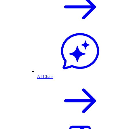
AI Chats