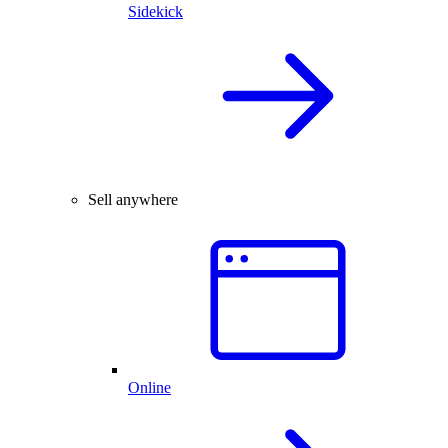
Sidekick
Sell anywhere
Online