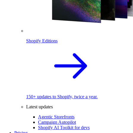
Shopify Editions
150+ updates to Shopify, twice a year.
Latest updates
Agentic Storefronts
Campaign Autopilot
Shopify AI Toolkit for devs
Pricing