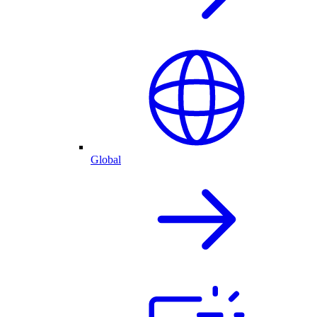
Global