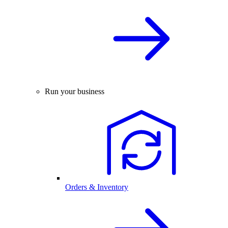
Run your business
Orders & Inventory