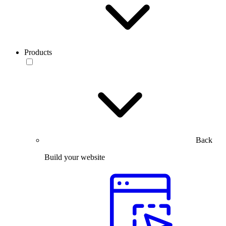
Products
Back
Build your website