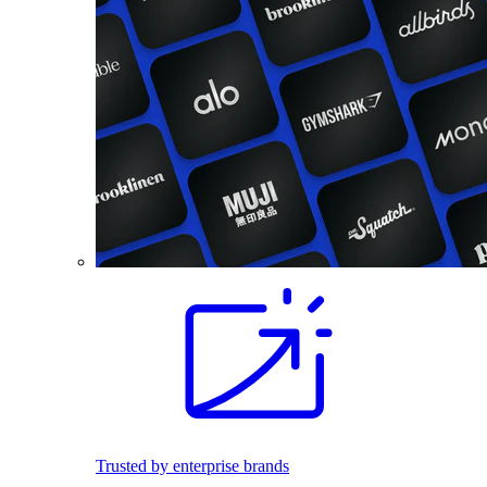
Trusted by enterprise brands