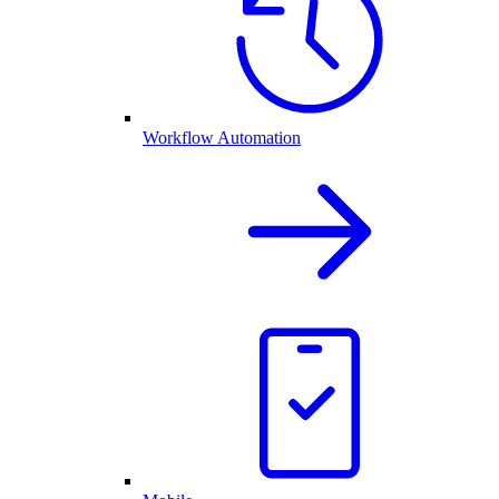
Workflow Automation