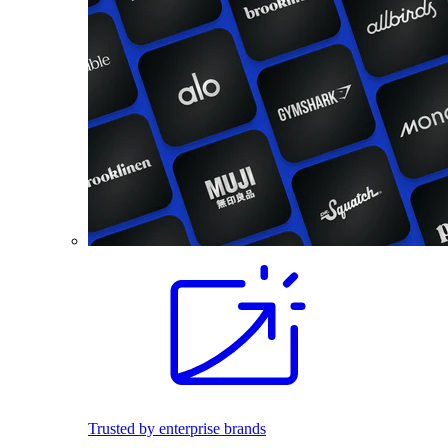
Trusted by enterprise brands