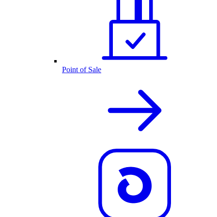
Point of Sale