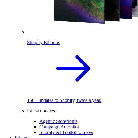
Shopify Editions
150+ updates to Shopify, twice a year.
Latest updates
Agentic Storefronts
Campaign Autopilot
Shopify AI Toolkit for devs
Pricing