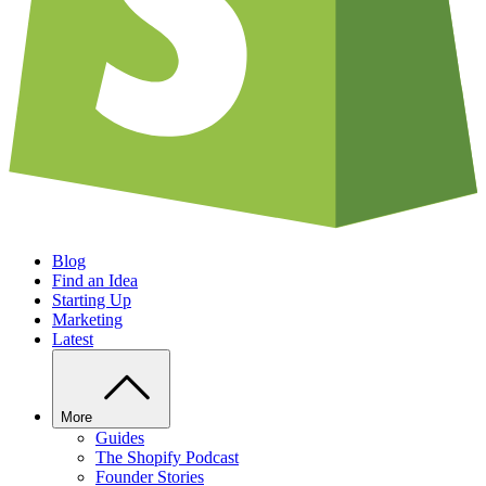
Blog
Find an Idea
Starting Up
Marketing
Latest
More
Guides
The Shopify Podcast
Founder Stories