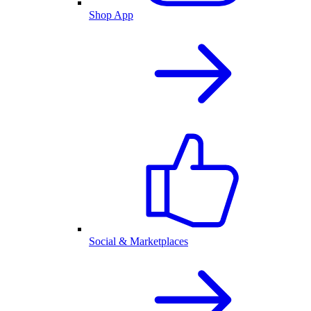
Shop App
Social & Marketplaces