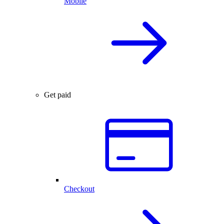
Mobile
Get paid
Checkout