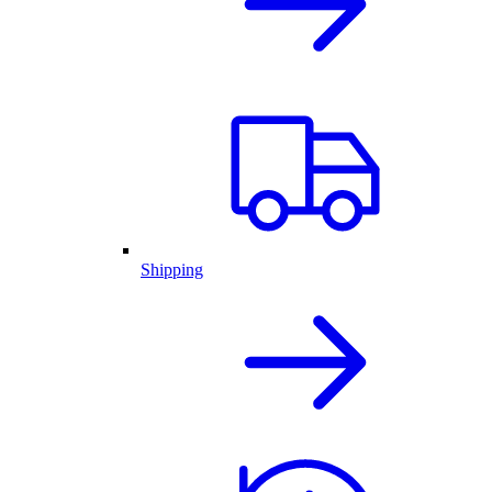
Shipping