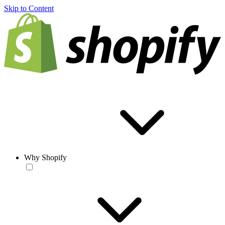
Skip to Content
Why Shopify