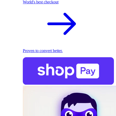
World's best checkout
Proven to convert better.