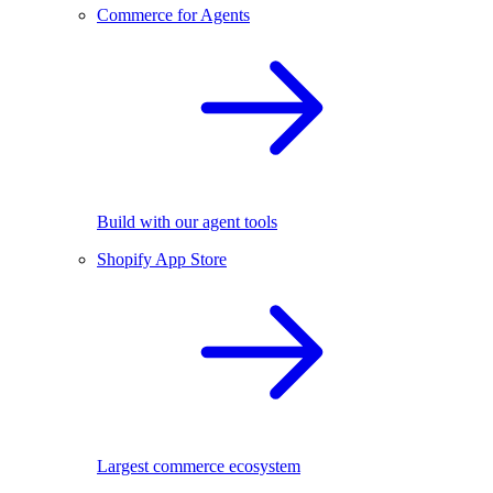
Commerce for Agents
Build with our agent tools
Shopify App Store
Largest commerce ecosystem