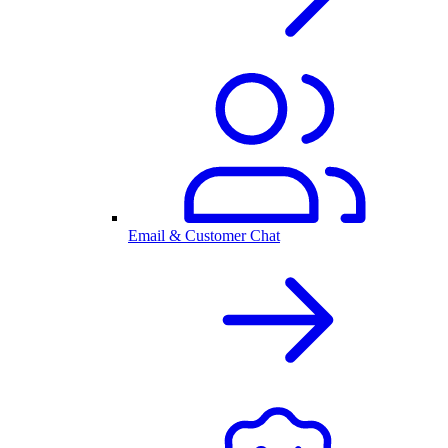
Email & Customer Chat