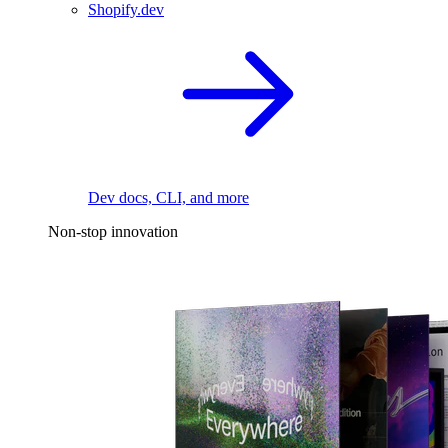
Shopify.dev
Dev docs, CLI, and more
Non-stop innovation