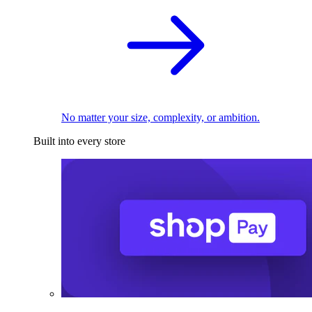
No matter your size, complexity, or ambition.
Built into every store