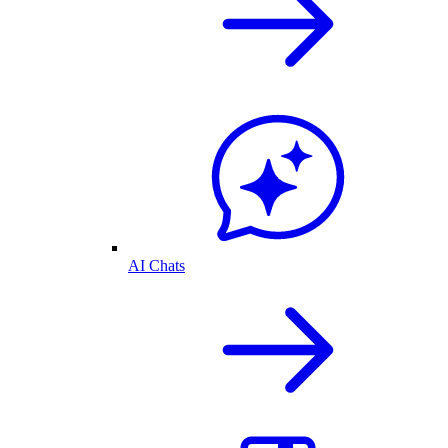
AI Chats