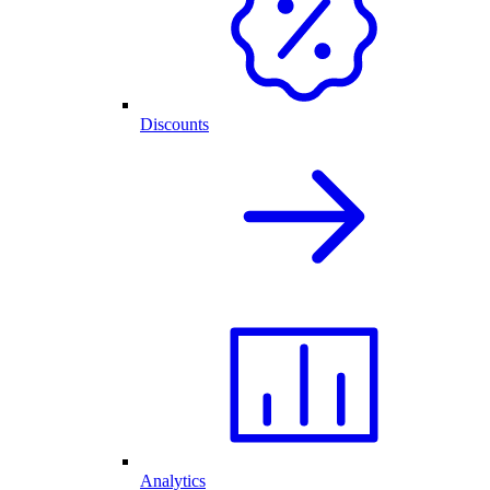
Discounts
Analytics