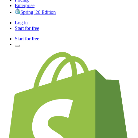
Enterprise
Spring '26 Edition
Log in
Start for free
Start for free