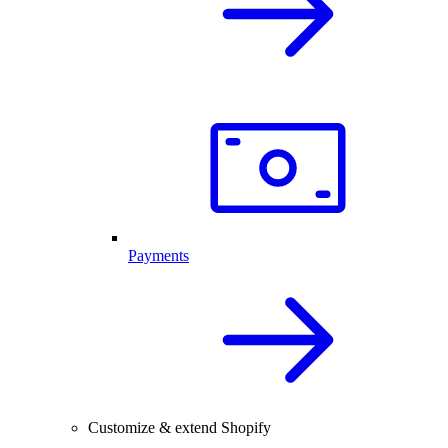
Payments
Customize & extend Shopify