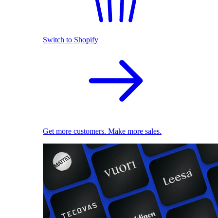
Switch to Shopify
Get more customers. Make more sales.