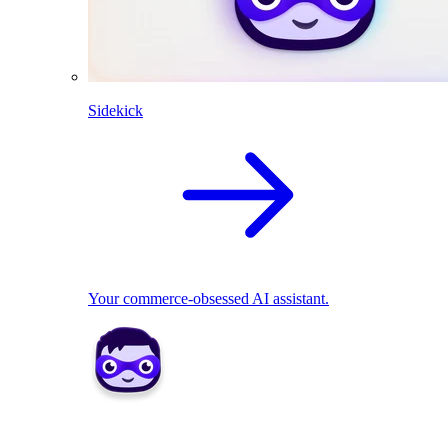
Sidekick
Your commerce-obsessed AI assistant.