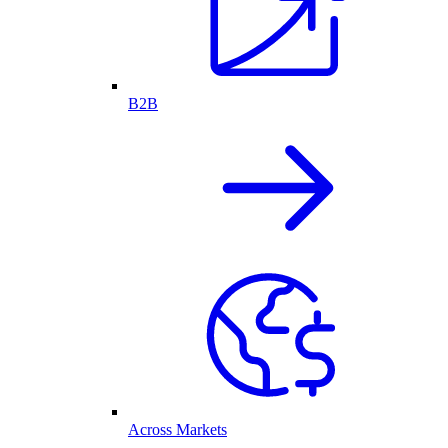
B2B
Across Markets