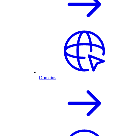
Domains