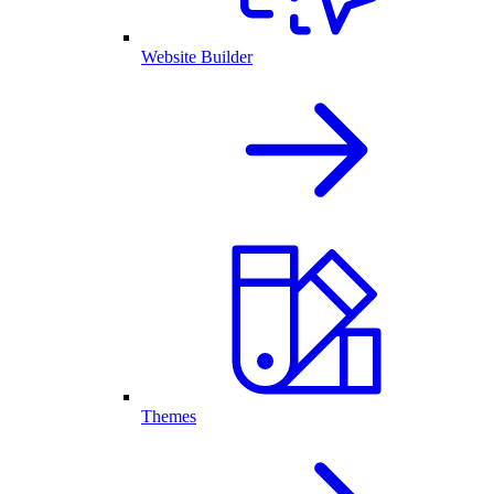
Website Builder
Themes