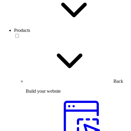
Products
Back
Build your website