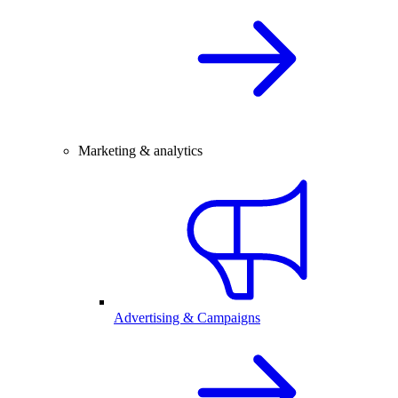
Marketing & analytics
Advertising & Campaigns