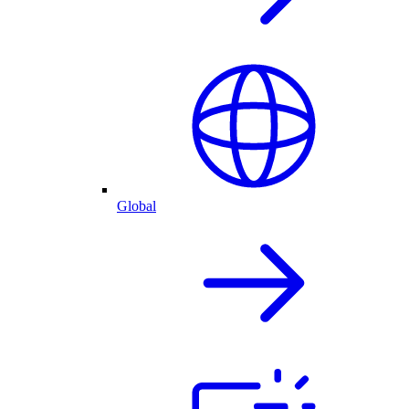
Global