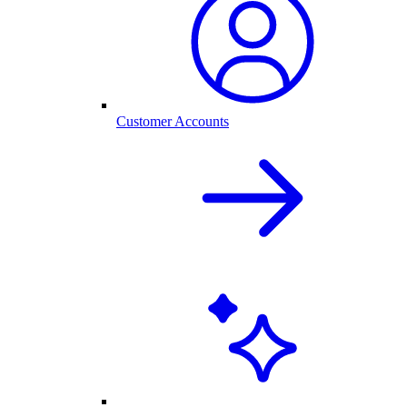
Customer Accounts