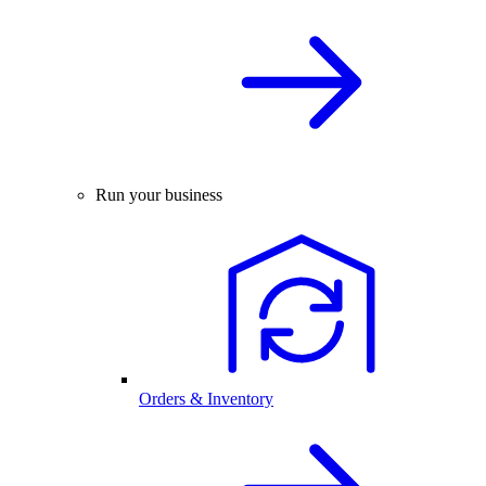
Run your business
Orders & Inventory