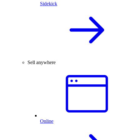
Sidekick
Sell anywhere
Online