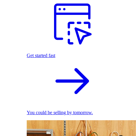
Get started fast
You could be selling by tomorrow.