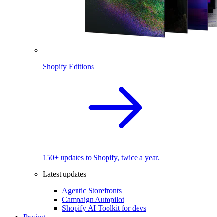
Shopify Editions
150+ updates to Shopify, twice a year.
Latest updates
Agentic Storefronts
Campaign Autopilot
Shopify AI Toolkit for devs
Pricing