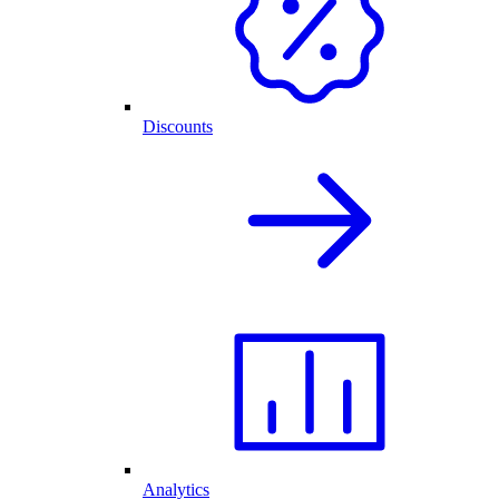
Discounts
Analytics