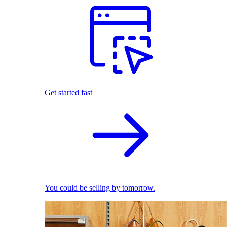
Get started fast
You could be selling by tomorrow.