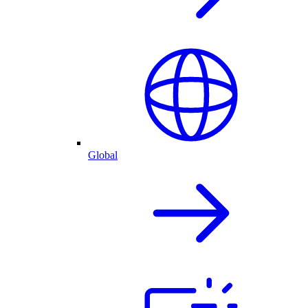
Global