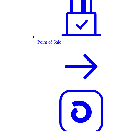
Point of Sale