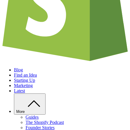
Blog
Find an Idea
Starting Up
Marketing
Latest
More
Guides
The Shopify Podcast
Founder Stories