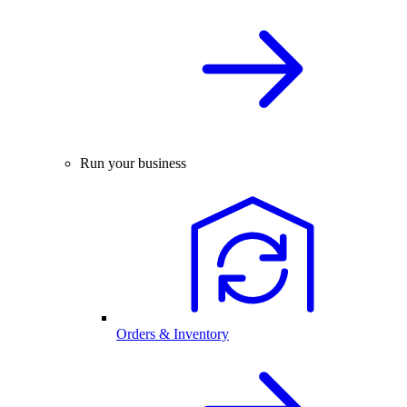
Run your business
Orders & Inventory