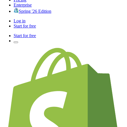
Enterprise
Spring '26 Edition
Log in
Start for free
Start for free