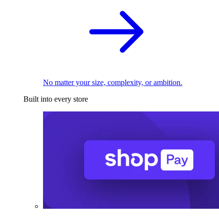
No matter your size, complexity, or ambition.
Built into every store