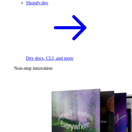
Shopify.dev
Dev docs, CLI, and more
Non-stop innovation