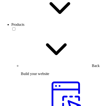
Products
Back
Build your website