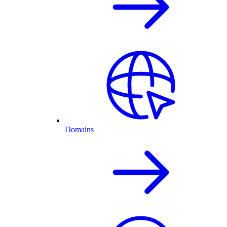
Domains