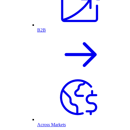
B2B
Across Markets