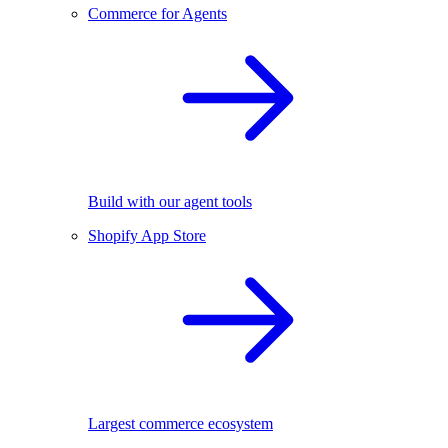
Commerce for Agents
Build with our agent tools
Shopify App Store
Largest commerce ecosystem