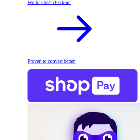
World's best checkout
Proven to convert better.