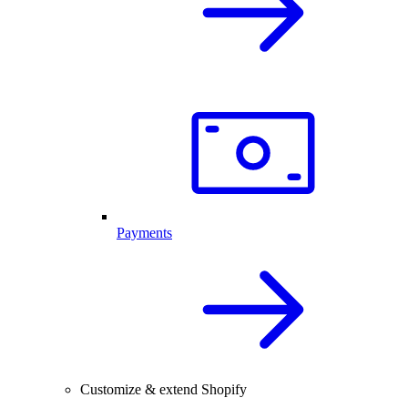
Payments
Customize & extend Shopify