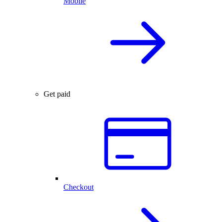
Mobile
Get paid
Checkout