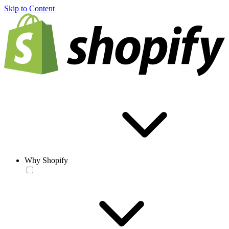
Skip to Content
Why Shopify