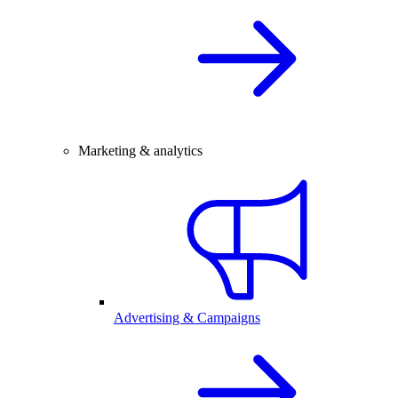
Marketing & analytics
Advertising & Campaigns