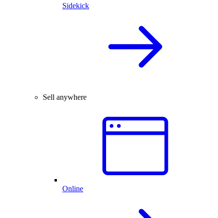
Sidekick
Sell anywhere
Online