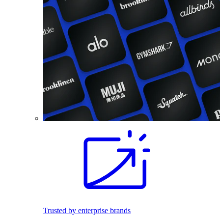
Trusted by enterprise brands