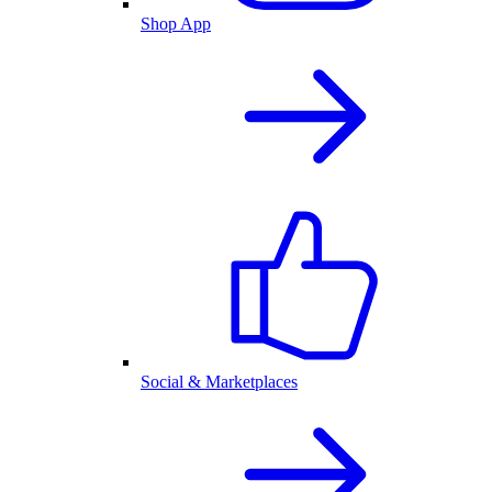
Shop App
Social & Marketplaces