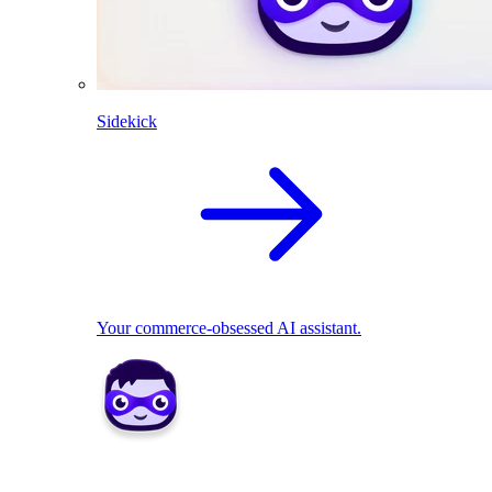
Sidekick
Your commerce-obsessed AI assistant.