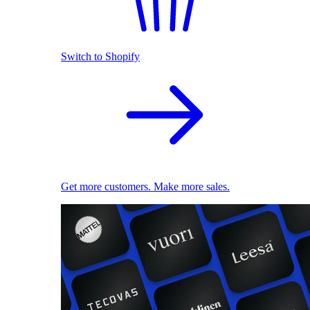
Switch to Shopify
Get more customers. Make more sales.