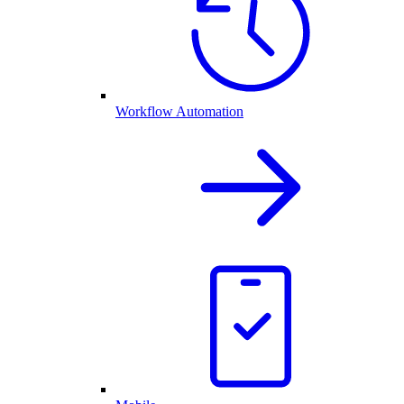
Workflow Automation