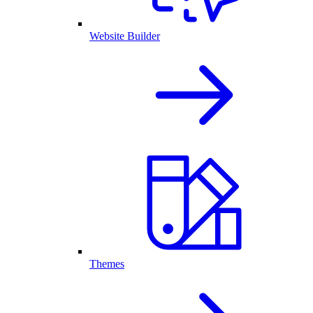
Website Builder
Themes