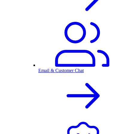
Email & Customer Chat