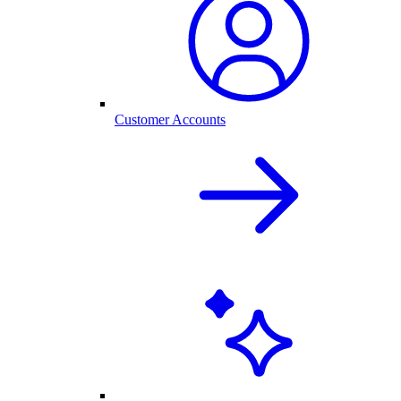
Customer Accounts