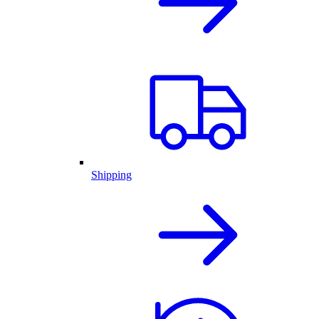
Shipping