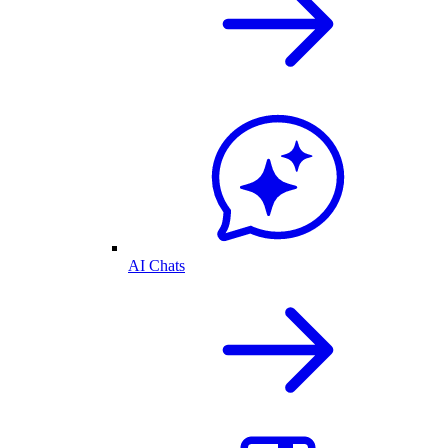
AI Chats