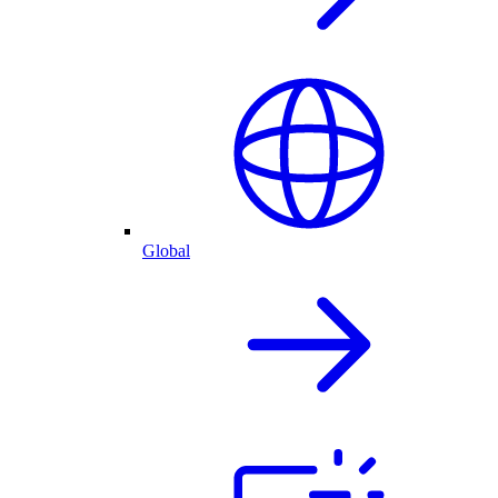
Global