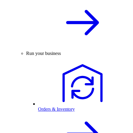
Run your business
Orders & Inventory