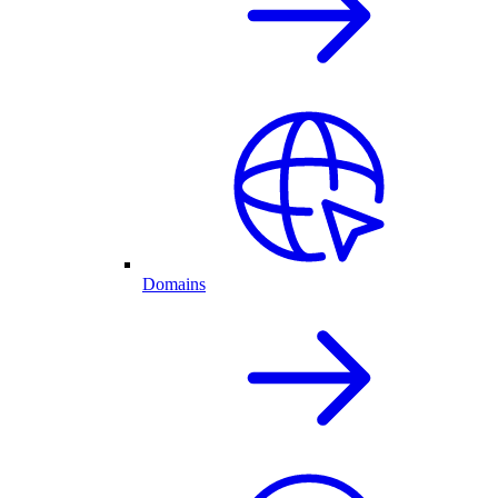
Domains