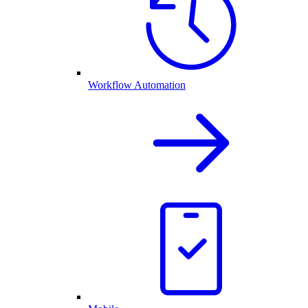
Workflow Automation