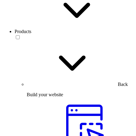
Products
Back
Build your website