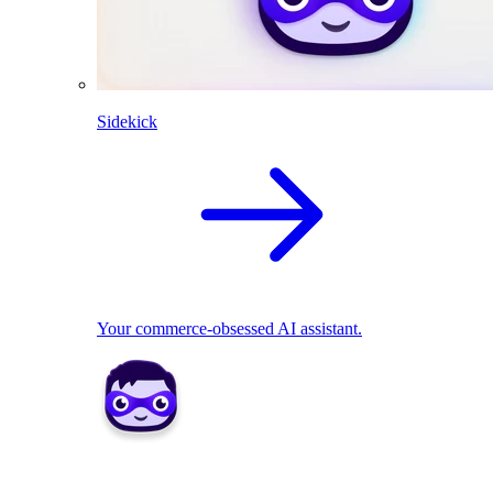
Sidekick
Your commerce-obsessed AI assistant.