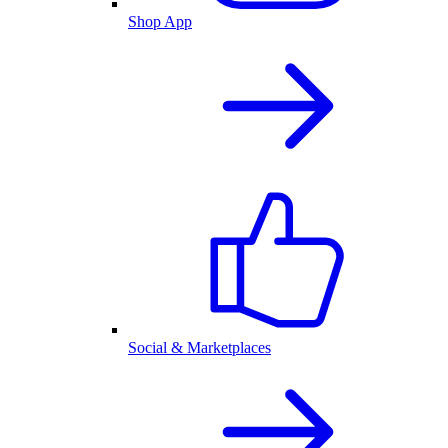
Shop App
Social & Marketplaces