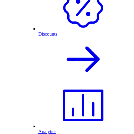
Discounts
Analytics