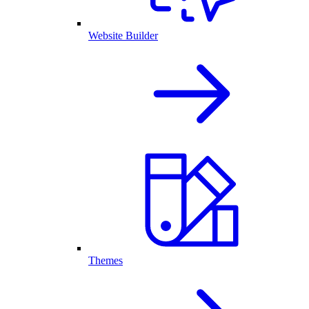
Website Builder
Themes