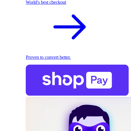
World's best checkout
Proven to convert better.