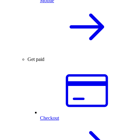
Mobile
Get paid
Checkout