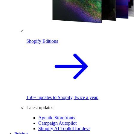
Shopify Editions
150+ updates to Shopify, twice a year.
Latest updates
Agentic Storefronts
Campaign Autopilot
Shopify AI Toolkit for devs
Pricing