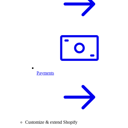
Payments
Customize & extend Shopify