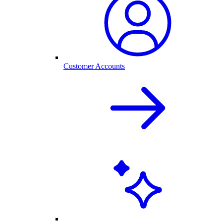
Customer Accounts