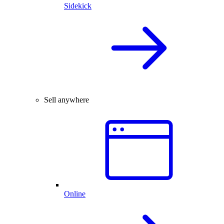
Sidekick
Sell anywhere
Online