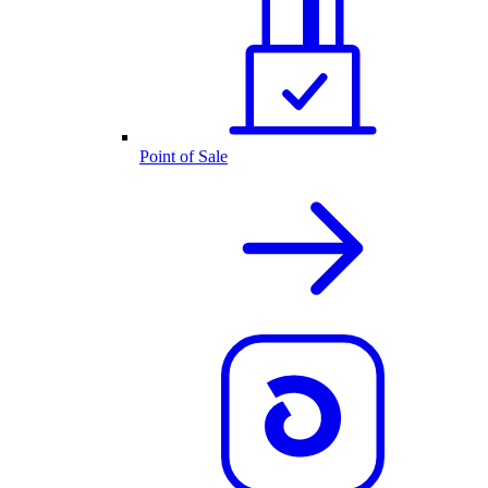
Point of Sale