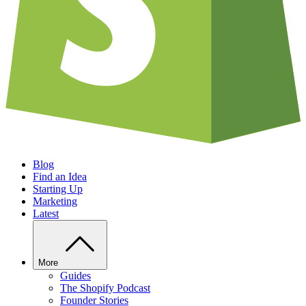
Blog
Find an Idea
Starting Up
Marketing
Latest
More
Guides
The Shopify Podcast
Founder Stories