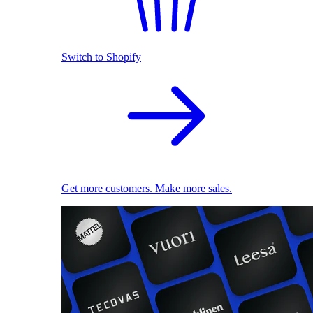
Switch to Shopify
Get more customers. Make more sales.