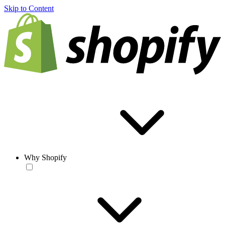
Skip to Content
Why Shopify