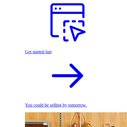
Get started fast
You could be selling by tomorrow.