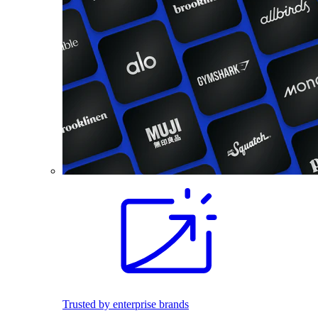
Trusted by enterprise brands