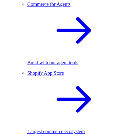
Commerce for Agents
Build with our agent tools
Shopify App Store
Largest commerce ecosystem