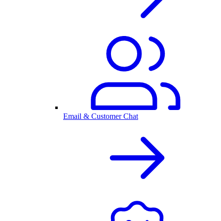
Email & Customer Chat