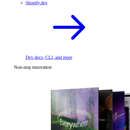
Shopify.dev
Dev docs, CLI, and more
Non-stop innovation