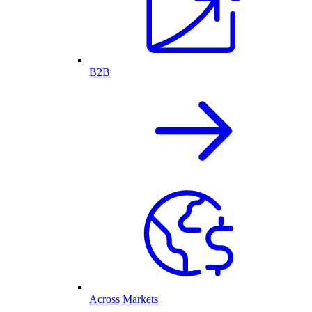
B2B
Across Markets