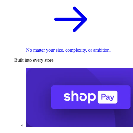
No matter your size, complexity, or ambition.
Built into every store