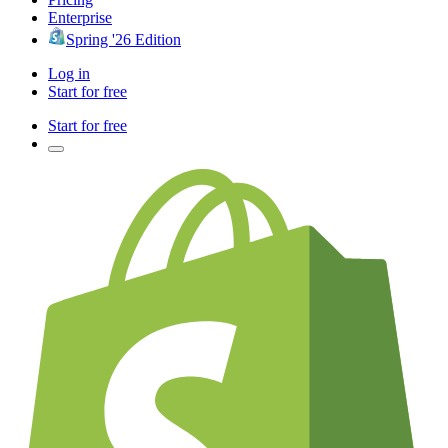
Enterprise
Spring '26 Edition
Log in
Start for free
Start for free