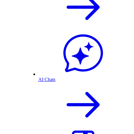
AI Chats