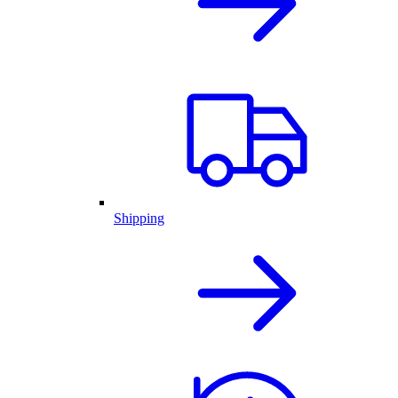
Shipping