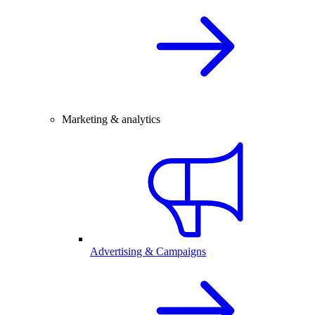
Marketing & analytics
Advertising & Campaigns