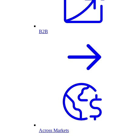
B2B
Across Markets