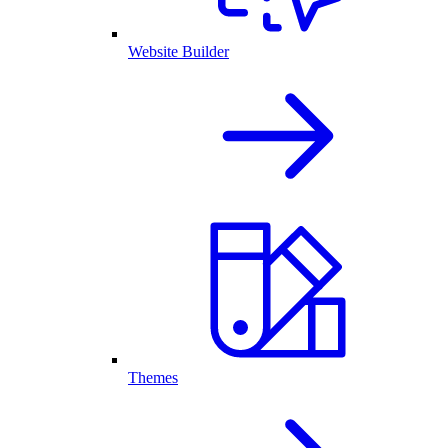
Website Builder
Themes