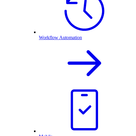
Workflow Automation