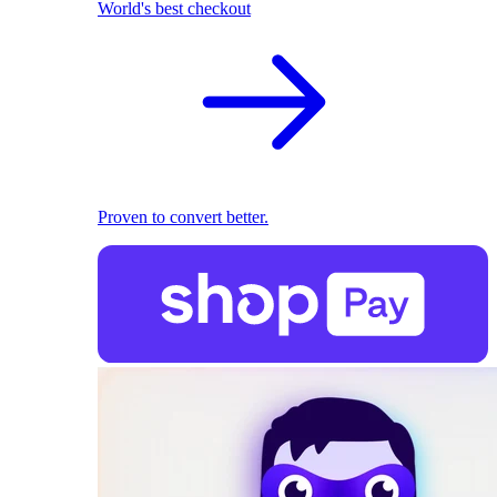
World's best checkout
Proven to convert better.