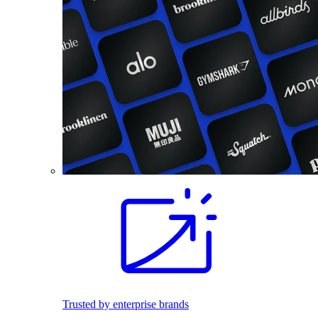
Trusted by enterprise brands