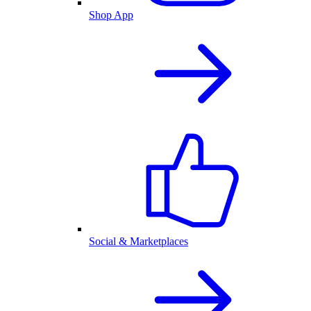
Shop App
Social & Marketplaces