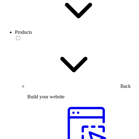
Products
Back
Build your website