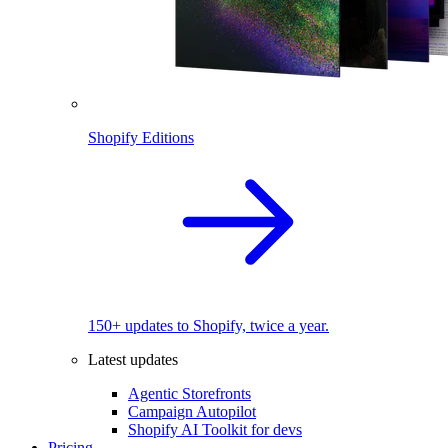
Shopify Editions
150+ updates to Shopify, twice a year.
Latest updates
Agentic Storefronts
Campaign Autopilot
Shopify AI Toolkit for devs
Pricing