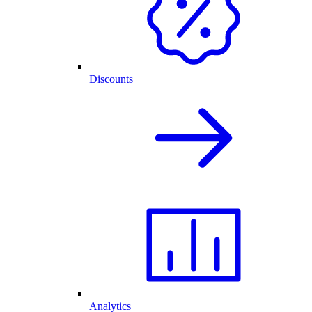
Discounts
Analytics