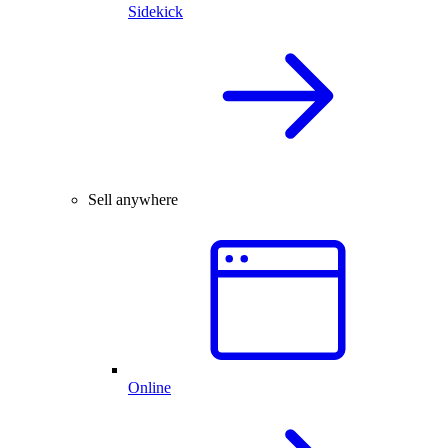
Sidekick
Sell anywhere
Online