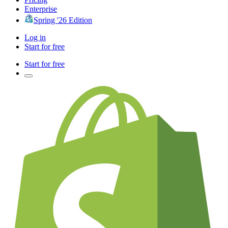
Enterprise
Spring '26 Edition
Log in
Start for free
Start for free