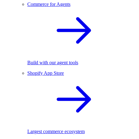
Commerce for Agents
Build with our agent tools
Shopify App Store
Largest commerce ecosystem