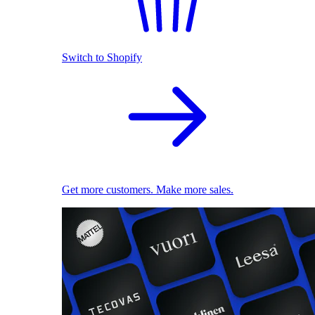
Switch to Shopify
Get more customers. Make more sales.