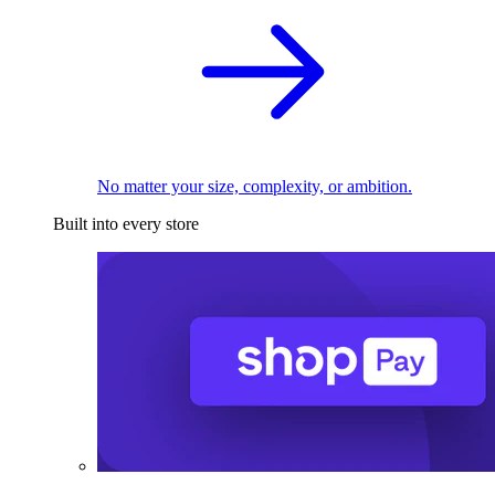
No matter your size, complexity, or ambition.
Built into every store