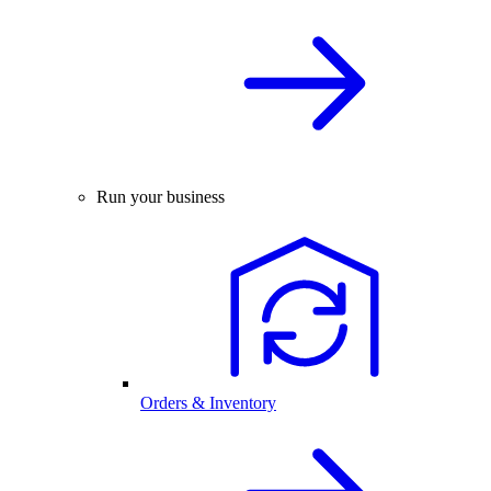
Run your business
Orders & Inventory