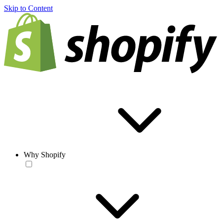
Skip to Content
Why Shopify