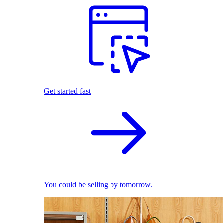
Get started fast
You could be selling by tomorrow.