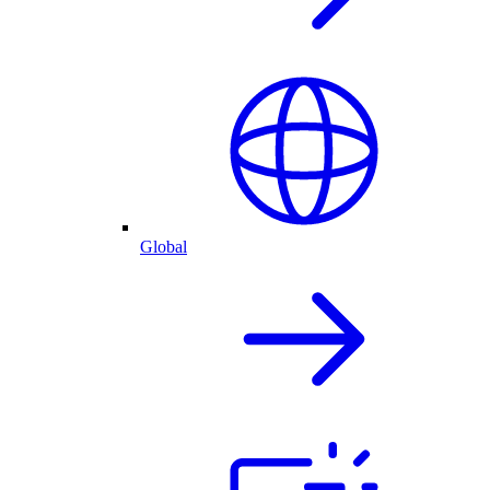
Global