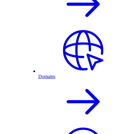
Domains