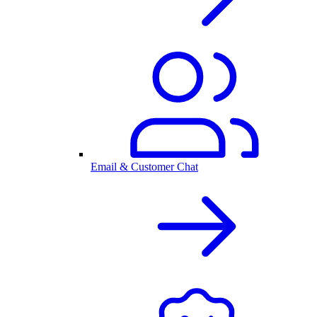
Email & Customer Chat