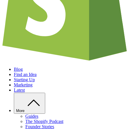
Blog
Find an Idea
Starting Up
Marketing
Latest
More
Guides
The Shopify Podcast
Founder Stories