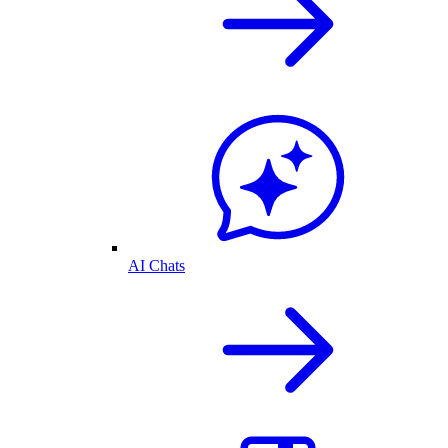
AI Chats