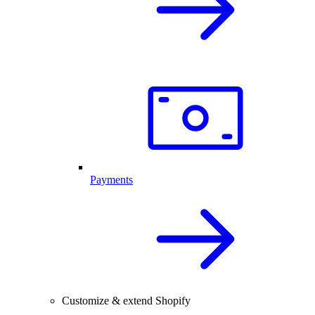
Payments
Customize & extend Shopify