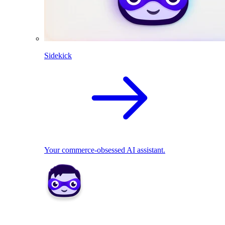
Sidekick
Your commerce-obsessed AI assistant.