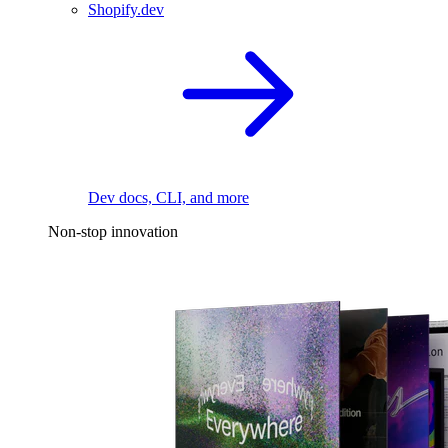
Shopify.dev
Dev docs, CLI, and more
Non-stop innovation