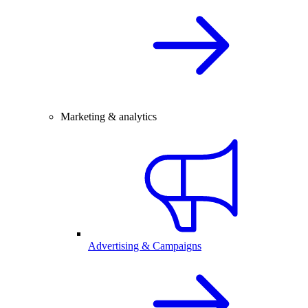
Marketing & analytics
Advertising & Campaigns