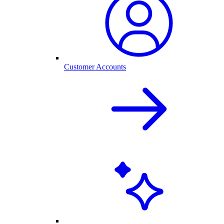
Customer Accounts