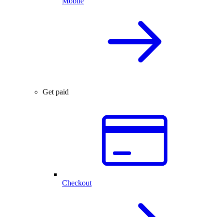
Mobile
Get paid
Checkout