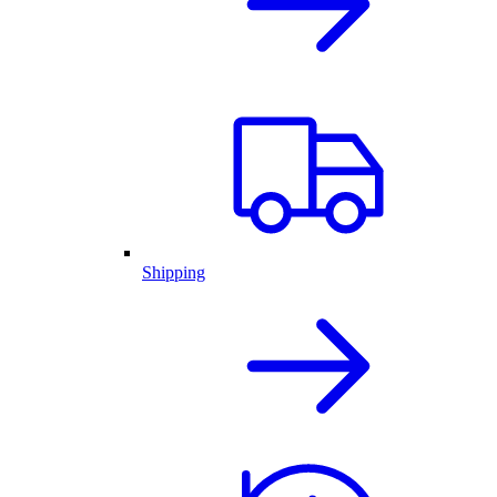
Shipping