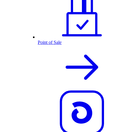
Point of Sale