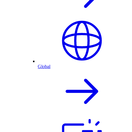
Global