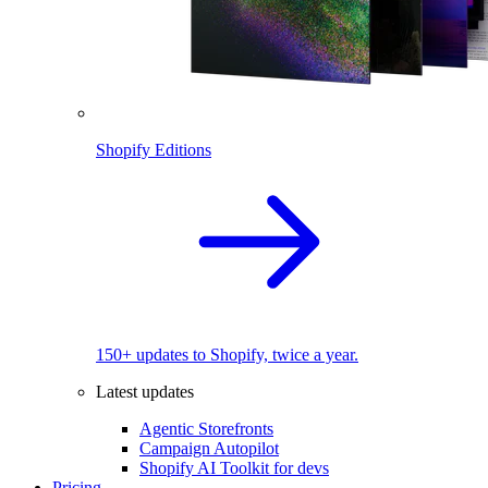
Shopify Editions
150+ updates to Shopify, twice a year.
Latest updates
Agentic Storefronts
Campaign Autopilot
Shopify AI Toolkit for devs
Pricing