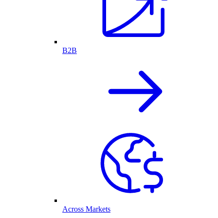
B2B
Across Markets