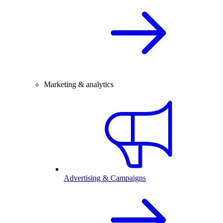
Marketing & analytics
Advertising & Campaigns