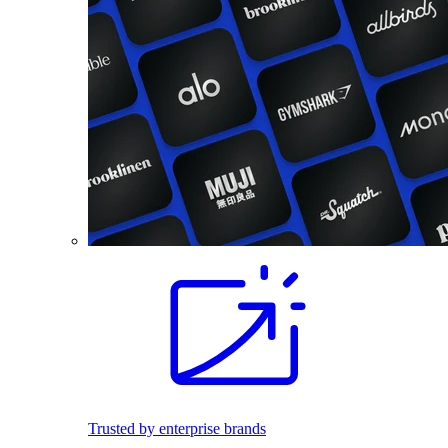
Trusted by enterprise brands