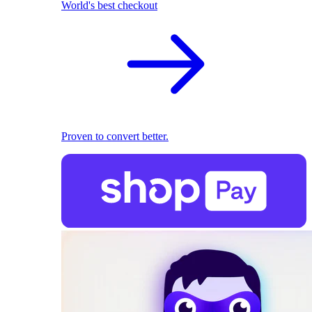
World's best checkout
Proven to convert better.