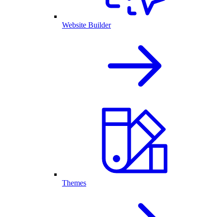
Website Builder
Themes