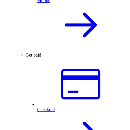
Mobile
Get paid
Checkout