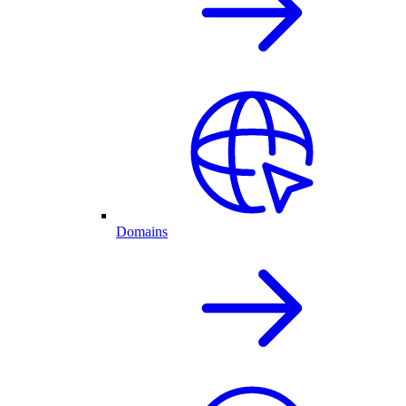
Domains