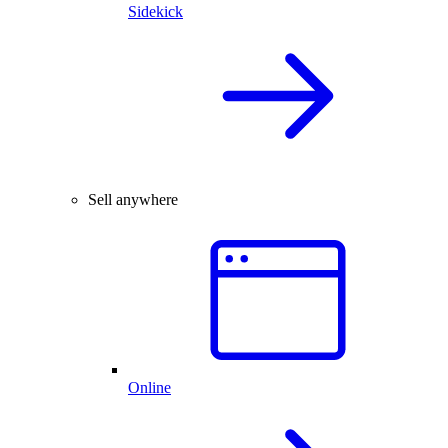
Sidekick
Sell anywhere
Online