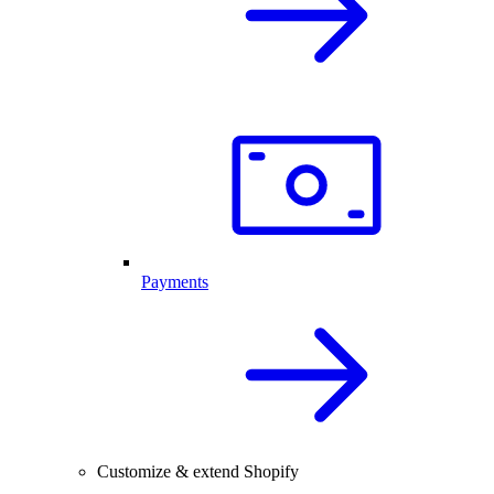
Payments
Customize & extend Shopify