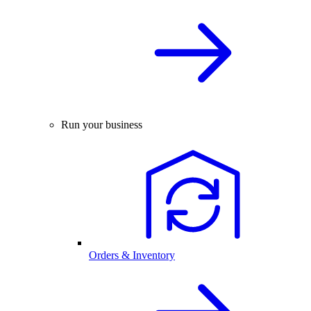
Run your business
Orders & Inventory