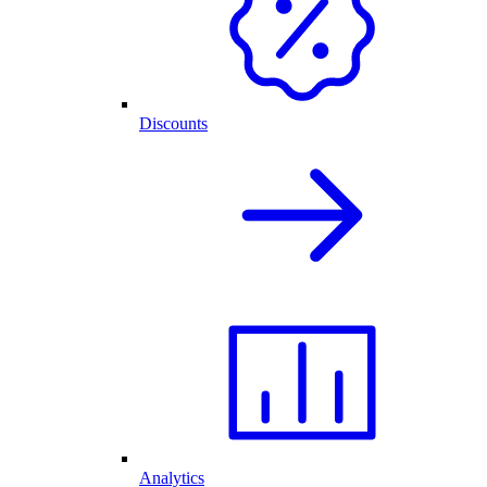
Discounts
Analytics