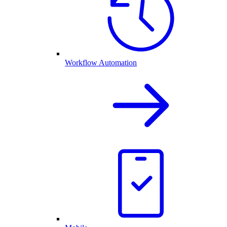
Workflow Automation