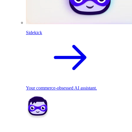
Sidekick
Your commerce-obsessed AI assistant.