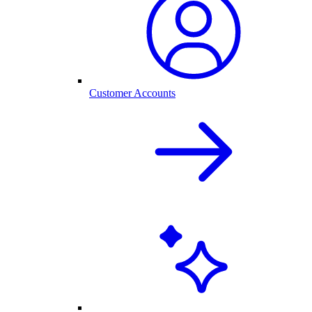
Customer Accounts