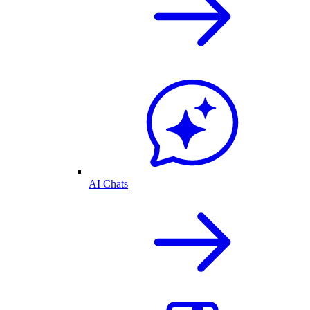
AI Chats