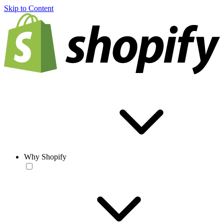
Skip to Content
Why Shopify