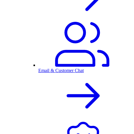
Email & Customer Chat