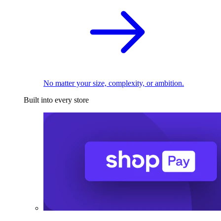
No matter your size, complexity, or ambition.
Built into every store