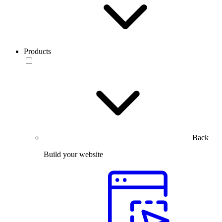
Products
Back
Build your website