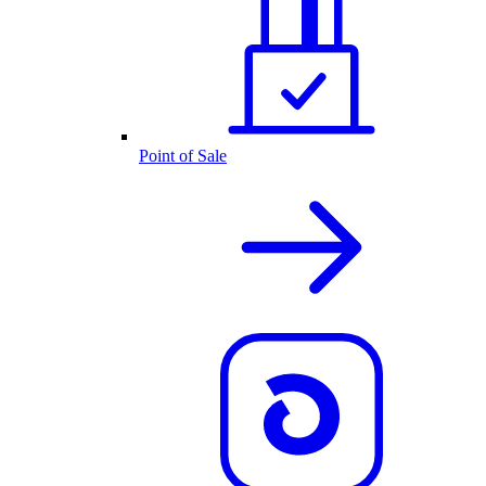
Point of Sale