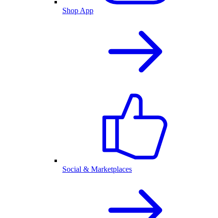
Shop App
Social & Marketplaces