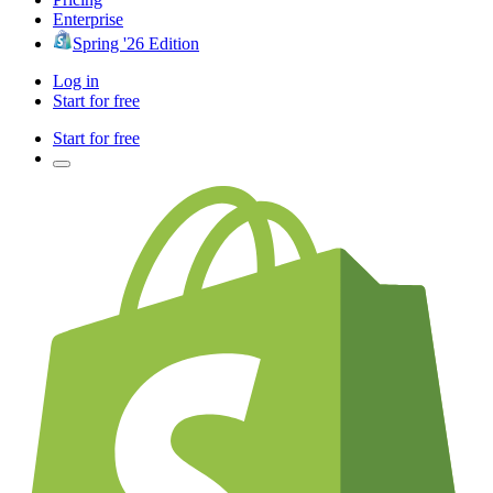
Enterprise
Spring '26 Edition
Log in
Start for free
Start for free