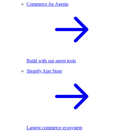
Commerce for Agents
Build with our agent tools
Shopify App Store
Largest commerce ecosystem