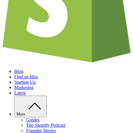
Blog
Find an Idea
Starting Up
Marketing
Latest
More
Guides
The Shopify Podcast
Founder Stories