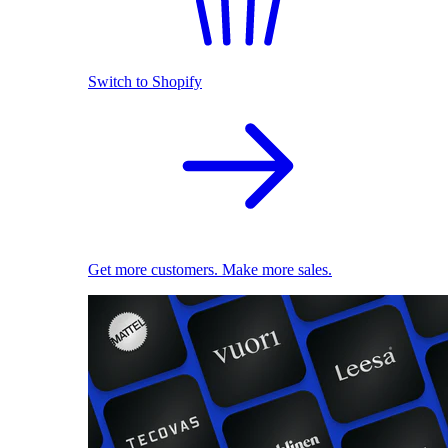
Switch to Shopify
Get more customers. Make more sales.