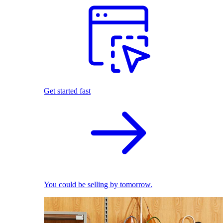
Get started fast
You could be selling by tomorrow.