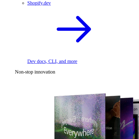
Shopify.dev
Dev docs, CLI, and more
Non-stop innovation