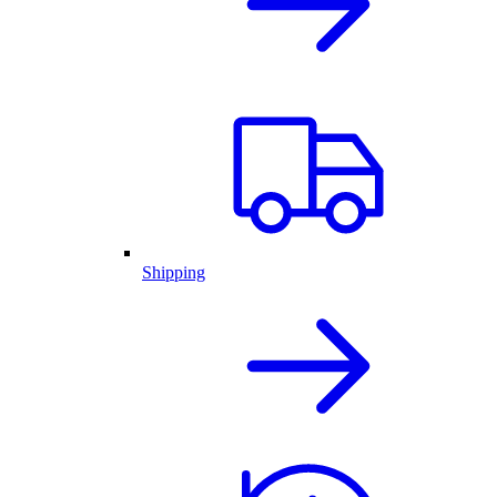
Shipping