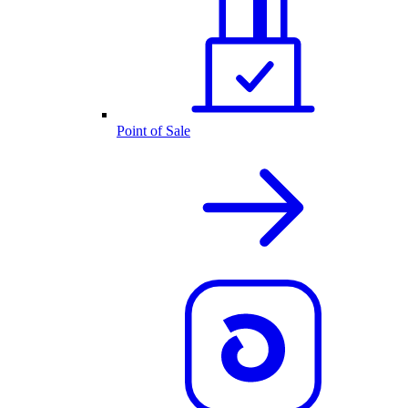
Point of Sale