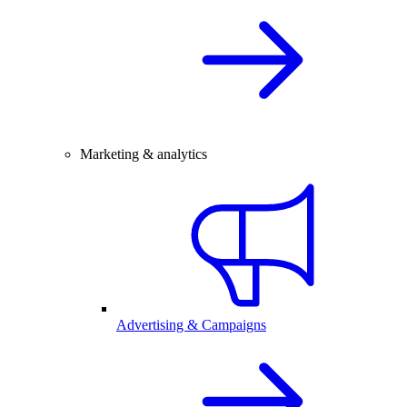
Marketing & analytics
Advertising & Campaigns