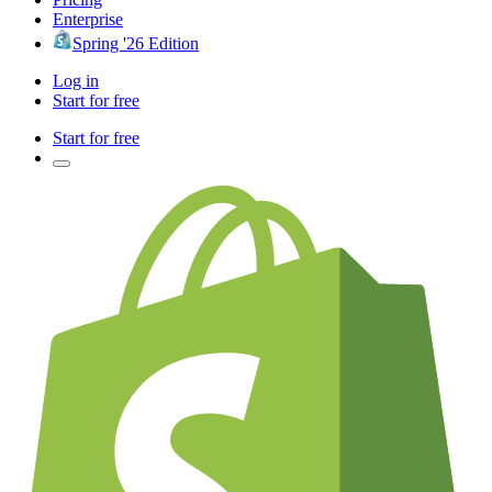
Enterprise
Spring '26 Edition
Log in
Start for free
Start for free