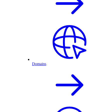
Domains