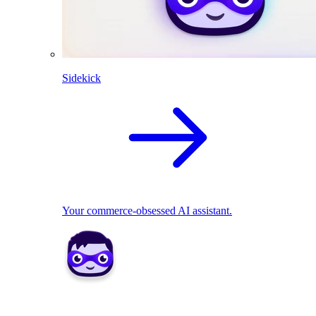
Sidekick
Your commerce-obsessed AI assistant.