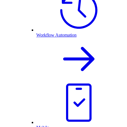
Workflow Automation