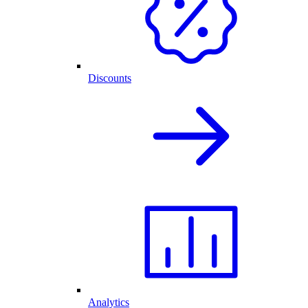
Discounts
Analytics