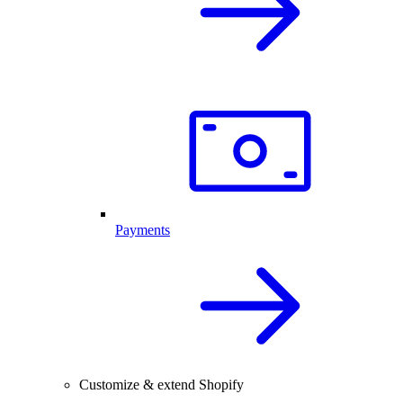
Payments
Customize & extend Shopify