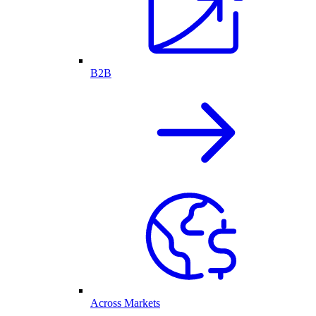
B2B
Across Markets