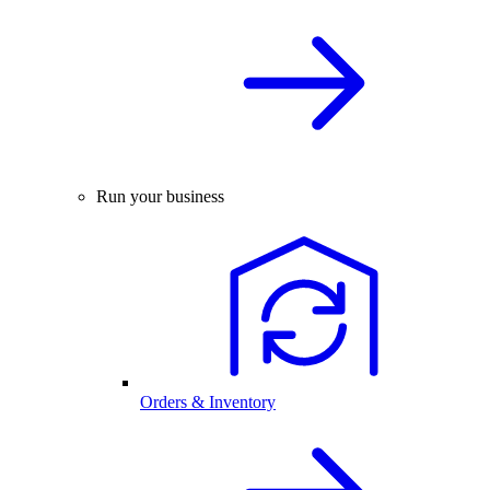
Run your business
Orders & Inventory