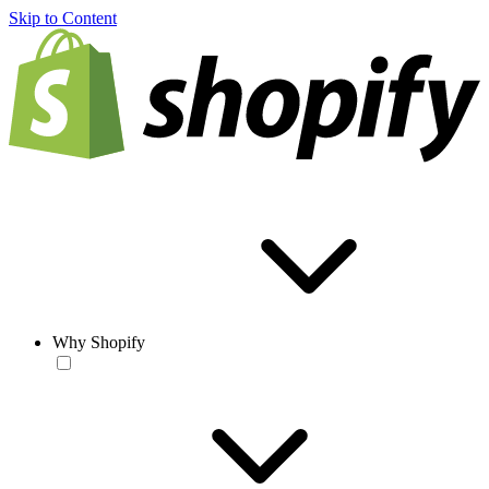
Skip to Content
Why Shopify