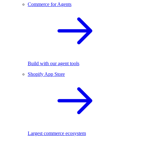
Commerce for Agents
Build with our agent tools
Shopify App Store
Largest commerce ecosystem