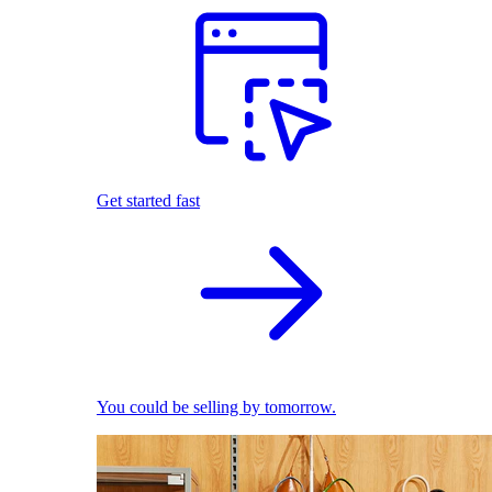
Get started fast
You could be selling by tomorrow.