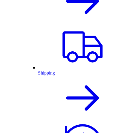
Shipping