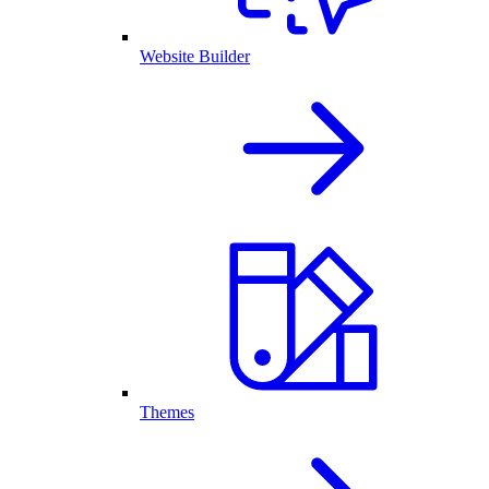
Website Builder
Themes