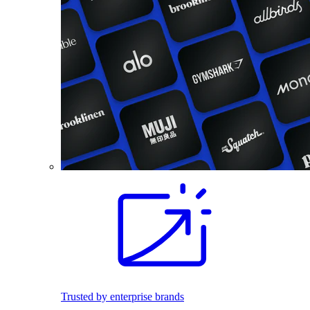
Trusted by enterprise brands