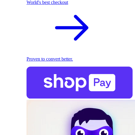
World's best checkout
Proven to convert better.