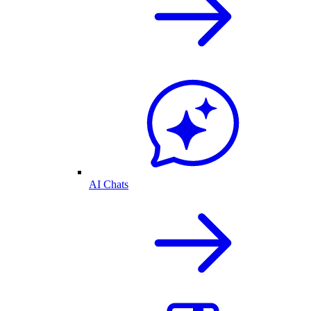
AI Chats