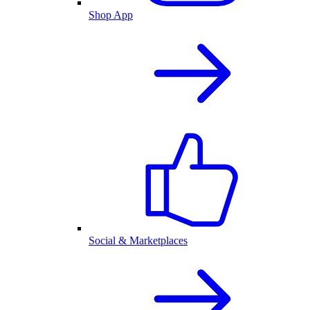
Shop App
Social & Marketplaces