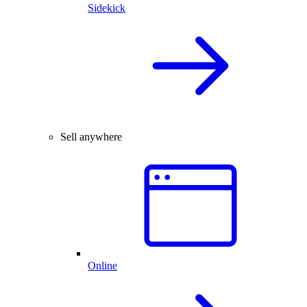
Sidekick
Sell anywhere
Online