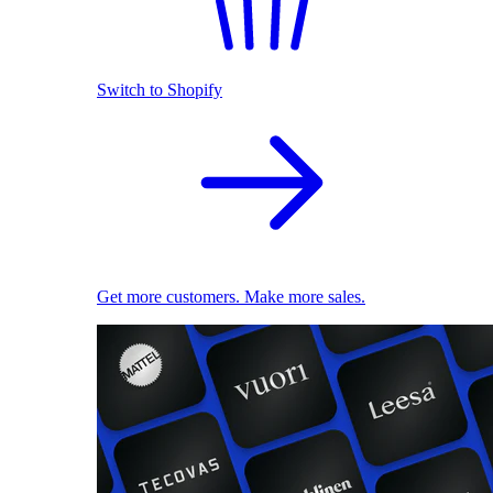
Switch to Shopify
Get more customers. Make more sales.