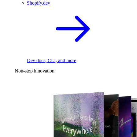
Shopify.dev
Dev docs, CLI, and more
Non-stop innovation