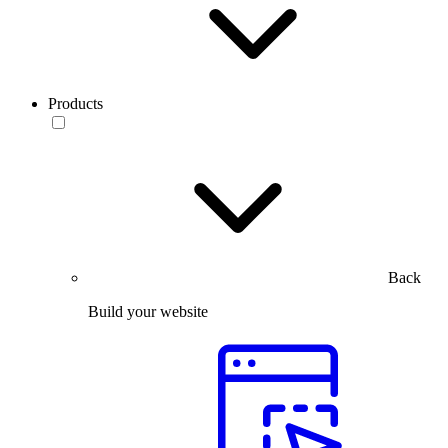
Products
Back
Build your website