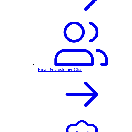
Email & Customer Chat