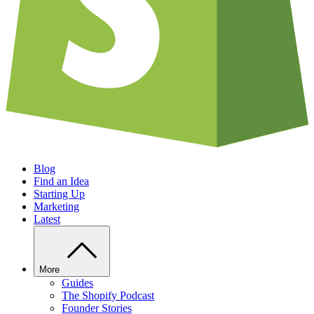
Blog
Find an Idea
Starting Up
Marketing
Latest
More
Guides
The Shopify Podcast
Founder Stories