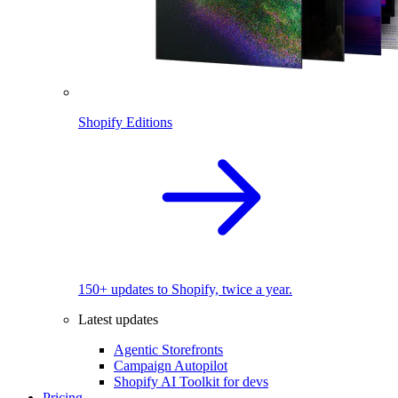
Shopify Editions
150+ updates to Shopify, twice a year.
Latest updates
Agentic Storefronts
Campaign Autopilot
Shopify AI Toolkit for devs
Pricing