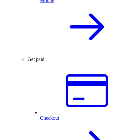
Mobile
Get paid
Checkout