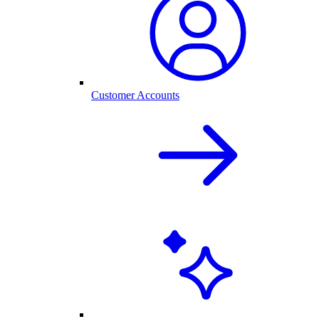
Customer Accounts