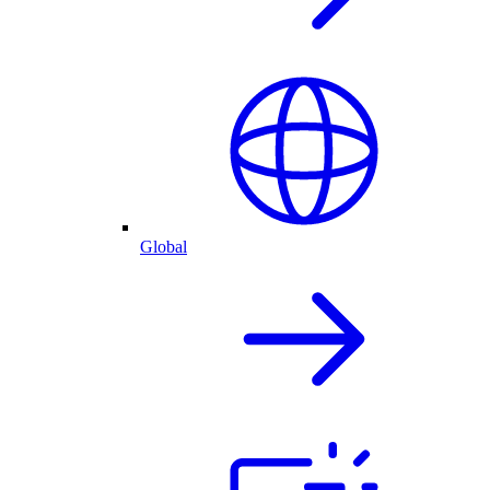
Global