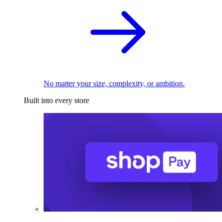
No matter your size, complexity, or ambition.
Built into every store